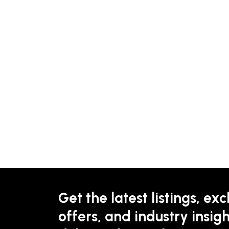
Get the latest listings, exc
offers, and industry insigh