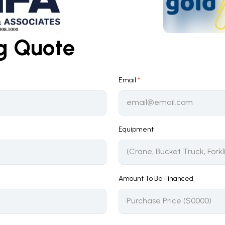
ng Quote
Email
*
Equipment
Amount To Be Financed