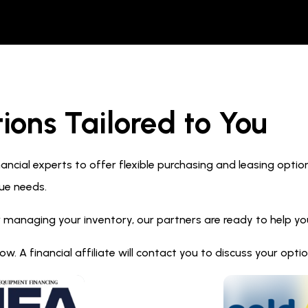
ions Tailored to You
ncial experts to offer flexible purchasing and leasing optio
ue needs.
 managing your inventory, our partners are ready to help you 
. A financial affiliate will contact you to discuss your opt