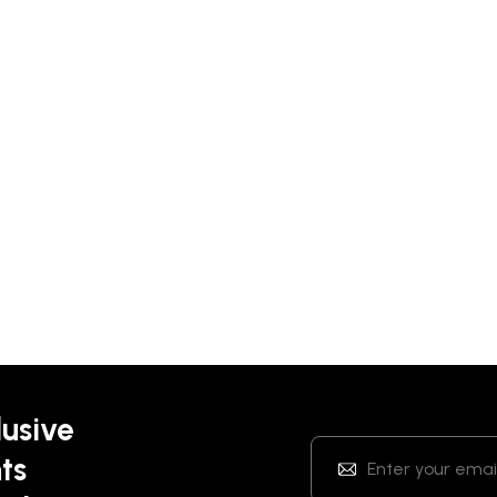
lusive
ts