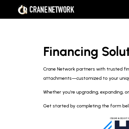
Financing Solut
Crane Network partners with trusted fina
attachments—customized to your uniq
Whether you’re upgrading, expanding, or
Get started by completing the form below