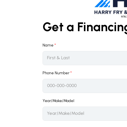
Get a Financi
Name
*
Phone Number
*
Year/Make/Model