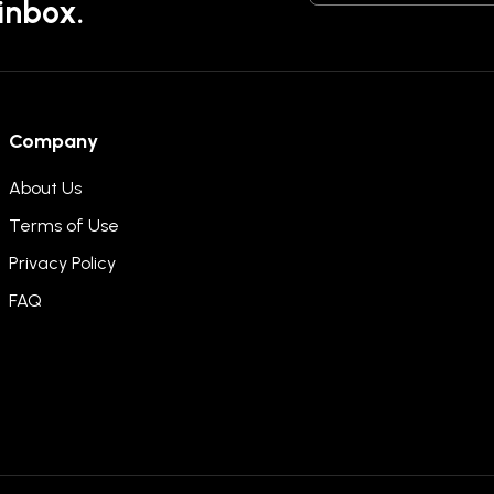
 inbox.
Company
About Us
Terms of Use
Privacy Policy
FAQ