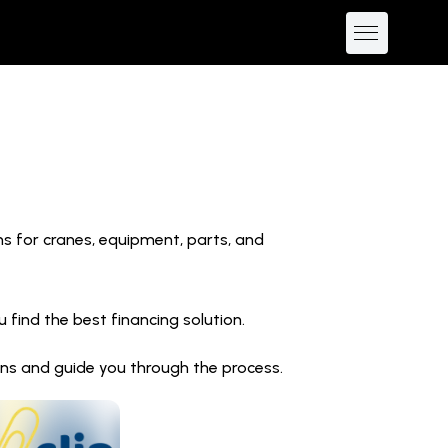
ns for cranes, equipment, parts, and
find the best financing solution.
ions and guide you through the process.