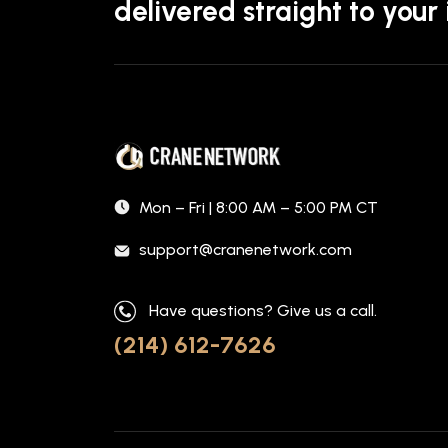
delivered straight to your
Mon – Fri | 8:00 AM – 5:00 PM CT
support@cranenetwork.com
Have questions? Give us a call.
(214) 612-7626