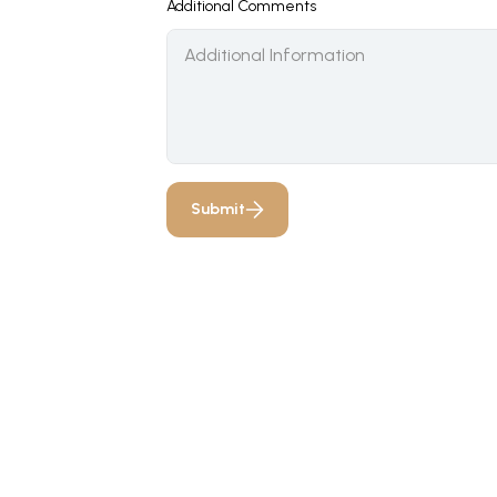
Additional Comments
Submit