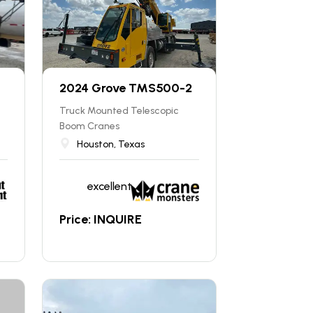
2024 Grove TMS500-2
Truck Mounted Telescopic
Boom Cranes
Houston, Texas
excellent
Price: INQUIRE