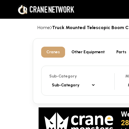
Home
Truck Mounted Telescopic Boom 
Cranes
Other Equipment
Parts
Sub-Category
M