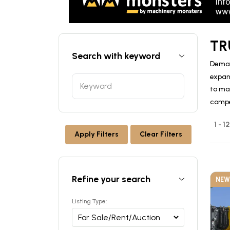
TR
Search with keyword
Deman
expan
to ma
compe
1 - 
Apply Filters
Clear Filters
Refine your search
NEW
Listing Type: