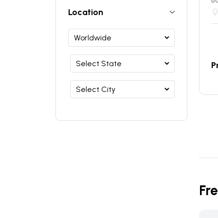
B
Location
P
Fr