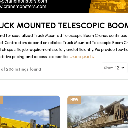
UCK MOUNTED TELESCOPIC BOOM
d for specialized Truck Mounted Telescopic Boom Cranes continues to
d. Contractors depend on reliable Truck Mounted Telescopic Boom 
tch specific job requirements safely and efficiently. We provide top-
crane parts
titive pricing and access to essential
.
Show
12 of 206 listings found
NEW