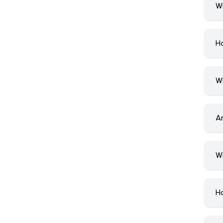
W
H
W
A
W
H