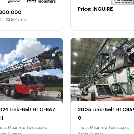
good
Price: INQUIRE
200,000
T. $
3,564
/mo
024 Link-Belt HTC-867
2005 Link-Belt HTC86
II
0
ruck Mounted Telescopic
Truck Mounted Telescopic