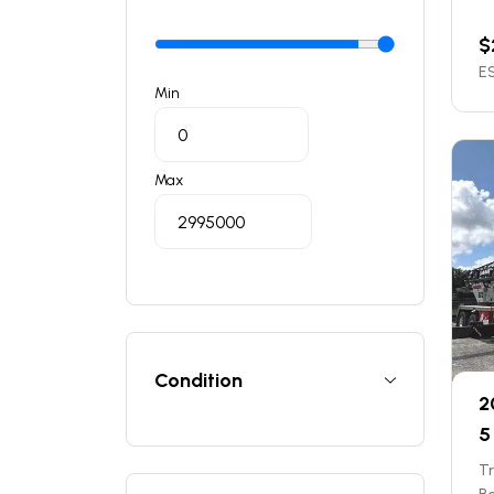
$
ES
Min
Max
Condition
2
5 
T