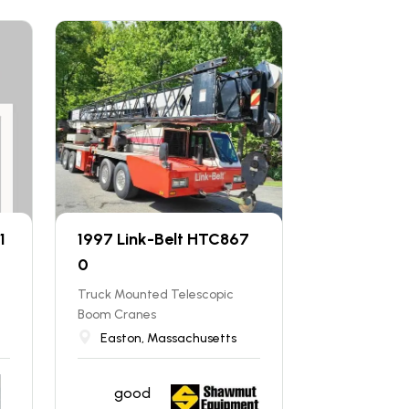
1
1997 Link-Belt HTC867
0
Truck Mounted Telescopic
Boom Cranes
Easton, Massachusetts
good