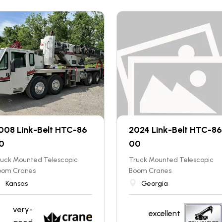
008 Link-Belt HTC-86
2024 Link-Belt HTC-86
0
00
ruck Mounted Telescopic
Truck Mounted Telescopic
oom Cranes
Boom Cranes
Kansas
Georgia
very-
excellent