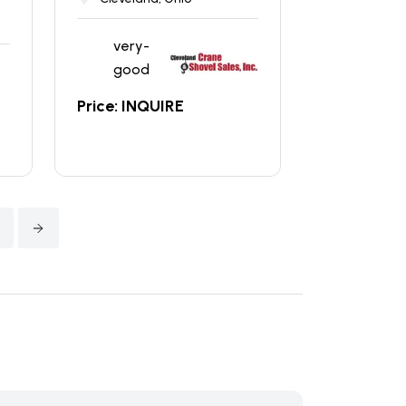
very-
good
Price: INQUIRE