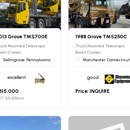
013 Grove TMS700E
1988 Grove TMS250C
ruck Mounted Telescopic
Truck Mounted Telescopic
oom Cranes
Boom Cranes
Selinsgrove, Pennsylvania
Manchester, Connecticut
excellent
good
315,000
Price: INQUIRE
T. $
5,613
/mo