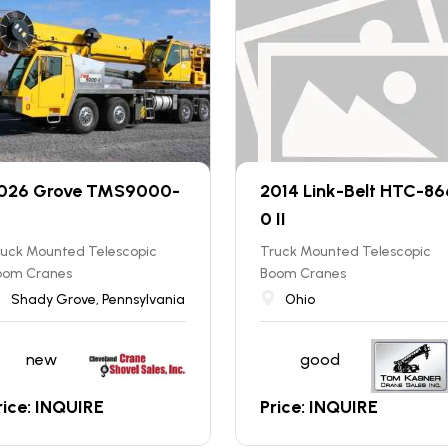
026 Grove TMS9000-
2014 Link-Belt HTC-86
0 II
ruck Mounted Telescopic
Truck Mounted Telescopic
oom Cranes
Boom Cranes
Shady Grove, Pennsylvania
Ohio
new
good
rice: INQUIRE
Price: INQUIRE