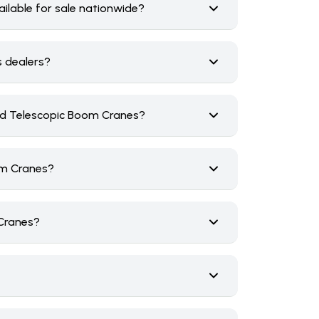
lable for sale nationwide?
s dealers?
ed Telescopic Boom Cranes?
om Cranes?
 Cranes?