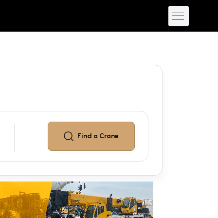
Find a
Crane