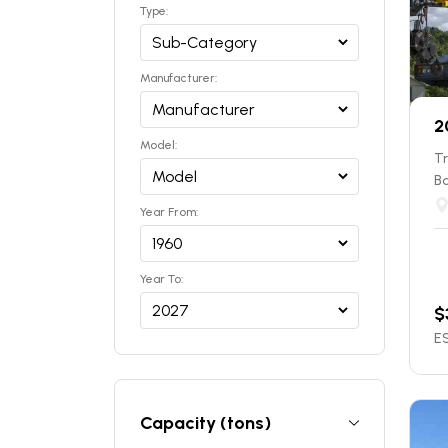
Type:
Manufacturer:
2
Model:
T
B
Year From:
Year To:
$
ES
Capacity (tons)