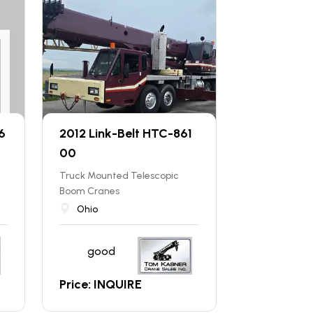
6
2012 Link-Belt HTC-861
00
Truck Mounted Telescopic
Boom Cranes
Ohio
good
Price: INQUIRE