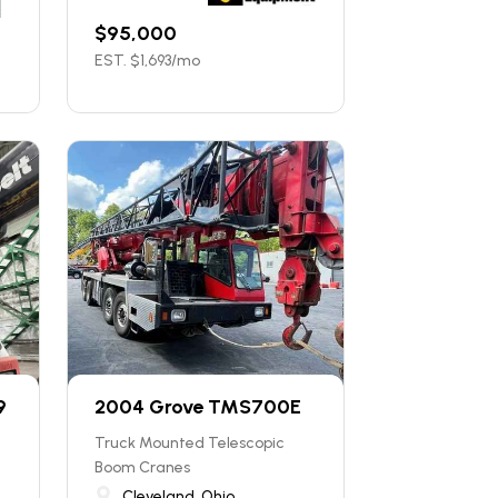
$
95,000
EST. $
1,693
/mo
9
2004 Grove TMS700E
Truck Mounted Telescopic
Boom Cranes
Cleveland, Ohio