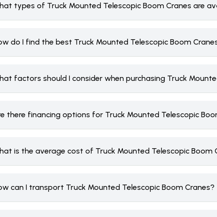
hat types of Truck Mounted Telescopic Boom Cranes are avai
ow do I find the best Truck Mounted Telescopic Boom Crane
hat factors should I consider when purchasing Truck Mount
re there financing options for Truck Mounted Telescopic Bo
hat is the average cost of Truck Mounted Telescopic Boom
ow can I transport Truck Mounted Telescopic Boom Cranes?