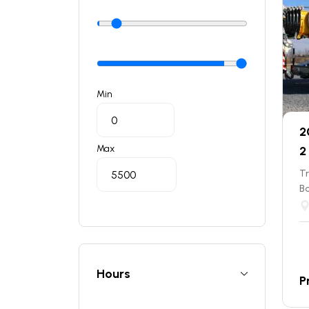
Min
2
Max
2
T
B
Hours
P