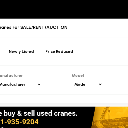
Cranes For SALE/RENT/AUCTION
Newly Listed
Price Reduced
anufacturer
Model