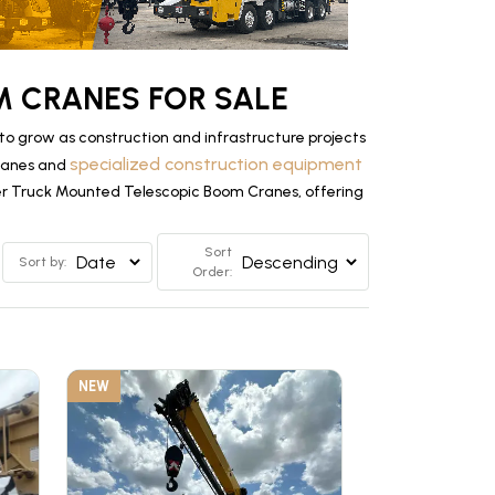
 CRANES FOR SALE
 grow as construction and infrastructure projects
specialized construction equipment
Cranes and
tier Truck Mounted Telescopic Boom Cranes, offering
Sort
Sort by:
Order:
NEW