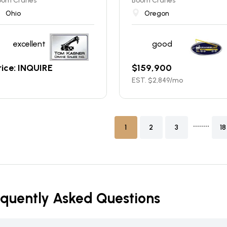
oom Cranes
Boom Cranes
Ohio
Oregon
excellent
good
rice: INQUIRE
$
159,900
EST. $
2,849
/mo
........
1
2
3
18
equently Asked Questions