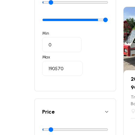
Min
Max
2
9
T
B
Price