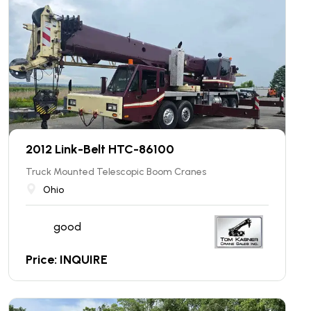
2012 Link-Belt HTC-86100
Truck Mounted Telescopic Boom Cranes
Ohio
good
Price: INQUIRE