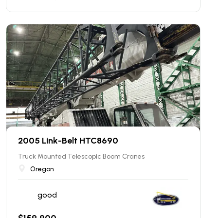
2005 Link-Belt HTC8690
Truck Mounted Telescopic Boom Cranes
Oregon
good
$
159,900