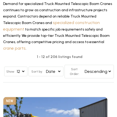
Demand for specialized Truck Mounted Telescopic Boom Cranes
continues to grow as construction and infrastructure projects
expand. Contractors depend on reliable Truck Mounted
specialized construction
Telescopic Boom Cranes and
equipment
to match specific job requirements safely and
efficiently. We provide top-tier Truck Mounted Telescopic Boom
Cranes, offering competitive pricing and access to essential
crane parts
.
1 - 12 of 206 listings found
Sort
Show
Sort by:
Order:
NEW