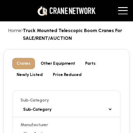
Home
Truck Mounted Telescopic Boom Cranes For
SALE/RENT/AUCTION
Cranes
Other Equipment
Parts
Newly Listed
Price Reduced
Sub-Category
Manufacturer