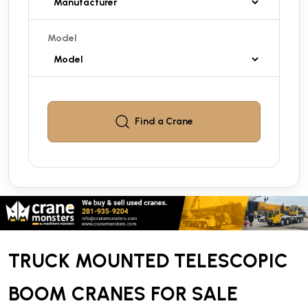
Model
Find a
Crane
TRUCK MOUNTED TELESCOPIC
BOOM CRANES FOR SALE