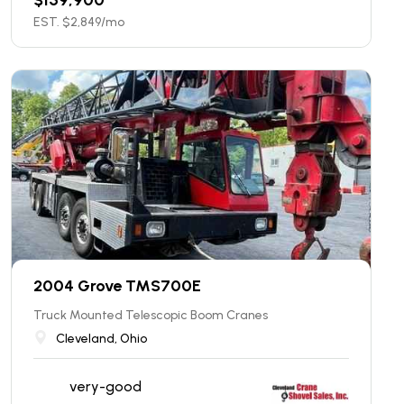
EST. $
2,849
/mo
2004 Grove TMS700E
Truck Mounted Telescopic Boom Cranes
Cleveland, Ohio
very-good