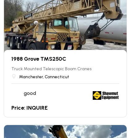
1988 Grove TMS250C
Truck Mounted Telescopic Boom Cranes
Manchester, Connecticut
good
Price: INQUIRE