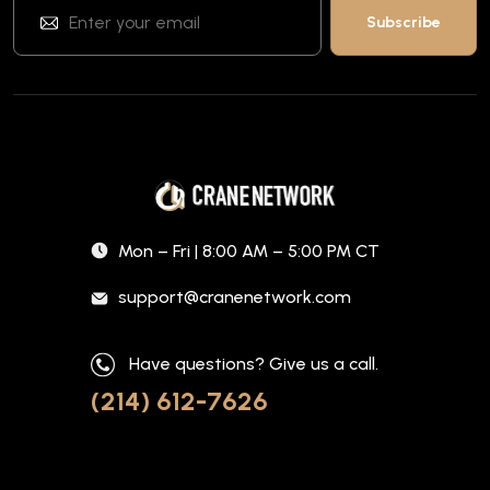
Mon – Fri | 8:00 AM – 5:00 PM CT
support@cranenetwork.com
Have questions? Give us a call.
(214) 612-7626