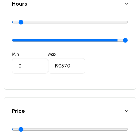
Hours
Min
Max
Price