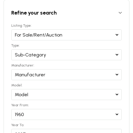
Refine your search
Listing Type:
Type:
Manufacturer:
Model:
Year From:
Year To: