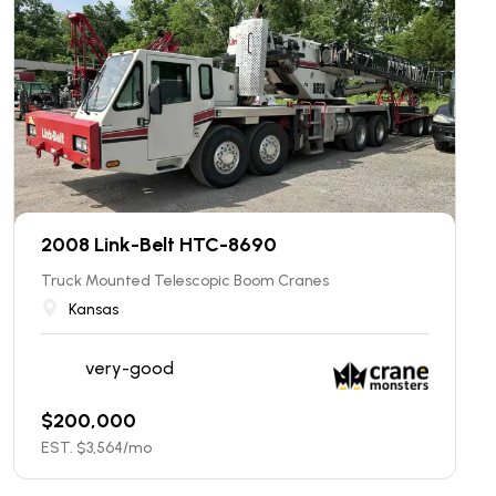
2008 Link-Belt HTC-8690
Truck Mounted Telescopic Boom Cranes
Kansas
very-good
$
200,000
EST. $
3,564
/mo