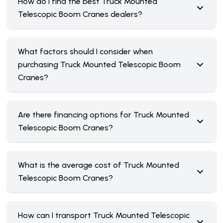
How do I find the best Truck Mounted
Telescopic Boom Cranes dealers?
What factors should I consider when
purchasing Truck Mounted Telescopic Boom
Cranes?
Are there financing options for Truck Mounted
Telescopic Boom Cranes?
What is the average cost of Truck Mounted
Telescopic Boom Cranes?
How can I transport Truck Mounted Telescopic