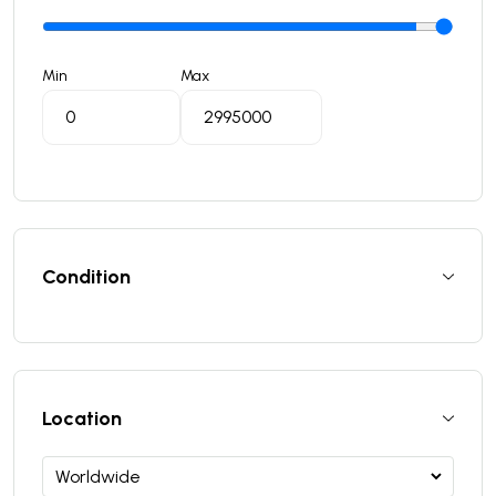
Min
Max
Condition
Location