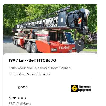
1997 Link-Belt HTC8670
Truck Mounted Telescopic Boom Cranes
Easton, Massachusetts
good
$
95,000
EST. $
1,693
/mo