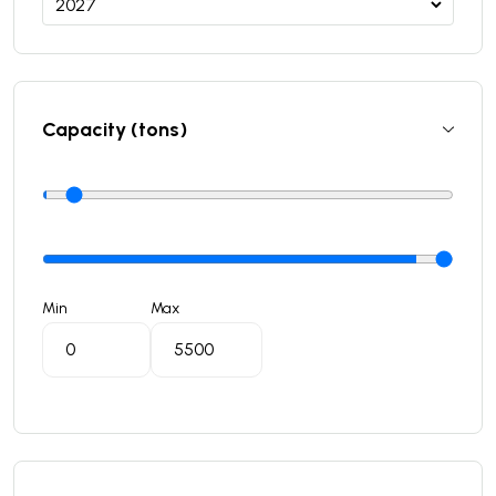
Capacity (tons)
Min
Max