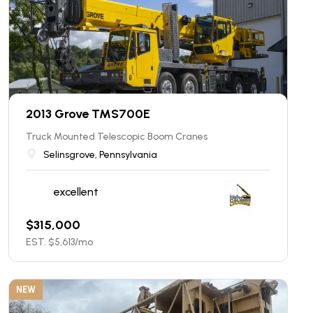
2013 Grove TMS700E
Truck Mounted Telescopic Boom Cranes
Selinsgrove, Pennsylvania
excellent
$
315,000
EST. $
5,613
/mo
NEW