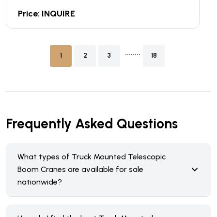
Price: INQUIRE
........
1
2
3
18
Frequently Asked Questions
What types of Truck Mounted Telescopic
Boom Cranes are available for sale
nationwide?