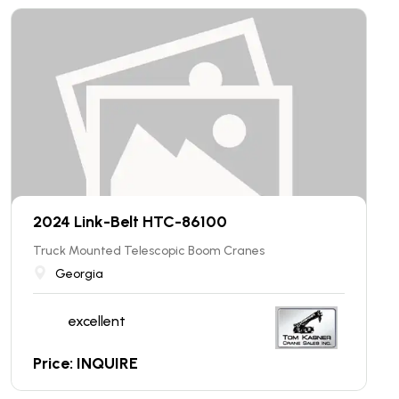
2024 Link-Belt HTC-86100
Truck Mounted Telescopic Boom Cranes
Georgia
excellent
Price: INQUIRE