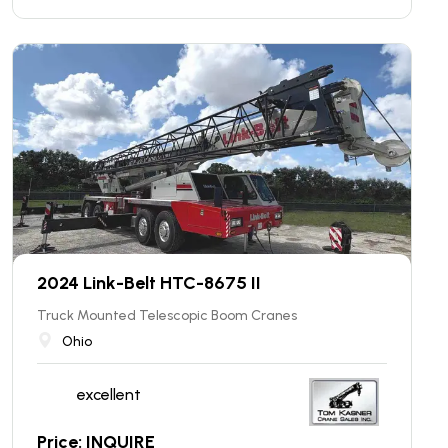
2024 Link-Belt HTC-8675 II
Truck Mounted Telescopic Boom Cranes
Ohio
excellent
Price: INQUIRE