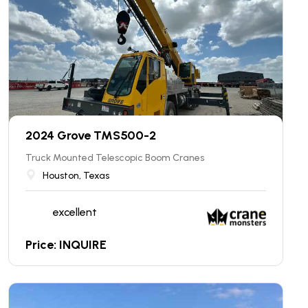
2024 Grove TMS500-2
Truck Mounted Telescopic Boom Cranes
Houston, Texas
excellent
Price: INQUIRE