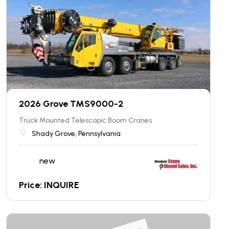
2026 Grove TMS9000-2
Truck Mounted Telescopic Boom Cranes
Shady Grove, Pennsylvania
new
Price: INQUIRE