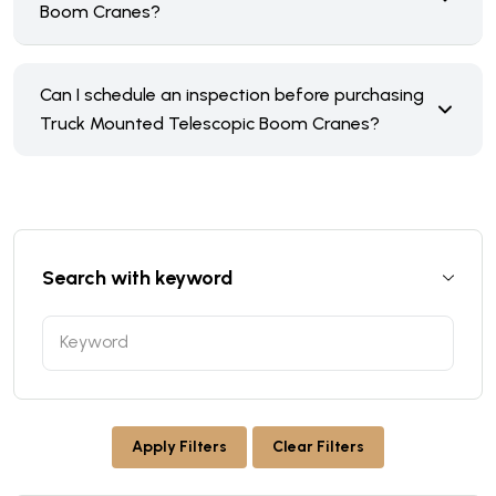
Boom Cranes?
Can I schedule an inspection before purchasing
Truck Mounted Telescopic Boom Cranes?
Search with keyword
Apply Filters
Clear Filters