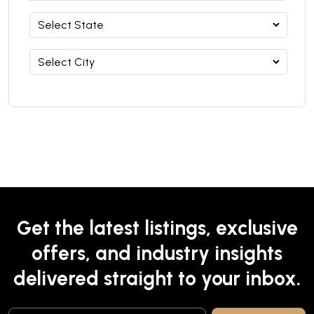
Get the latest listings, exclusive
offers, and industry insights
delivered straight to your inbox.