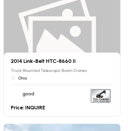
2014 Link-Belt HTC-8660 II
Truck Mounted Telescopic Boom Cranes
Ohio
good
Price: INQUIRE