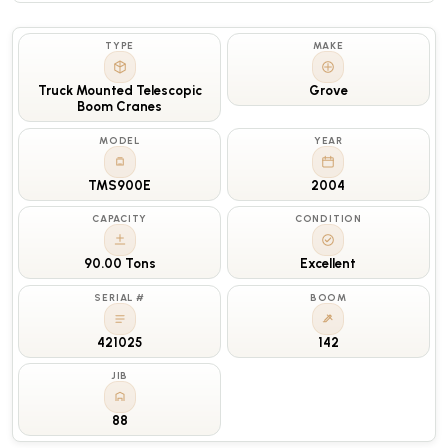
TYPE
MAKE
Truck Mounted Telescopic
Grove
Boom Cranes
MODEL
YEAR
TMS900E
2004
CAPACITY
CONDITION
90.00 Tons
Excellent
SERIAL #
BOOM
421025
142
JIB
88