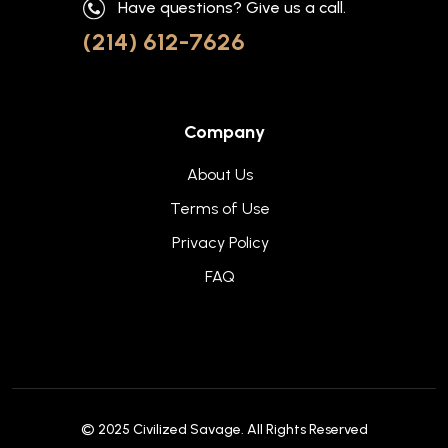
Have questions? Give us a call.
(214) 612-7626
Company
About Us
Terms of Use
Privacy Policy
FAQ
© 2025
Civilized Savage
. All Rights Reserved