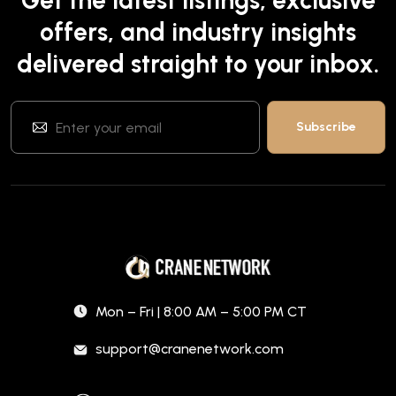
Get the latest listings, exclusive
offers, and industry insights
delivered straight to your inbox.
Mon – Fri | 8:00 AM – 5:00 PM CT
support@cranenetwork.com