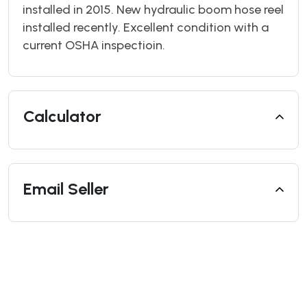
installed in 2015. New hydraulic boom hose reel
installed recently. Excellent condition with a
current OSHA inspectioin.
Calculator
Email Seller