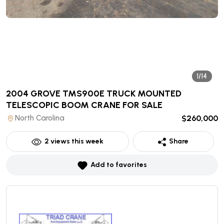
1/14
2004 GROVE TMS900E TRUCK MOUNTED
TELESCOPIC BOOM CRANE
FOR SALE
North Carolina
$260,000
2
views this week
Share
Add to favorites