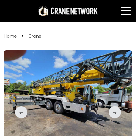
Home
Crane