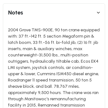
Notes
2004 Grove TMS-900E, 90 ton crane equipped
with: 37 ft.-142 ft. 5 section Megaform pin &
latch boom, 33 ft.-56 ft. bi-fold jib, (2) 16 ft. jib
inserts, main & auxiliary winches, max
counterweight-31,500 lbs., multi-position
outriggers, hydraulically tiltable cab, Ecos EK4
LMI system, joystick controls, air condition-
upper & lower, Cummins ISM450 diesel engine,
Roadranger 11 speed transmission, 50 ton 5
sheave block, and ball. 78,767 miles,
approximately 9,500 hours. The crane was ran
through Manitowoc's remannufacturing
facility in 2015, Remanned transmission