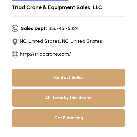
Triad Crane & Equipment Sales, LLC
Sales Dept:
336-451-5324
NC, United States, NC, United States
http://triadcrane.com/
Contact Seller
All items by this dealer
Get Financing