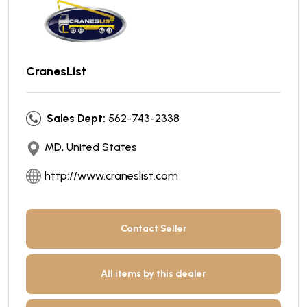
CranesList
Sales Dept:
562-743-2338
MD, United States
http://www.craneslist.com
Contact Seller
All items by this dealer