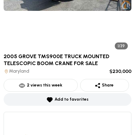
1/39
2005 GROVE TMS900E TRUCK MOUNTED
TELESCOPIC BOOM CRANE
FOR SALE
Maryland
$230,000
2
views this week
Share
Add to favorites