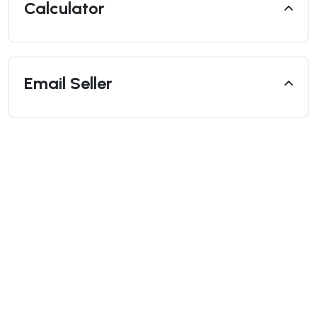
Calculator
Email Seller