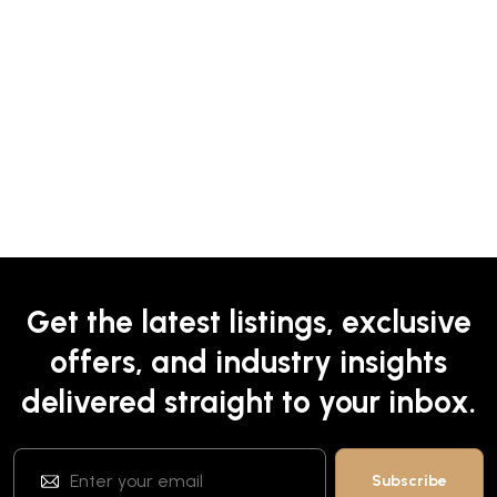
Get the latest listings, exclusive
offers, and industry insights
delivered straight to your inbox.