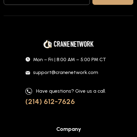
Mon – Fri | 8:00 AM – 5:00 PM CT
support@cranenetwork.com
Have questions? Give us a call.
(214) 612-7626
Company