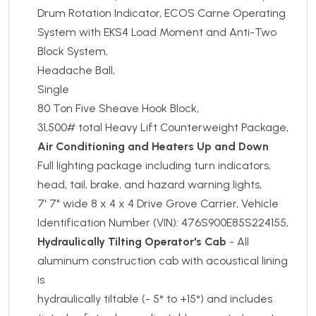
Drum Rotation Indicator, ECOS Carne Operating
System with EKS4 Load Moment and Anti-Two
Block System,
Headache Ball,
Single
80 Ton Five Sheave Hook Block,
31,500# total Heavy Lift Counterweight Package,
Air Conditioning and Heaters Up and Down
Full lighting package including turn indicators,
head, tail, brake, and hazard warning lights,
7' 7" wide 8 x 4 x 4 Drive Grove Carrier, Vehicle
Identification Number (VIN): 476S900E85S224155,
Hydraulically Tilting Operator's Cab
- All
aluminum construction cab with acoustical lining
is
hydraulically tiltable (- 5° to +15°) and includes