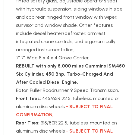
tinted safety glass, adjustable operator’s seat
with hydraulic suspension, sliding windows in side
and cab rear, hinged front window with wiper,
sunvisor and window shade. Other features
include diesel heater/defroster, armrest
integrated crane controls, and ergonomically
arranged instrumentation,
7' 7" Wide 8 x 4 x 4 Grove Carrier,
REBUILT with only 5,000 miles Cummins ISM450
Six Cylinder, 450 Bhp, Turbo-Charged And
After Cooled Diesel Engine,
Eaton Fuller Roadrunner 9 Speed Transmission,
Front Tires:
445/65R 22.5, tubeless, mounted or
aluminum disc wheels
- SUBJECT TO FINAL
CONFIRMATION,
Rear Tires:
315/80R 22.5, tubeless, mounted on
aluminum disc wheels
- SUBJECT TO FINAL