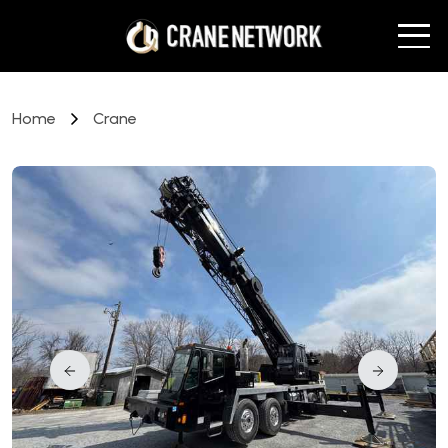
Home
Crane