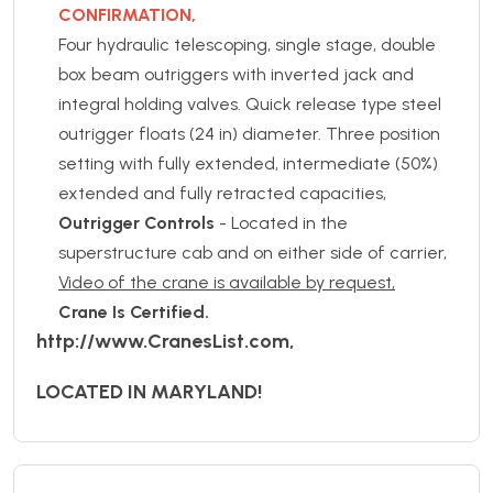
CONFIRMATION,
Four hydraulic telescoping, single stage, double
box beam outriggers with inverted jack and
integral holding valves. Quick release type steel
outrigger floats (24 in) diameter. Three position
setting with fully extended, intermediate (50%)
extended and fully retracted capacities,
Outrigger Controls
- Located in the
superstructure cab and on either side of carrier,
Video of the crane is available by request,
Crane Is Certified.
http://www.CranesList.com,
LOCATED IN MARYLAND!