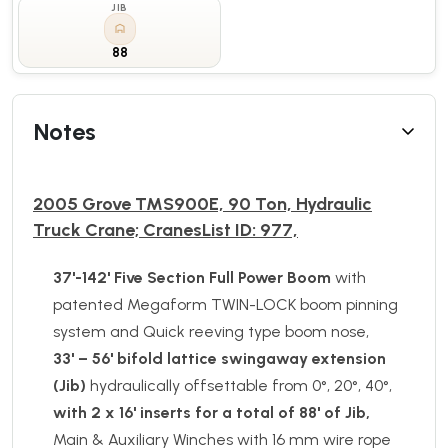
JIB
88
Notes
2005 Grove TMS900E, 90 Ton, Hydraulic
Truck Crane; CranesList ID: 977,
37'-142' Five Section
Full Power Boom
with
patented Megaform TWIN-LOCK boom pinning
system and Quick reeving type boom nose,
33' – 56' bifold lattice swingaway extension
(Jib)
hydraulically offsettable from 0°, 20°, 40°,
with 2 x 16' inserts for a total of 88' of Jib,
Main & Auxiliary Winches with 16 mm wire rope