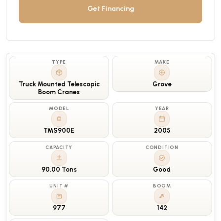
Get Financing
TYPE
MAKE
Truck Mounted Telescopic
Grove
Boom Cranes
MODEL
YEAR
TMS900E
2005
CAPACITY
CONDITION
90.00 Tons
Good
UNIT #
BOOM
977
142