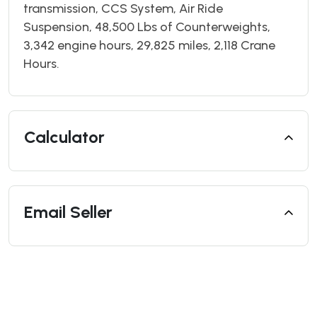
transmission, CCS System, Air Ride
Suspension, 48,500 Lbs of Counterweights,
3,342 engine hours, 29,825 miles, 2,118 Crane
Hours.
Calculator
Email Seller