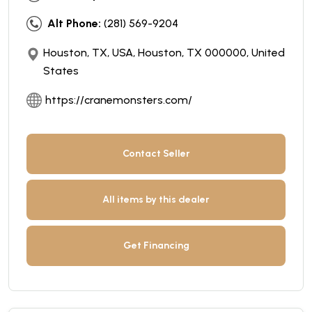
Alt Phone:
(281) 569-9204
Houston, TX, USA, Houston, TX 000000, United
States
https://cranemonsters.com/
Contact Seller
All items by this dealer
Get Financing