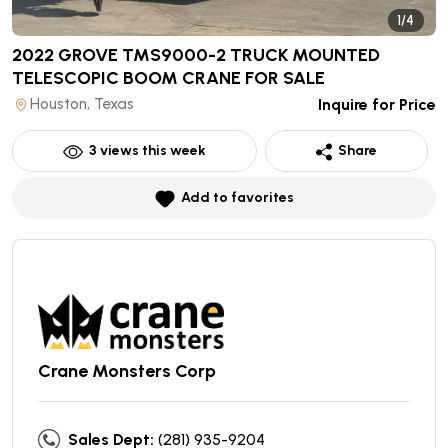
1/4
2022 GROVE TMS9000-2 TRUCK MOUNTED
TELESCOPIC BOOM CRANE
FOR SALE
Houston, Texas
Inquire for Price
3
views this week
Share
Add to favorites
Crane Monsters Corp
Sales Dept:
(281) 935-9204