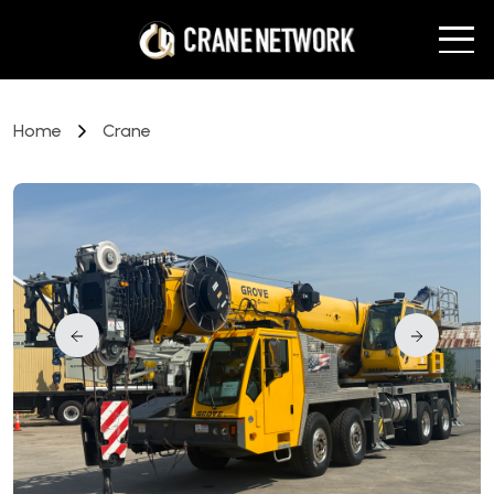
Home
Crane