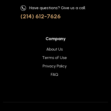
Have questions? Give us a call.
(214) 612-7626
Company
About Us
Terms of Use
Privacy Policy
FAQ