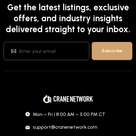
Get the latest listings, exclusive
offers, and industry insights
delivered straight to your inbox.
Mon – Fri | 8:00 AM – 5:00 PM CT
support@cranenetwork.com