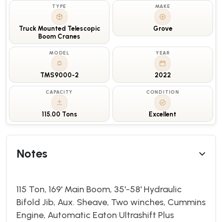
TYPE
MAKE
Truck Mounted Telescopic
Grove
Boom Cranes
MODEL
YEAR
TMS9000-2
2022
CAPACITY
CONDITION
115.00 Tons
Excellent
Notes
115 Ton, 169' Main Boom, 35'-58' Hydraulic
Bifold Jib, Aux. Sheave, Two winches, Cummins
Engine, Automatic Eaton Ultrashift Plus