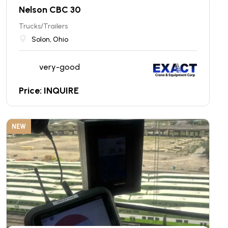
Nelson CBC 30
Trucks/Trailers
Solon, Ohio
very-good
Price: INQUIRE
NEW