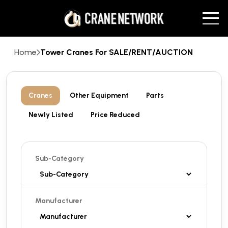
Home
Tower Cranes For SALE/RENT/AUCTION
Cranes
Other Equipment
Parts
Newly Listed
Price Reduced
Sub-Category
Manufacturer