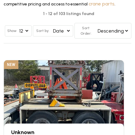
crane parts
competitive pricing and access to essential
.
1 - 12 of 103 listings found
Sort
Show
Sort by:
Order:
NEW
Unknown