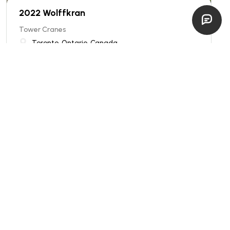
2022 Wolffkran
Tower Cranes
Toronto, Ontario, Canada
excellent
Price: INQUIRE