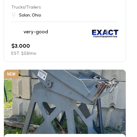
Trucks/Trailers
Solon, Ohio
very-good
$
3,000
EST. $
53
/mo
NEW