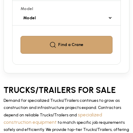
Model
Find a
Crane
TRUCKS/TRAILERS FOR SALE
Demand for specialized Trucks/Trailers continues to grow as
construction and infrastructure projects expand. Contractors
specialized
depend on reliable Trucks/Trailers and
construction equipment
to match specific job requirements
safely and efficiently. We provide top-tier Trucks/Trailers, offering