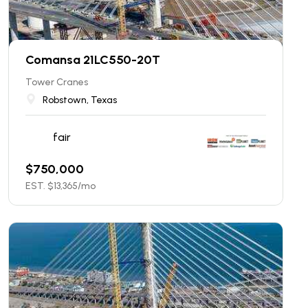
Comansa 21LC550-20T
Tower Cranes
Robstown, Texas
fair
$
750,000
EST. $
13,365
/mo