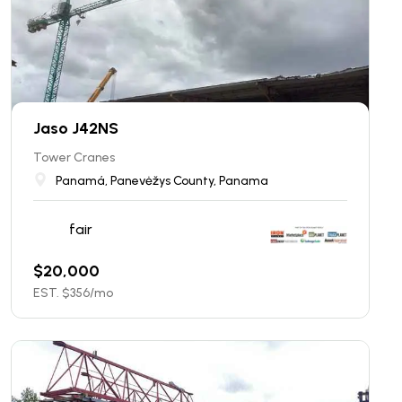
Jaso J42NS
Tower Cranes
Panamá, Panevėžys County, Panama
fair
$
20,000
EST. $
356
/mo