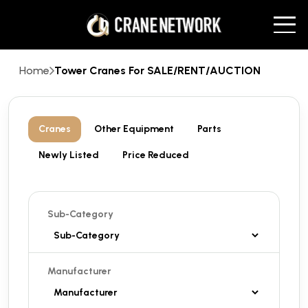
Home
Tower Cranes For SALE/RENT/AUCTION
Cranes
Other Equipment
Parts
Newly Listed
Price Reduced
Sub-Category
Manufacturer