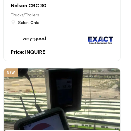
Nelson CBC 30
Trucks/Trailers
Solon, Ohio
very-good
Price: INQUIRE
NEW