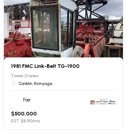
1981 FMC Link-Belt TG-1900
Tower Cranes
Conklin, Kirinyaga
fair
$
500,000
EST. $
8,910
/mo