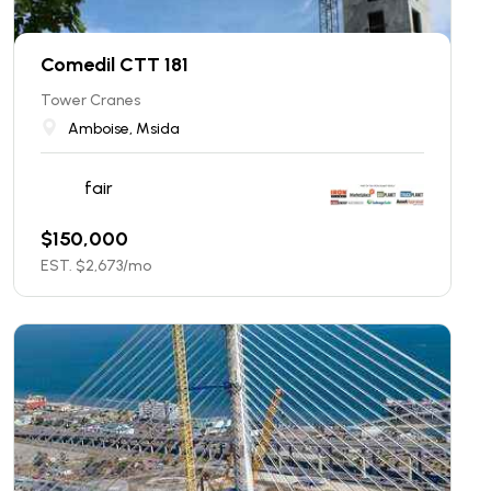
Comedil CTT 181
Tower Cranes
Amboise, Msida
fair
$
150,000
EST. $
2,673
/mo