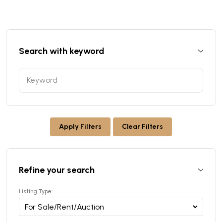
Search with keyword
Apply Filters
Clear Filters
Refine your search
Listing Type: