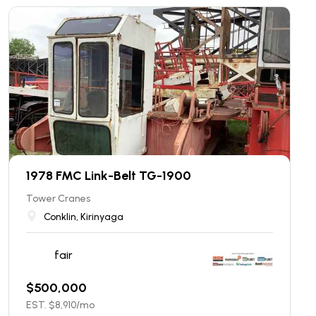
1978 FMC Link-Belt TG-1900
Tower Cranes
Conklin, Kirinyaga
fair
$
500,000
EST. $
8,910
/mo