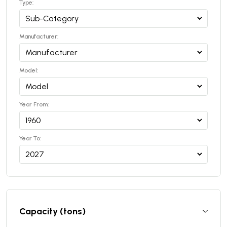
Type:
Manufacturer:
Model:
Year From:
Year To:
Capacity (tons)