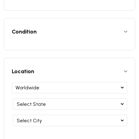
Condition
Location