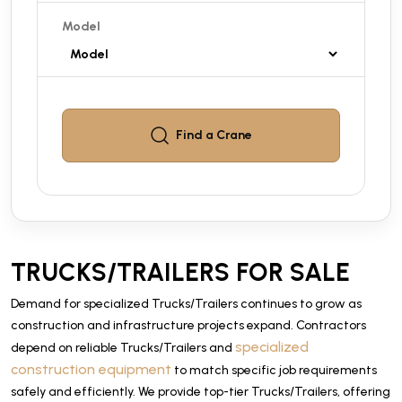
Model
Find a
Crane
TRUCKS/TRAILERS FOR SALE
Demand for specialized Trucks/Trailers continues to grow as
construction and infrastructure projects expand. Contractors
specialized
depend on reliable Trucks/Trailers and
construction equipment
to match specific job requirements
safely and efficiently. We provide top-tier Trucks/Trailers, offering