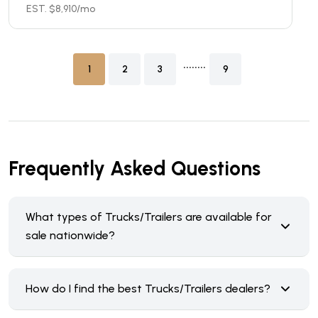
EST. $
8,910
/mo
........
1
2
3
9
Frequently Asked Questions
What types of Trucks/Trailers are available for
sale nationwide?
How do I find the best Trucks/Trailers dealers?