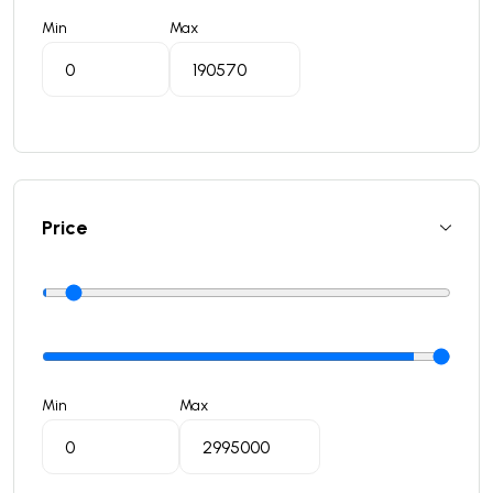
Min
Max
Price
Min
Max