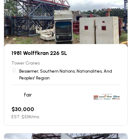
1981 Wolffkran 226 SL
Tower Cranes
Bessemer, Southern Nations, Nationalities, And
Peoples' Region
fair
$
30,000
EST. $
534
/mo