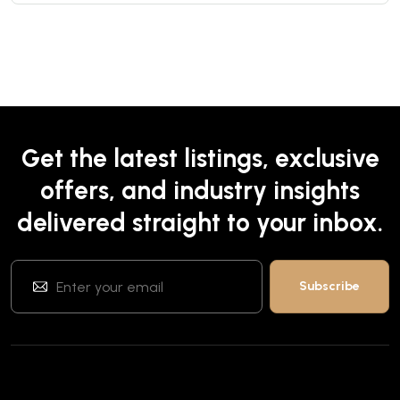
Get the latest listings, exclusive
offers, and industry insights
delivered straight to your inbox.