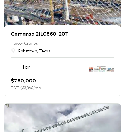
Comansa 21LC550-20T
Tower Cranes
Robstown, Texas
fair
$
750,000
EST. $
13,365
/mo