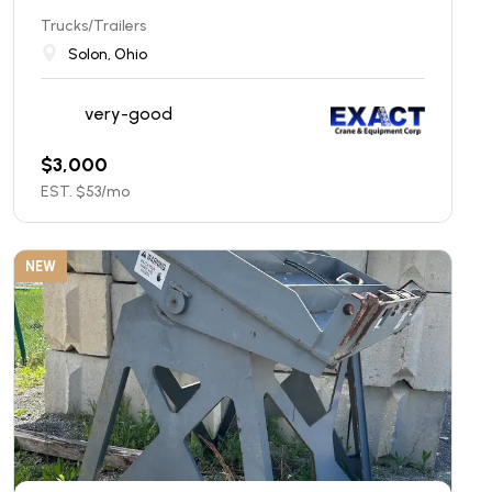
Trucks/Trailers
Solon, Ohio
very-good
$
3,000
EST. $
53
/mo
NEW