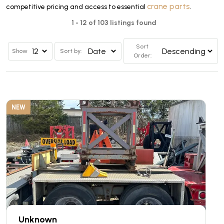
crane parts
competitive pricing and access to essential
.
1 - 12 of 103 listings found
Sort
Show
Sort by:
Order:
NEW
Unknown