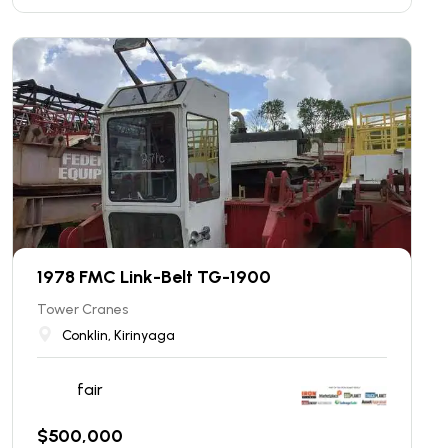
1978 FMC Link-Belt TG-1900
Tower Cranes
Conklin, Kirinyaga
fair
$
500,000