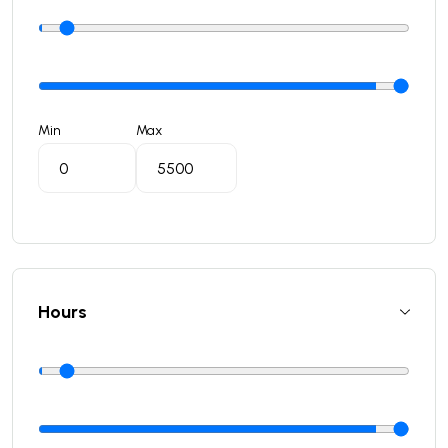
Min
Max
Hours