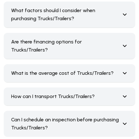
What factors should I consider when
purchasing Trucks/Trailers?
Are there financing options for
Trucks/Trailers?
What is the average cost of Trucks/Trailers?
How can I transport Trucks/Trailers?
Can I schedule an inspection before purchasing
Trucks/Trailers?