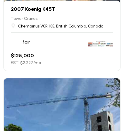
2007 Koenig K45T
Tower Cranes
Chemainus V0R 1K5, British Columbia, Canada
fair
$
125,000
EST. $
2,227
/mo