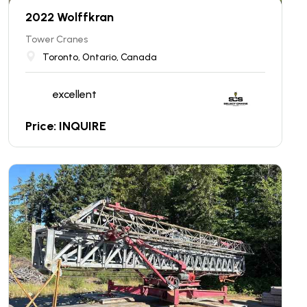
2022 Wolffkran
Tower Cranes
Toronto, Ontario, Canada
excellent
Price: INQUIRE