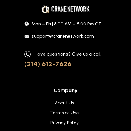
Mon – Fri | 8:00 AM – 5:00 PM CT
support@cranenetwork.com
Have questions? Give us a call.
(214) 612-7626
Company
About Us
Terms of Use
Privacy Policy