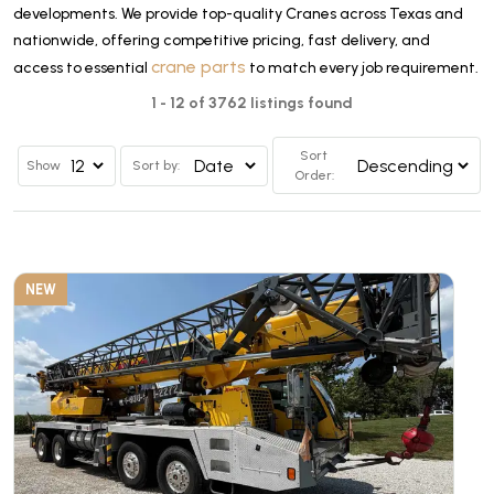
developments. We provide top-quality Cranes across Texas and
nationwide, offering competitive pricing, fast delivery, and
crane parts
access to essential
to match every job requirement.
1 - 12 of 3762 listings found
Sort
Show
Sort by:
Order:
NEW