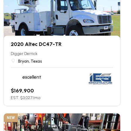
2020 Altec DC47-TR
Digger Derrick
Bryan, Texas
excellent
$
169,900
EST. $
3,027
/mo
NEW