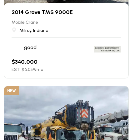
2014 Grove TMS 9000E
Mobile Crane
Milroy, Indiana
good
$
340,000
EST. $
6,059
/mo
NEW