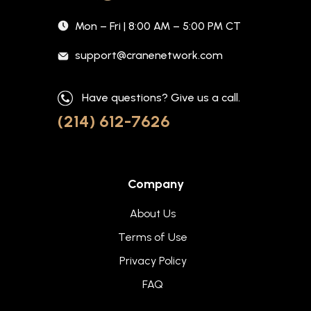
Mon – Fri | 8:00 AM – 5:00 PM CT
support@cranenetwork.com
Have questions? Give us a call.
(214) 612-7626
Company
About Us
Terms of Use
Privacy Policy
FAQ