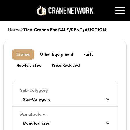
Home
Tico Cranes For SALE/RENT/AUCTION
Cranes
Other Equipment
Parts
Newly Listed
Price Reduced
Sub-Category
Manufacturer