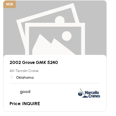
NEW
2002 Grove GMK 5240
All-Terrain Crane
Oklahoma
good
Price: INQUIRE