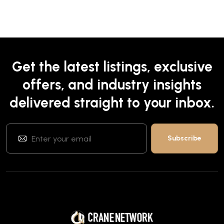
Get the latest listings, exclusive
offers, and industry insights
delivered straight to your inbox.