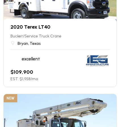
2020 Terex LT40
Bucket/Service Truck Crane
Bryan, Texas
excellent
$
109,900
EST. $
1,958
/mo
NEW