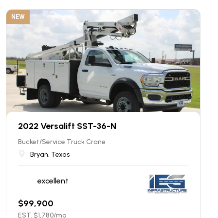
NEW
2022 Versalift SST-36-N
Bucket/Service Truck Crane
Bryan, Texas
excellent
$
99,900
EST. $
1,780
/mo