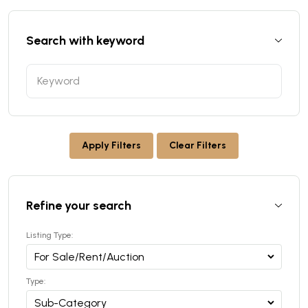
Search with keyword
Apply Filters
Clear Filters
Refine your search
Listing Type:
Type: