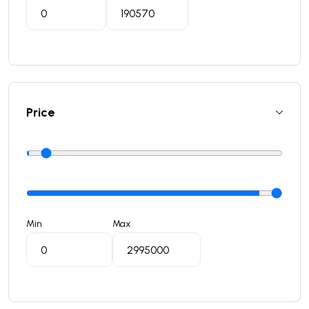
Price
Min
Max