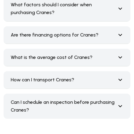
What factors should I consider when
purchasing Cranes?
Are there financing options for Cranes?
What is the average cost of Cranes?
How can I transport Cranes?
Can I schedule an inspection before purchasing
Cranes?