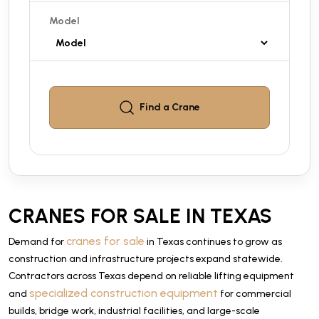
Model
Find a
Crane
CRANES FOR SALE IN TEXAS
cranes for sale
Demand for
in Texas continues to grow as
construction and infrastructure projects expand statewide.
Contractors across Texas depend on reliable lifting equipment
specialized construction equipment
and
for commercial
builds, bridge work, industrial facilities, and large-scale