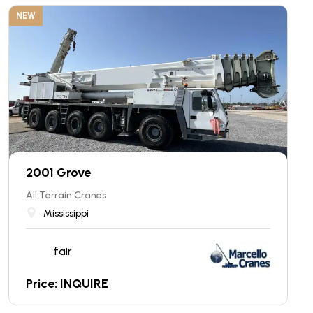
NEW
2001 Grove
All Terrain Cranes
Mississippi
fair
Price: INQUIRE