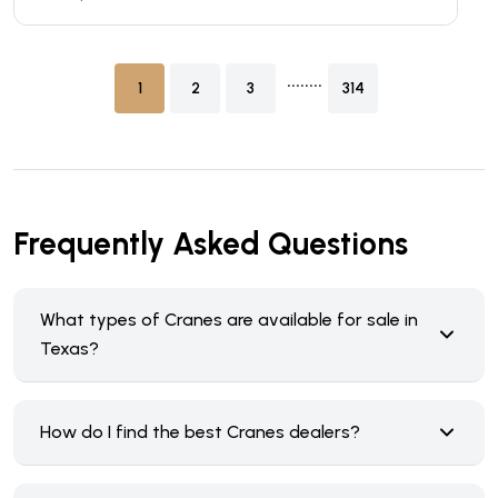
........
1
2
3
314
Frequently Asked Questions
What types of Cranes are available for sale in
Texas?
How do I find the best Cranes dealers?