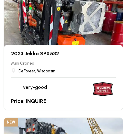
2023 Jekko SPX532
Mini Cranes
DeForest, Wisconsin
very-good
Price: INQUIRE
NEW