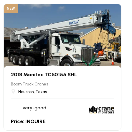
NEW
2018 Manitex TC50155 SHL
Boom Truck Cranes
Houston, Texas
very-good
Price: INQUIRE