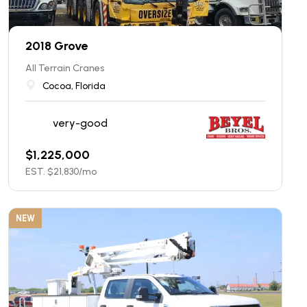
2018 Grove
All Terrain Cranes
Cocoa, Florida
very-good
$
1,225,000
EST. $
21,830
/mo
NEW