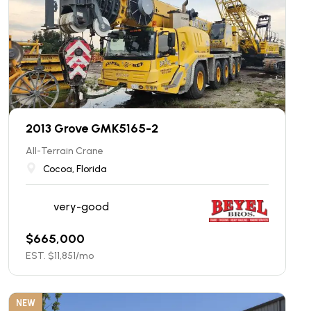
2013 Grove GMK5165-2
All-Terrain Crane
Cocoa, Florida
very-good
$
665,000
EST. $
11,851
/mo
NEW