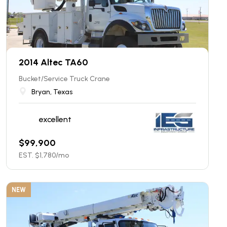
2014 Altec TA60
Bucket/Service Truck Crane
Bryan, Texas
excellent
$
99,900
EST. $
1,780
/mo
NEW