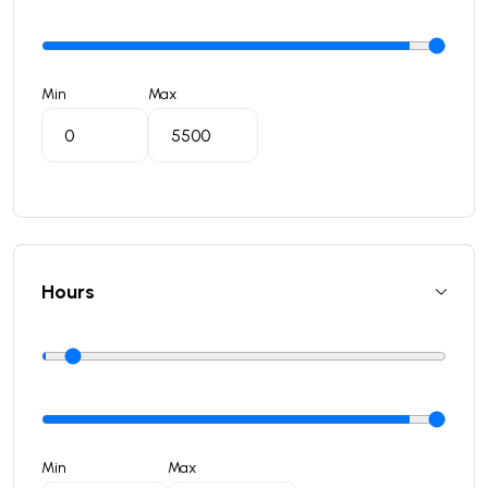
Min
Max
Hours
Min
Max