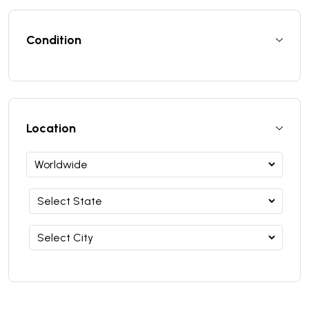
Condition
Location