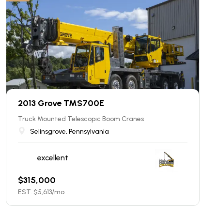
2013 Grove TMS700E
Truck Mounted Telescopic Boom Cranes
Selinsgrove, Pennsylvania
excellent
$
315,000
EST. $
5,613
/mo