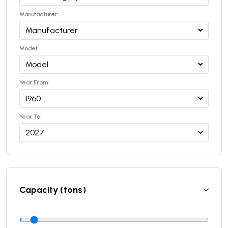
Manufacturer:
Model:
Year From:
Year To:
Capacity (tons)