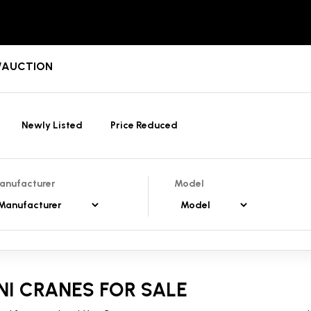
T/AUCTION
Newly Listed
Price Reduced
anufacturer
Model
NI CRANES FOR SALE