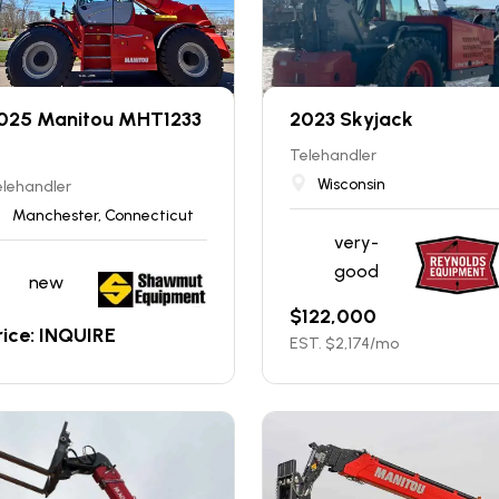
025 Manitou MHT1233
2023 Skyjack
Telehandler
Wisconsin
elehandler
Manchester, Connecticut
very-
good
new
$
122,000
rice: INQUIRE
EST. $
2,174
/mo