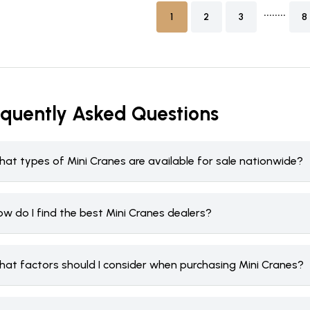
........
1
2
3
8
equently Asked Questions
hat types of Mini Cranes are available for sale nationwide?
w do I find the best Mini Cranes dealers?
hat factors should I consider when purchasing Mini Cranes?