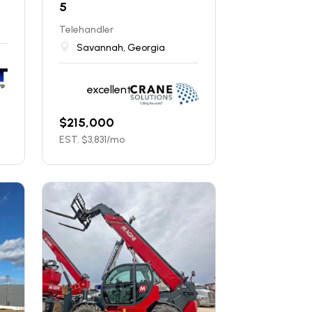
5
Telehandler
Savannah, Georgia
excellent
$
215,000
EST. $
3,831
/mo