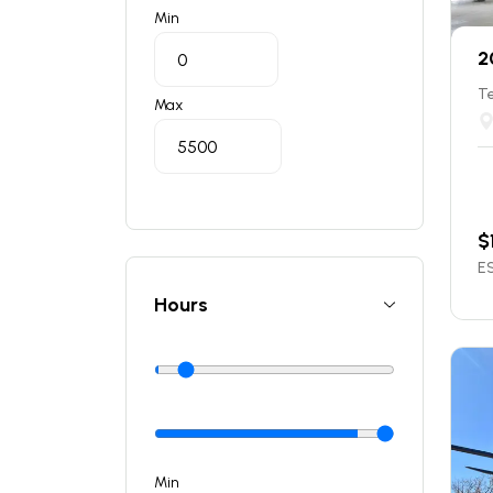
Min
2
T
Max
$
ES
Hours
Min