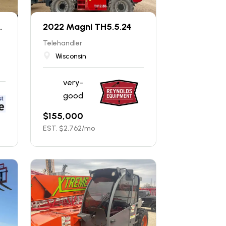
.
2022 Magni TH5.5.24
Telehandler
Wisconsin
very-
good
$
155,000
EST. $
2,762
/mo