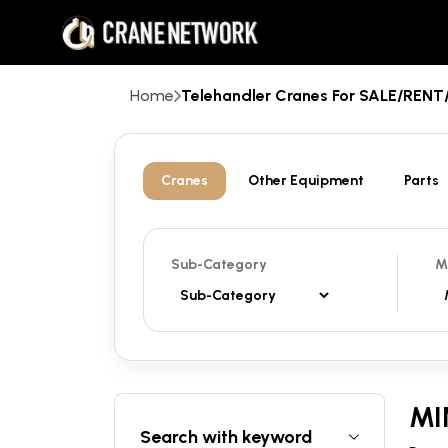
Home
Telehandler Cranes For SALE/REN
Cranes
Other Equipment
Parts
Sub-Category
M
MI
Search with keyword