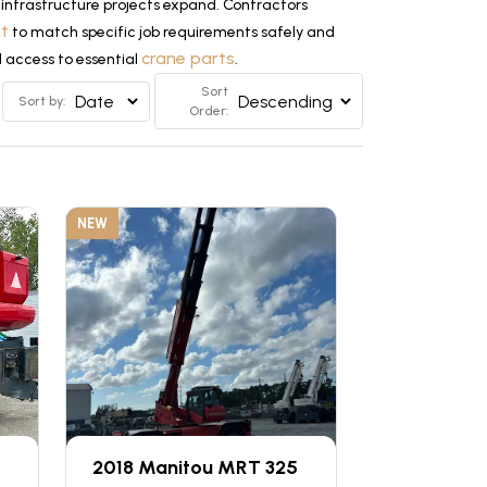
infrastructure projects expand. Contractors
nt
to match specific job requirements safely and
crane parts
d access to essential
.
Sort
Sort by:
Order:
NEW
2018 Manitou MRT 325