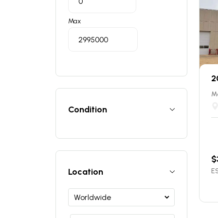
Max
2
Ma
Condition
$
Location
ES