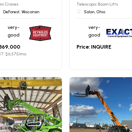
ni Cranes
Telescopic Boom Lifts
DeForest, Wisconsin
Solon, Ohio
very-
very-
good
good
369,000
Price: INQUIRE
T. $
6,575
/mo