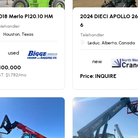
018 Merlo P120.10 HM
2024 DIECI APOLLO 26
6
elehandler
Houston, Texas
Telehandler
Leduc, Alberta, Canada
used
new
100,000
T. $
1,782
/mo
Price: INQUIRE