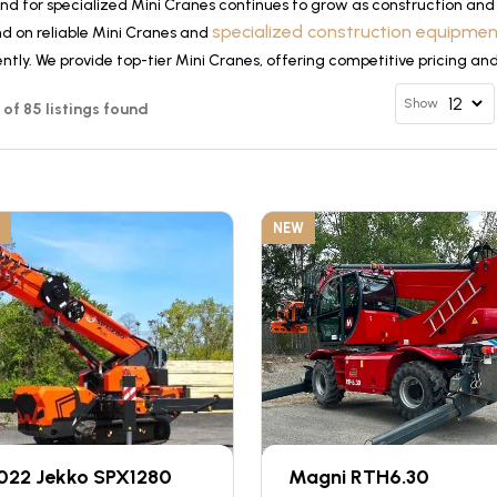
d for specialized Mini Cranes continues to grow as construction and 
specialized construction equipme
d on reliable Mini Cranes and
ently. We provide top-tier Mini Cranes, offering competitive pricing an
Show
2 of 85 listings found
NEW
022 Jekko SPX1280
Magni RTH6.30