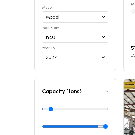
Mi
Model:
Year From:
$
Year To:
ES
Capacity (tons)