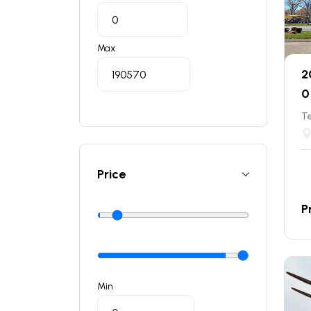
Max
2
0
T
Price
P
Min