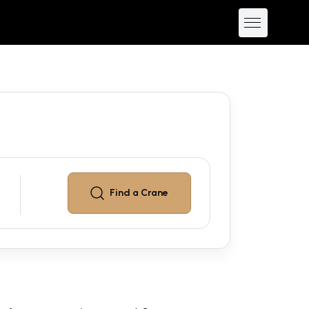
Find a
Crane