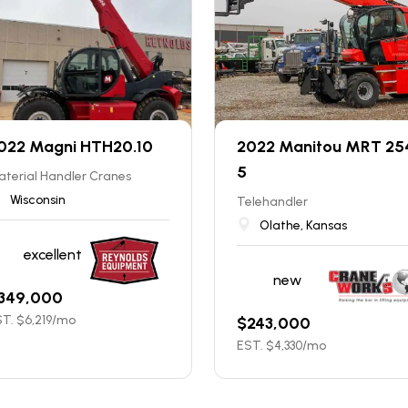
022 Magni HTH20.10
2022 Manitou MRT 25
5
terial Handler Cranes
Wisconsin
Telehandler
Olathe, Kansas
excellent
new
349,000
T. $
6,219
/mo
$
243,000
EST. $
4,330
/mo