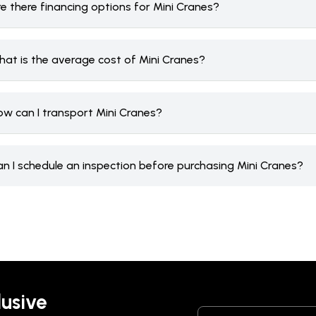
e there financing options for Mini Cranes?
hat is the average cost of Mini Cranes?
ow can I transport Mini Cranes?
an I schedule an inspection before purchasing Mini Cranes?
lusive