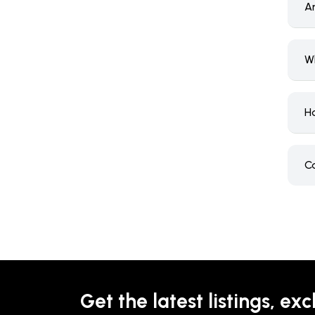
Ar
W
H
C
Get the latest listings, exc