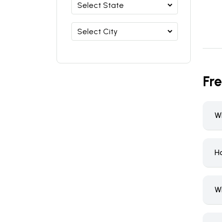
Fr
W
Ho
W