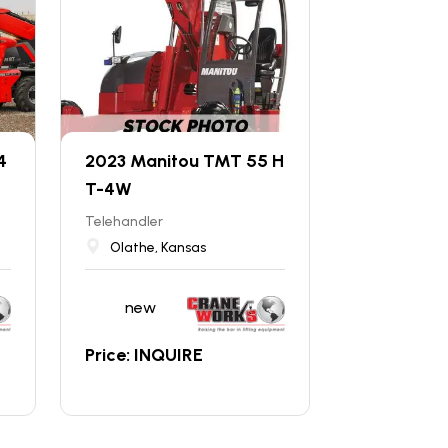
4
2023 Manitou TMT 55 H
T-4W
Telehandler
Olathe, Kansas
new
Price: INQUIRE