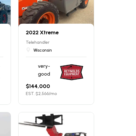
2022 Xtreme
Telehandler
Wisconsin
very-
good
$
144,000
EST. $
2,566
/mo