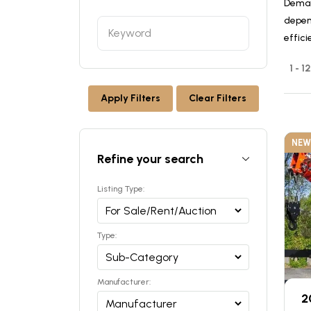
Deman
depen
effici
1 - 1
Apply Filters
Clear Filters
NEW
Refine your search
Listing Type:
Type:
Manufacturer:
2