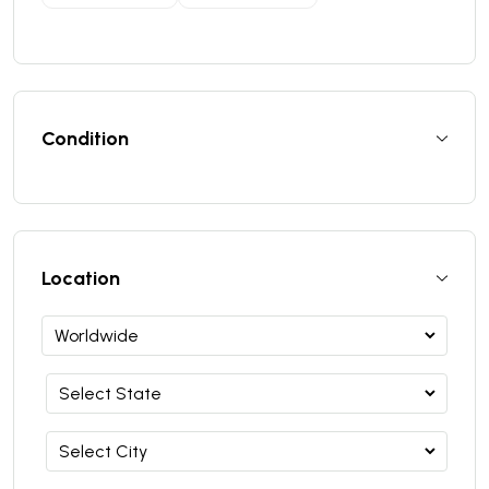
Condition
Location