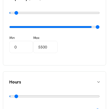
Min
Max
Hours