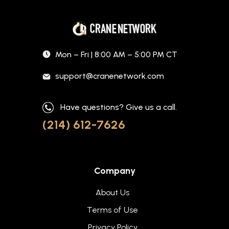
Mon – Fri | 8:00 AM – 5:00 PM CT
support@cranenetwork.com
Have questions? Give us a call.
(214) 612-7626
Company
About Us
Terms of Use
Privacy Policy