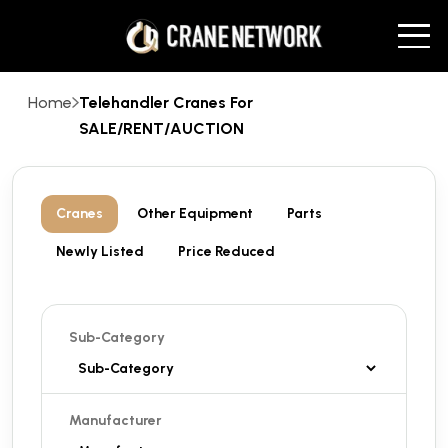
Home
Telehandler Cranes For
SALE/RENT/AUCTION
Cranes
Other Equipment
Parts
Newly Listed
Price Reduced
Sub-Category
Manufacturer