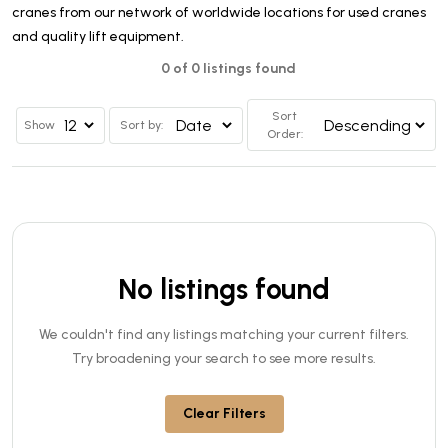
cranes from our network of worldwide locations for used cranes
and quality lift equipment.
0 of 0 listings found
Sort
Show
Sort by:
Order:
No listings found
We couldn't find any listings matching your current filters.
Try broadening your search to see more results.
Clear Filters