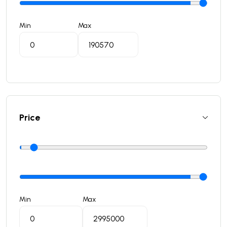
Min
Max
Price
Min
Max