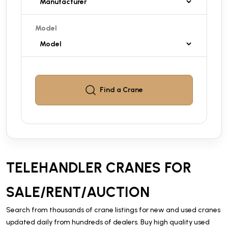
Model
Find a
Crane
TELEHANDLER CRANES FOR
SALE/RENT/AUCTION
Search from thousands of crane listings for new and used cranes
updated daily from hundreds of dealers. Buy high quality used