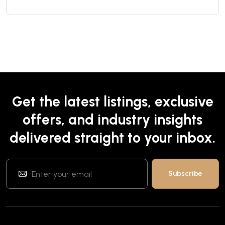
Get the latest listings, exclusive
offers, and industry insights
delivered straight to your inbox.