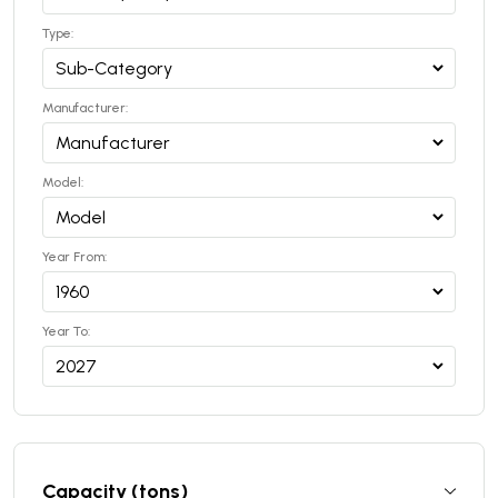
Type:
Manufacturer:
Model:
Year From:
Year To:
Capacity (tons)