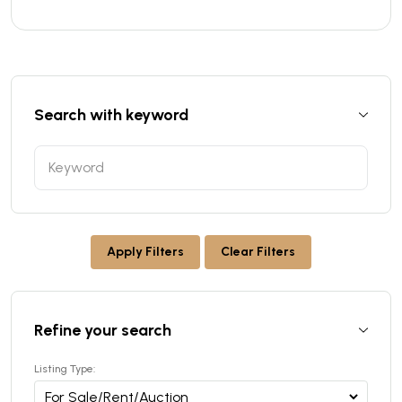
Search with keyword
Apply Filters
Clear Filters
Refine your search
Listing Type: