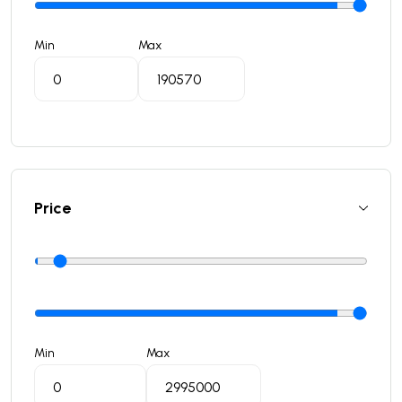
Min
Max
Price
Min
Max