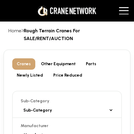
Home
Rough Terrain Cranes For
SALE/RENT/AUCTION
Cranes
Other Equipment
Parts
Newly Listed
Price Reduced
Sub-Category
Manufacturer