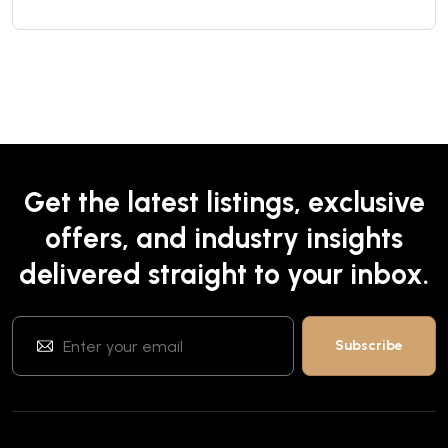
Get the latest listings, exclusive
offers, and industry insights
delivered straight to your inbox.