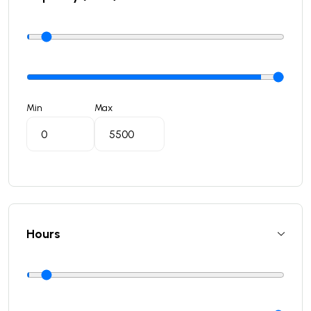
Min
Max
Hours