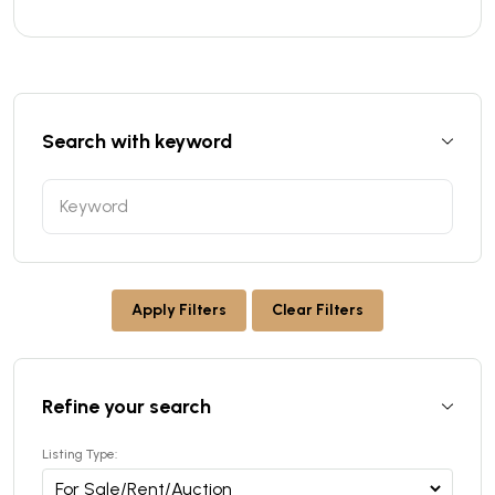
Search with keyword
Apply Filters
Clear Filters
Refine your search
Listing Type: