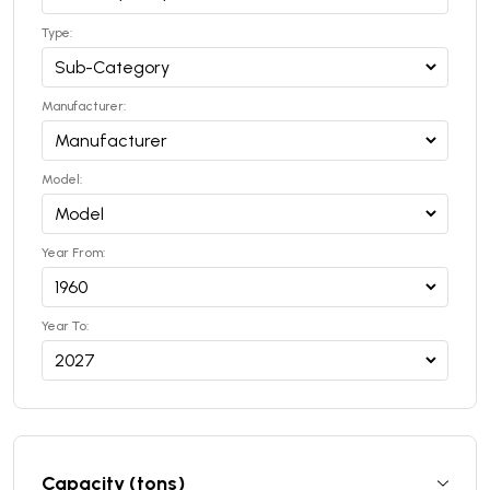
Type:
Manufacturer:
Model:
Year From:
Year To:
Capacity (tons)