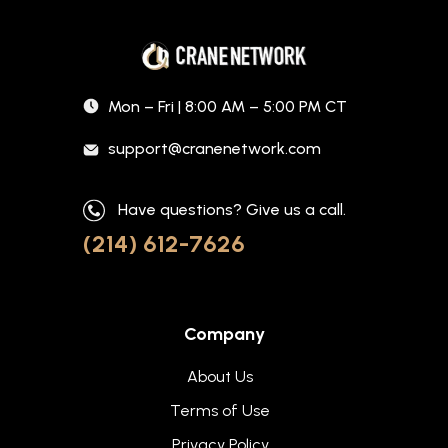
Mon – Fri | 8:00 AM – 5:00 PM CT
support@cranenetwork.com
Have questions? Give us a call.
(214) 612-7626
Company
About Us
Terms of Use
Privacy Policy