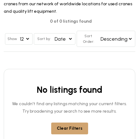
cranes from our network of worldwide locations for used cranes
and quality lift equipment.
0 of 0 listings found
Sort
Show
Sort by:
Order:
No listings found
We couldn't find any listings matching your current filters.
Try broadening your search to see more results.
Clear Filters