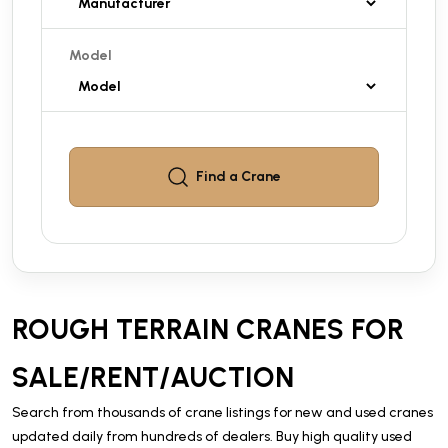
Model
Find a
Crane
ROUGH TERRAIN CRANES FOR
SALE/RENT/AUCTION
Search from thousands of crane listings for new and used cranes
updated daily from hundreds of dealers. Buy high quality used