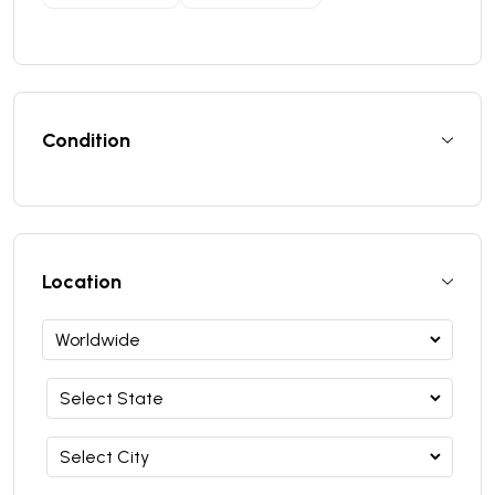
Condition
Location