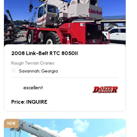
2008 Link-Belt RTC 8050II
Rough Terrain Cranes
Savannah, Georgia
excellent
Price: INQUIRE
NEW