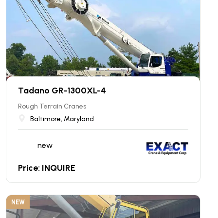
Tadano GR-1300XL-4
Rough Terrain Cranes
Baltimore, Maryland
new
Price: INQUIRE
NEW