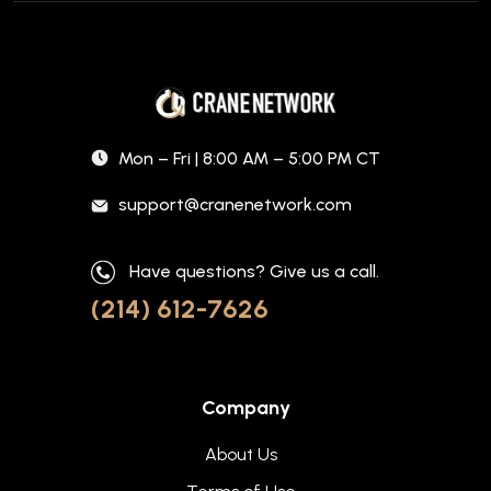
Mon – Fri | 8:00 AM – 5:00 PM CT
support@cranenetwork.com
Have questions? Give us a call.
(214) 612-7626
Company
About Us