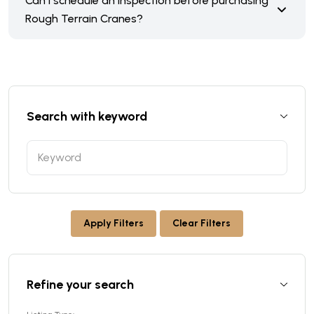
Can I schedule an inspection before purchasing
Rough Terrain Cranes?
Search with keyword
Apply Filters
Clear Filters
Refine your search