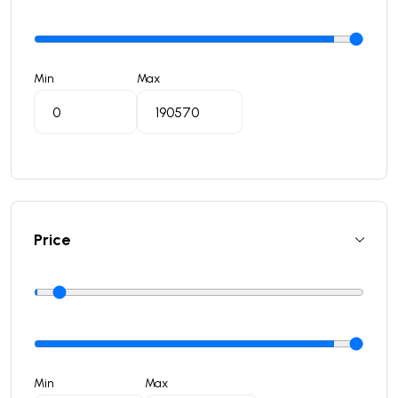
Min
Max
Price
Min
Max