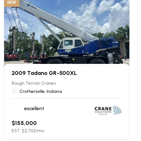
NEW
2009 Tadano GR-500XL
Rough Terrain Cranes
Crothersville, Indiana
excellent
$
155,000
EST. $
2,762
/mo