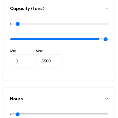
Capacity (tons)
Min
Max
Hours