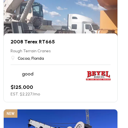
2008 Terex RT665
Rough Terrain Cranes
Cocoa, Florida
good
$
125,000
EST. $
2,227
/mo
NEW