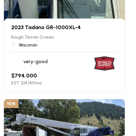
2023 Tadano GR-1000XL-4
Rough Terrain Cranes
Wisconsin
very-good
$
794,000
EST. $
14,149
/mo
NEW