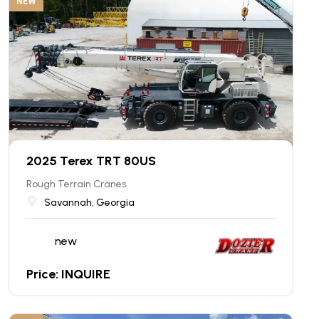
NEW
2025 Terex TRT 80US
Rough Terrain Cranes
Savannah, Georgia
new
Price: INQUIRE