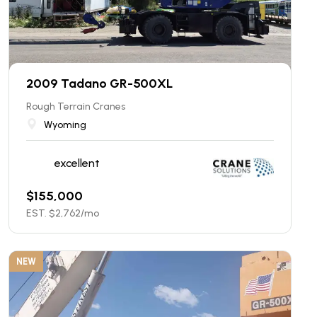
2009 Tadano GR-500XL
Rough Terrain Cranes
Wyoming
excellent
$
155,000
EST. $
2,762
/mo
NEW