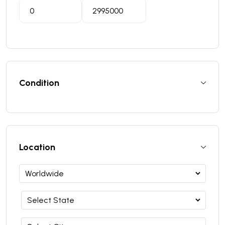
Condition
Location