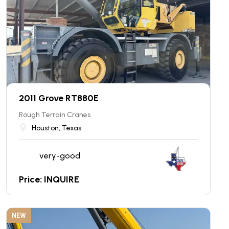
2011 Grove RT880E
Rough Terrain Cranes
Houston, Texas
very-good
Price: INQUIRE
NEW