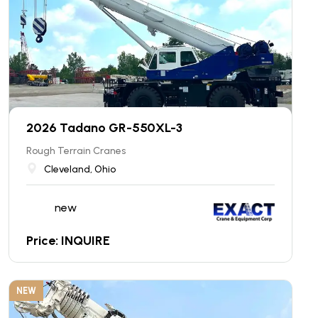
2026 Tadano GR-550XL-3
Rough Terrain Cranes
Cleveland, Ohio
new
Price: INQUIRE
NEW