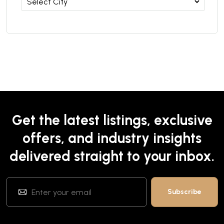
Get the latest listings, exclusive
offers, and industry insights
delivered straight to your inbox.