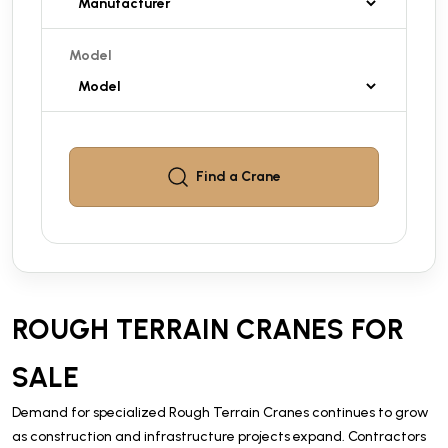
Model
Find a
Crane
ROUGH TERRAIN CRANES FOR
SALE
Demand for specialized Rough Terrain Cranes continues to grow
as construction and infrastructure projects expand. Contractors