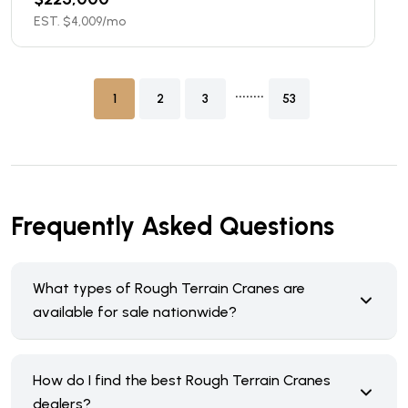
EST. $
4,009
/mo
........
1
2
3
53
Frequently Asked Questions
What types of Rough Terrain Cranes are
available for sale nationwide?
How do I find the best Rough Terrain Cranes
dealers?