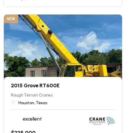
NEW
2015 Grove RT600E
Rough Terrain Cranes
Houston, Texas
excellent
$
225,000