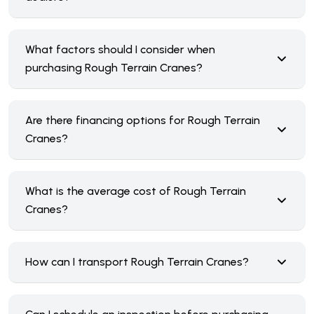
What factors should I consider when
purchasing Rough Terrain Cranes?
Are there financing options for Rough Terrain
Cranes?
What is the average cost of Rough Terrain
Cranes?
How can I transport Rough Terrain Cranes?