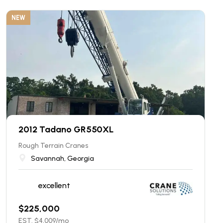
NEW
2012 Tadano GR550XL
Rough Terrain Cranes
Savannah, Georgia
excellent
$
225,000
EST. $
4,009
/mo