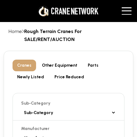
Home
Rough Terrain Cranes For
SALE/RENT/AUCTION
Cranes
Other Equipment
Parts
Newly Listed
Price Reduced
Sub-Category
Manufacturer