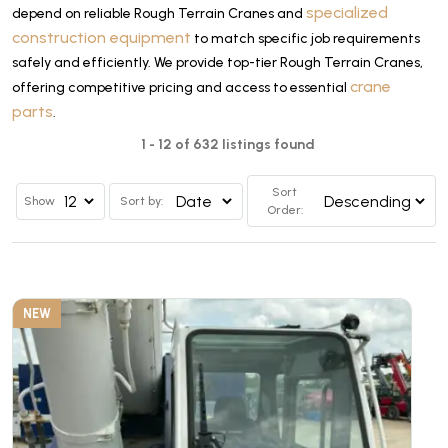
specialized
depend on reliable Rough Terrain Cranes and
construction equipment
to match specific job requirements
safely and efficiently. We provide top-tier Rough Terrain Cranes,
crane
offering competitive pricing and access to essential
parts
.
1 - 12 of 632 listings found
Sort
Show
Sort by:
Order:
NEW