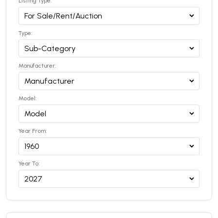
Listing Type:
Type:
Manufacturer:
Model:
Year From:
Year To: