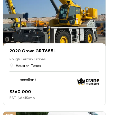
2020 Grove GRT655L
Rough Terrain Cranes
Houston, Texas
excellent
$
360,000
EST. $
6,415
/mo