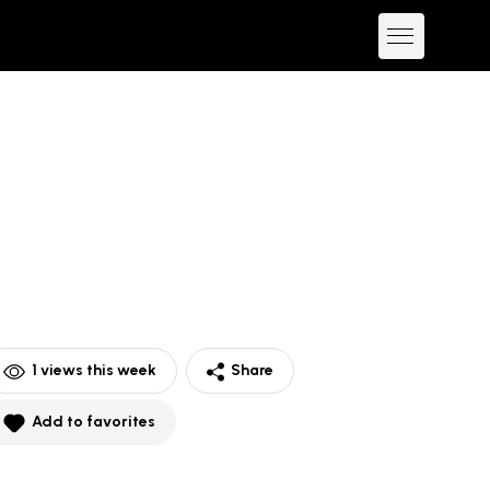
1
views this week
Share
Add to favorites