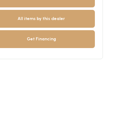
All items by this dealer
Get Financing