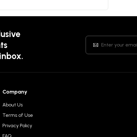
lusive
ts
 inbox.
Company
About Us
Terms of Use
Privacy Policy
FAQ