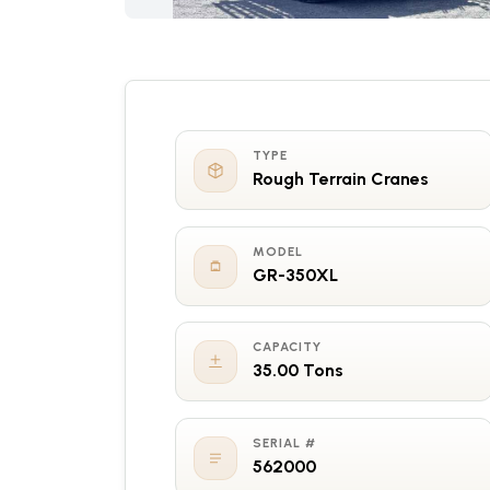
TYPE
Rough Terrain Cranes
MODEL
GR-350XL
CAPACITY
35.00 Tons
SERIAL #
562000