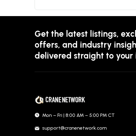
Get the latest listings, exc
offers, and industry insigh
delivered straight to your
Mon – Fri | 8:00 AM – 5:00 PM CT
support@cranenetwork.com