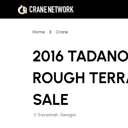
Home
Crane
2016 TADANO
ROUGH TERR
SALE
Savannah, Georgia