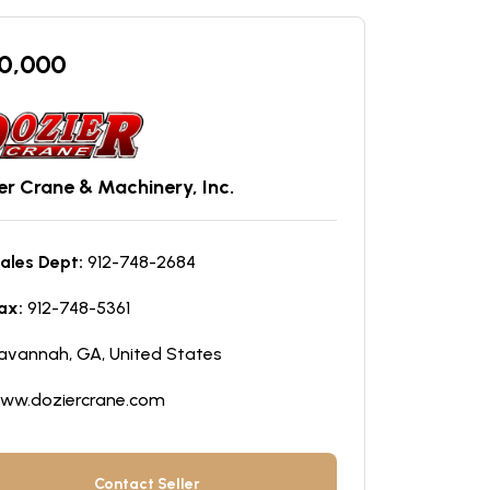
0,000
er Crane & Machinery, Inc.
ales Dept:
912-748-2684
ax:
912-748-5361
avannah, GA, United States
ww.doziercrane.com
Contact Seller