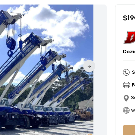
$
19
Dozi
S
F
S
w