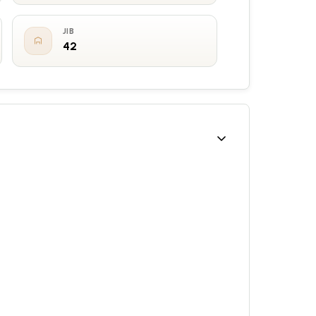
JIB
42