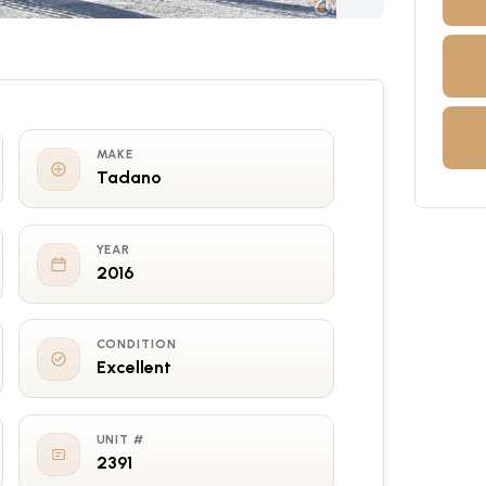
MAKE
Tadano
YEAR
2016
CONDITION
Excellent
UNIT #
2391