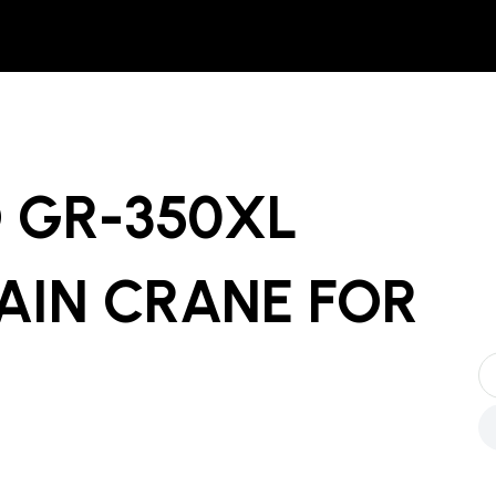
 GR-350XL
AIN CRANE
FOR