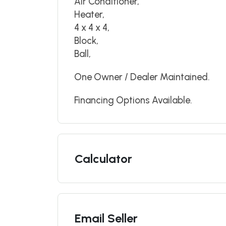
Air Conditioner,
Heater,
4 x 4 x 4,
Block,
Ball,
One Owner / Dealer Maintained.
Financing Options Available.
Calculator
Email Seller