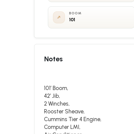
BOOM
101
Notes
101’ Boom,
42’ Jib,
2 Winches,
Rooster Sheave,
Cummins Tier 4 Engine,
Computer LMI,