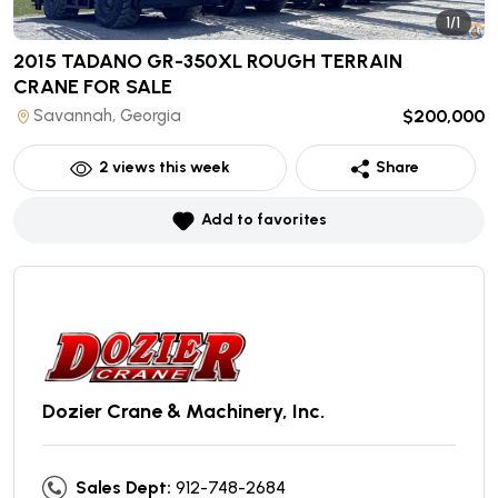
1/1
2015 TADANO GR-350XL ROUGH TERRAIN
CRANE
FOR SALE
Savannah, Georgia
$200,000
2
views this week
Share
Add to favorites
Dozier Crane & Machinery, Inc.
Sales Dept:
912-748-2684