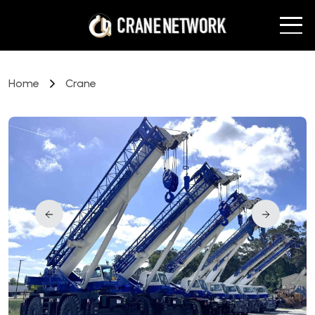
Home
Crane