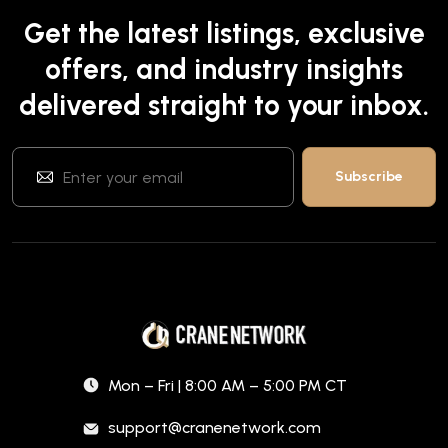
Get the latest listings, exclusive
offers, and industry insights
delivered straight to your inbox.
Mon – Fri | 8:00 AM – 5:00 PM CT
support@cranenetwork.com