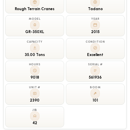
Rough Terrain Cranes
Tadano
MODEL
YEAR
GR-350XL
2015
CAPACITY
CONDITION
35.00 Tons
Excellent
HOURS
SERIAL #
9018
561936
UNIT #
BOOM
2390
101
JIB
42