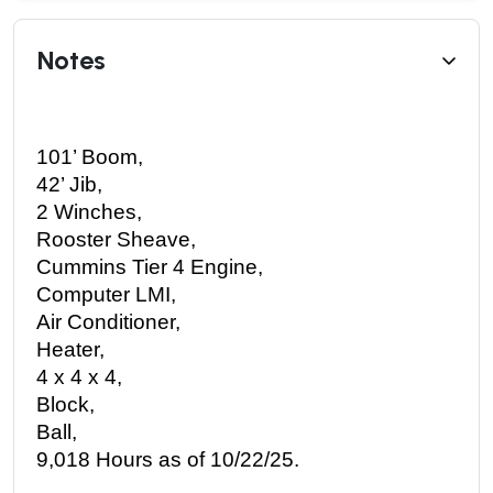
Notes
101’ Boom,
42’ Jib,
2 Winches,
Rooster Sheave,
Cummins Tier 4 Engine,
Computer LMI,
Air Conditioner,
Heater,
4 x 4 x 4,
Block,
Ball,
9,018 Hours as of 10/22/25. 