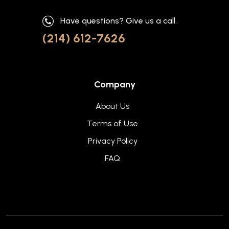
Have questions? Give us a call.
(214) 612-7626
Company
About Us
Terms of Use
Privacy Policy
FAQ