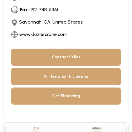
Fax:
912-748-5361
Savannah, GA, United States
www.doziercrane.com
Contact Seller
All items by this dealer
Get Financing
TYPE
MAKE