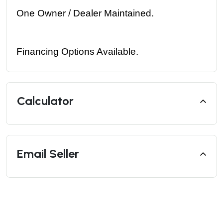
One Owner / Dealer Maintained. 
Financing Options Available.
Calculator
Email Seller