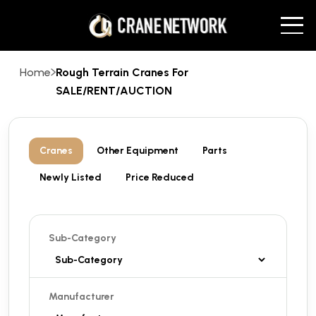
Home
Rough Terrain Cranes For
SALE/RENT/AUCTION
Cranes
Other Equipment
Parts
Newly Listed
Price Reduced
Sub-Category
Manufacturer