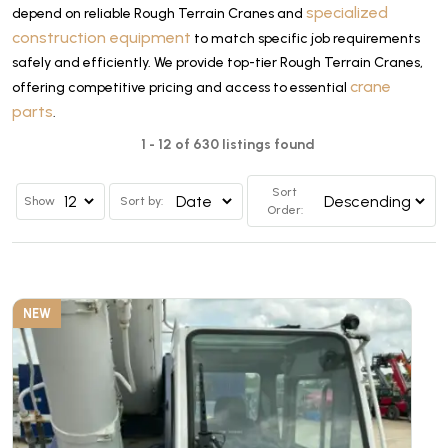
specialized
depend on reliable Rough Terrain Cranes and
construction equipment
to match specific job requirements
safely and efficiently. We provide top-tier Rough Terrain Cranes,
crane
offering competitive pricing and access to essential
parts
.
1 - 12 of 630 listings found
Sort
Show
Sort by:
Order:
NEW