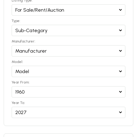
Listing Type:
Type:
Manufacturer:
Model:
Year From:
Year To: