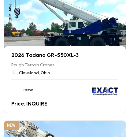
2026 Tadano GR-550XL-3
Rough Terrain Cranes
Cleveland, Ohio
new
Price: INQUIRE
NEW