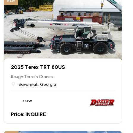
NEW
2025 Terex TRT 80US
Rough Terrain Cranes
Savannah, Georgia
new
Price: INQUIRE