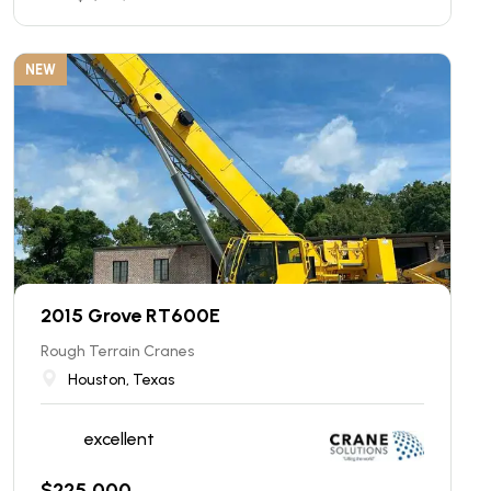
NEW
2015 Grove RT600E
Rough Terrain Cranes
Houston, Texas
excellent
$
225,000