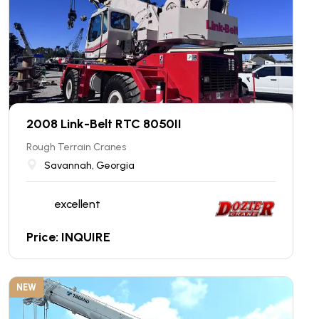
2008 Link-Belt RTC 8050II
Rough Terrain Cranes
Savannah, Georgia
excellent
Price: INQUIRE
NEW