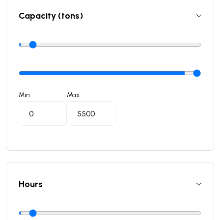
Capacity (tons)
Min
Max
Hours