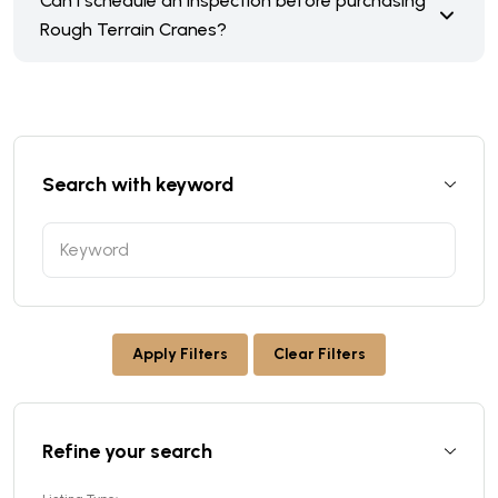
Can I schedule an inspection before purchasing
Rough Terrain Cranes?
Search with keyword
Apply Filters
Clear Filters
Refine your search