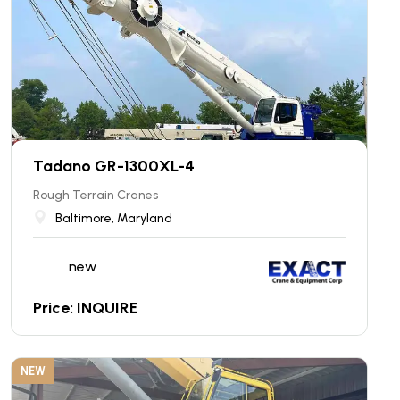
Tadano GR-1300XL-4
Rough Terrain Cranes
Baltimore, Maryland
new
Price: INQUIRE
NEW