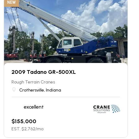
NEW
2009 Tadano GR-500XL
Rough Terrain Cranes
Crothersville, Indiana
excellent
$
155,000
EST. $
2,762
/mo