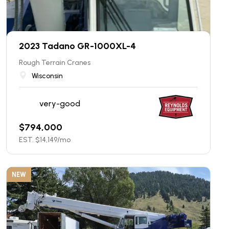
2023 Tadano GR-1000XL-4
Rough Terrain Cranes
Wisconsin
very-good
$
794,000
EST. $
14,149
/mo
NEW