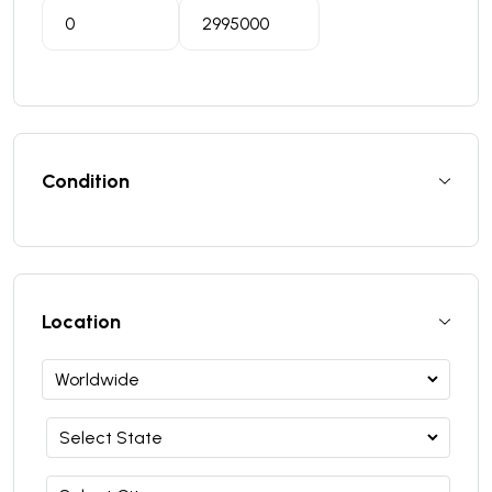
Condition
Location