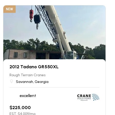
NEW
2012 Tadano GR550XL
Rough Terrain Cranes
Savannah, Georgia
excellent
$
225,000
EST. $
4,009
/mo