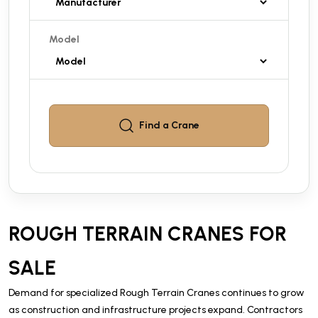
Model
Find a
Crane
ROUGH TERRAIN CRANES FOR
SALE
Demand for specialized Rough Terrain Cranes continues to grow
as construction and infrastructure projects expand. Contractors