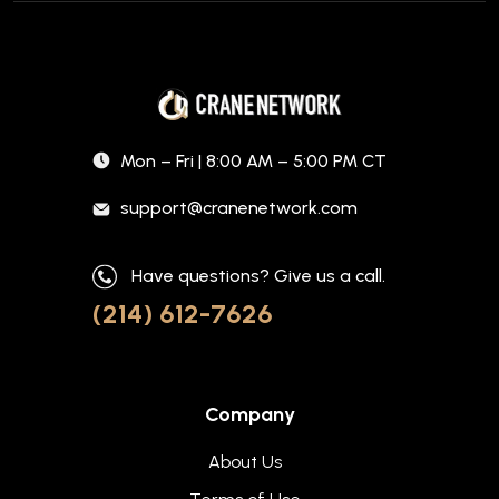
Mon – Fri | 8:00 AM – 5:00 PM CT
support@cranenetwork.com
Have questions? Give us a call.
(214) 612-7626
Company
About Us