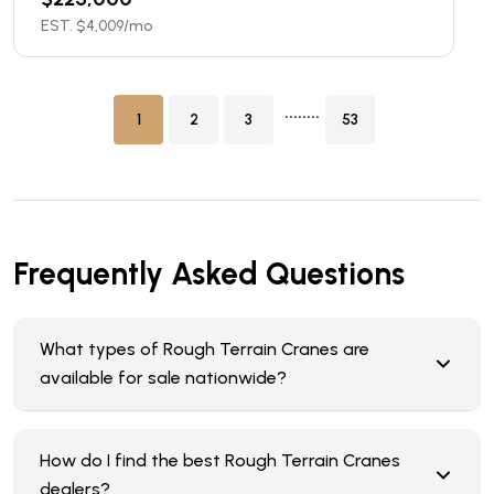
EST. $
4,009
/mo
........
1
2
3
53
Frequently Asked Questions
What types of Rough Terrain Cranes are
available for sale nationwide?
How do I find the best Rough Terrain Cranes
dealers?