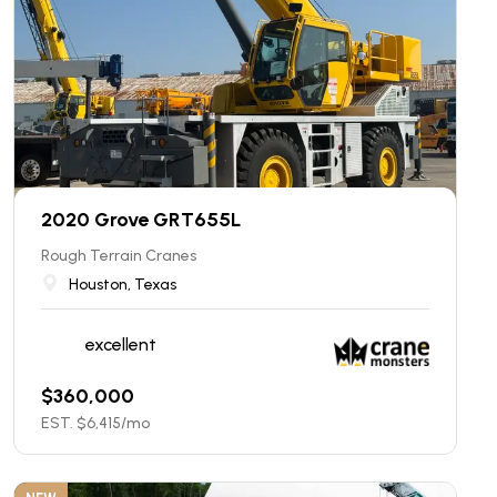
2020 Grove GRT655L
Rough Terrain Cranes
Houston, Texas
excellent
$
360,000
EST. $
6,415
/mo