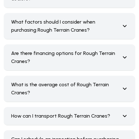
What factors should I consider when
purchasing Rough Terrain Cranes?
Are there financing options for Rough Terrain
Cranes?
What is the average cost of Rough Terrain
Cranes?
How can I transport Rough Terrain Cranes?