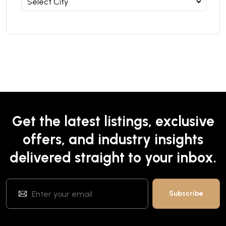
Get the latest listings, exclusive
offers, and industry insights
delivered straight to your inbox.