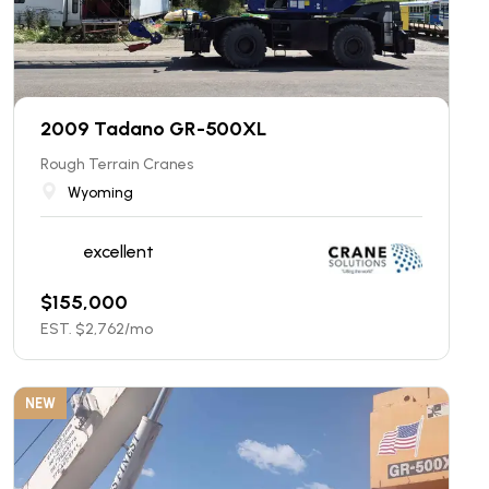
2009 Tadano GR-500XL
Rough Terrain Cranes
Wyoming
excellent
$
155,000
EST. $
2,762
/mo
NEW