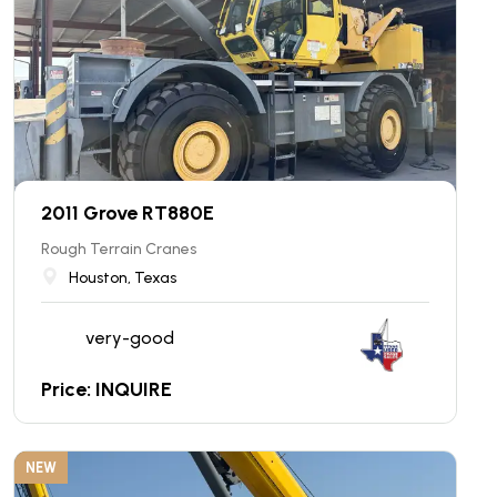
2011 Grove RT880E
Rough Terrain Cranes
Houston, Texas
very-good
Price: INQUIRE
NEW