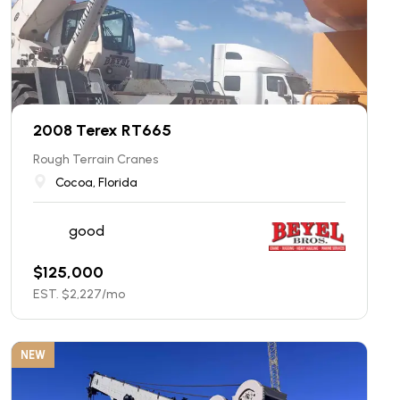
2008 Terex RT665
Rough Terrain Cranes
Cocoa, Florida
good
$
125,000
EST. $
2,227
/mo
NEW