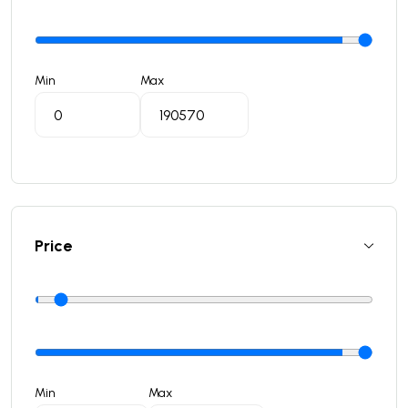
Min
Max
Price
Min
Max