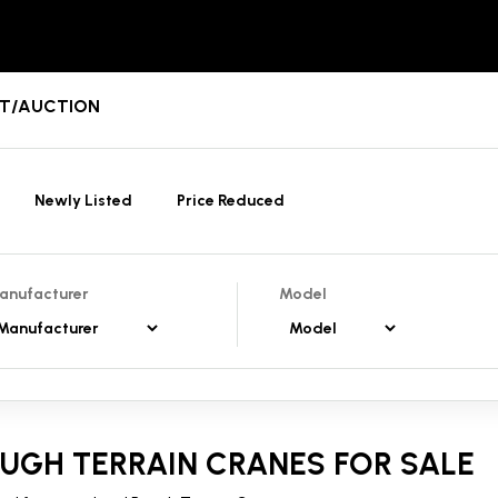
ENT/AUCTION
Newly Listed
Price Reduced
anufacturer
Model
UGH TERRAIN CRANES FOR SALE