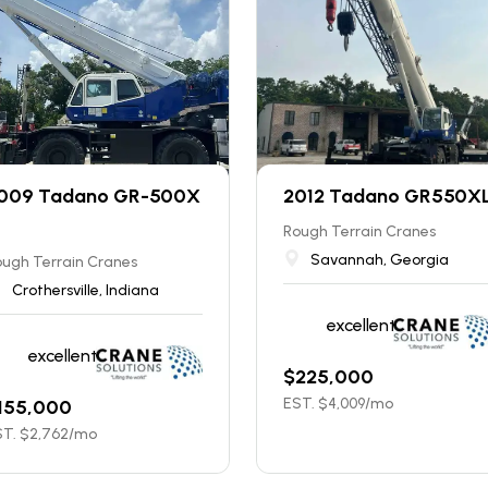
009 Tadano GR-500X
2012 Tadano GR550X
Rough Terrain Cranes
Savannah, Georgia
ugh Terrain Cranes
Crothersville, Indiana
excellent
excellent
$
225,000
EST. $
4,009
/mo
155,000
T. $
2,762
/mo