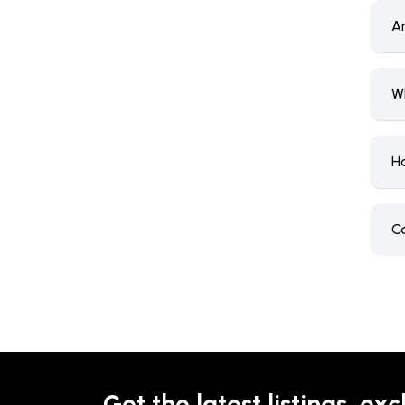
A
W
H
C
Get the latest listings, exc