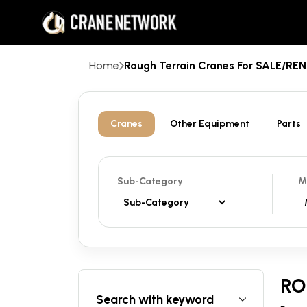
Home
Rough Terrain Cranes For SALE/R
Cranes
Other Equipment
Parts
Sub-Category
M
RO
Search with keyword