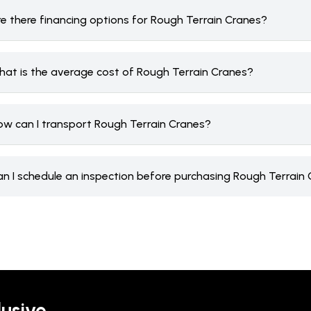
re there financing options for Rough Terrain Cranes?
hat is the average cost of Rough Terrain Cranes?
ow can I transport Rough Terrain Cranes?
an I schedule an inspection before purchasing Rough Terrain
lusive