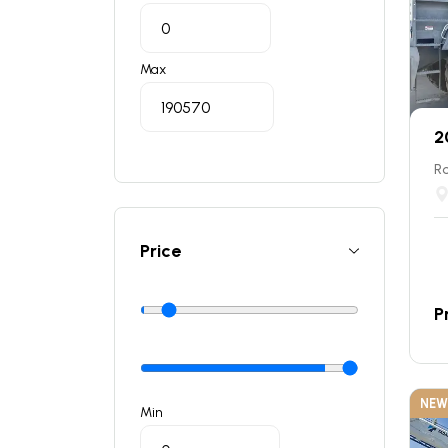
Max
2
Ro
Price
P
NEW
Min