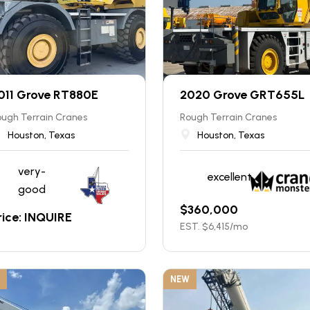
011 Grove RT880E
2020 Grove GRT655L
ugh Terrain Cranes
Rough Terrain Cranes
Houston, Texas
Houston, Texas
very-
excellent
good
$
360,000
rice: INQUIRE
EST. $
6,415
/mo
NEW