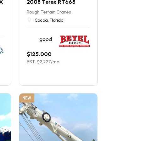
X
2008 Terex RT665
Rough Terrain Cranes
Cocoa, Florida
good
$
125,000
EST. $
2,227
/mo
NEW