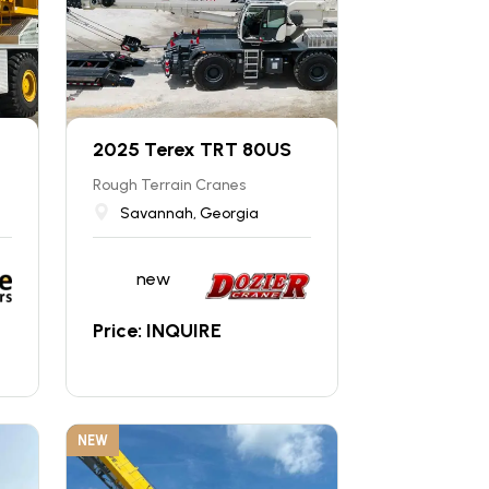
2025 Terex TRT 80US
Rough Terrain Cranes
Savannah, Georgia
new
Price: INQUIRE
NEW