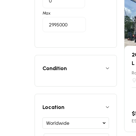
Max
2
L
Condition
Ro
Location
$
ES