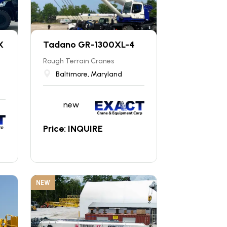
X
Tadano GR-1300XL-4
Rough Terrain Cranes
Baltimore, Maryland
new
Price: INQUIRE
NEW