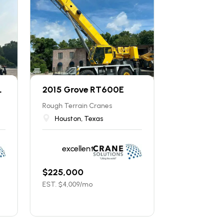
L
2015 Grove RT600E
Rough Terrain Cranes
Houston, Texas
excellent
$
225,000
EST. $
4,009
/mo