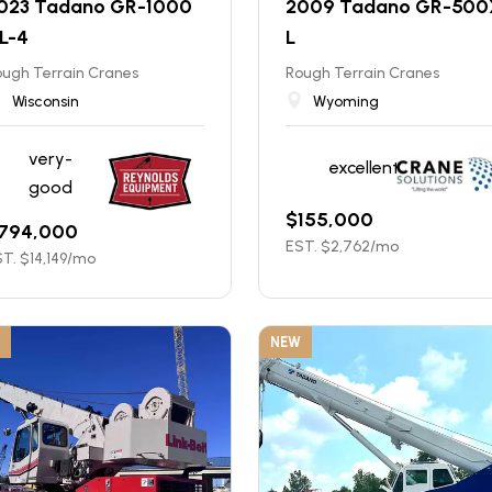
023 Tadano GR-1000
2009 Tadano GR-500
L-4
L
ugh Terrain Cranes
Rough Terrain Cranes
Wisconsin
Wyoming
very-
excellent
good
$
155,000
794,000
EST. $
2,762
/mo
T. $
14,149
/mo
NEW