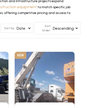
tion and infrastructure projects expand.
nstruction equipment
to match specific job
es, offering competitive pricing and access to
Sort
Sort by:
Order:
NEW