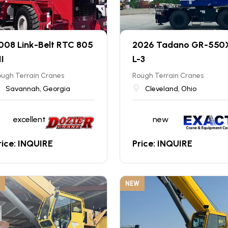
008 Link-Belt RTC 805
2026 Tadano GR-550
II
L-3
ugh Terrain Cranes
Rough Terrain Cranes
Savannah, Georgia
Cleveland, Ohio
excellent
new
rice: INQUIRE
Price: INQUIRE
NEW