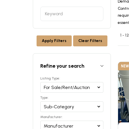
Deman
Contr
requir
essen
1 - 
Apply Filters
Clear Filters
Refine your search
NEW
Listing Type:
Type:
Manufacturer: