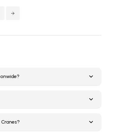
tionwide?
n Cranes?