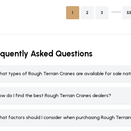
........
1
2
3
53
equently Asked Questions
hat types of Rough Terrain Cranes are available for sale na
ow do I find the best Rough Terrain Cranes dealers?
hat factors should I consider when purchasing Rough Terrai