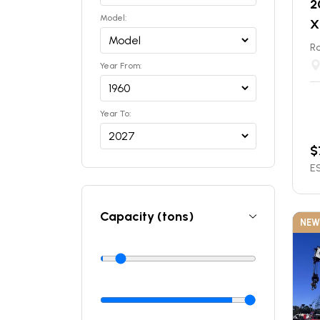
2
Model:
X
Ro
Year From:
Year To:
$
ES
Capacity (tons)
NEW