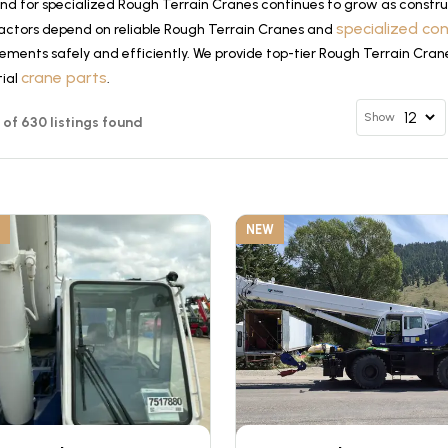
d for specialized Rough Terrain Cranes continues to grow as construc
specialized co
actors depend on reliable Rough Terrain Cranes and
ements safely and efficiently. We provide top-tier Rough Terrain Cran
crane parts
tial
.
Show
12 of 630 listings found
NEW