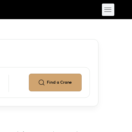
Find a
Crane