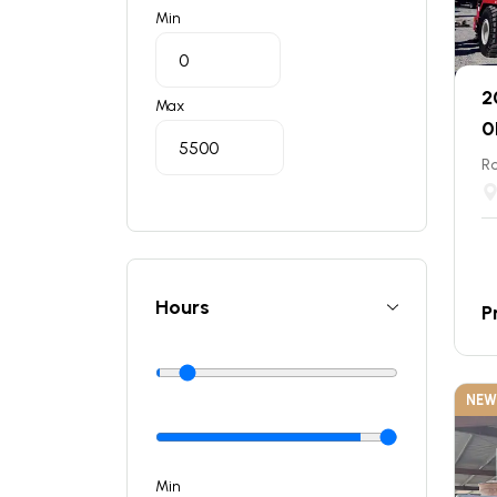
Min
2
Max
0
Ro
Hours
P
NEW
Min