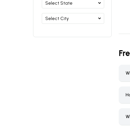
Fr
W
H
W