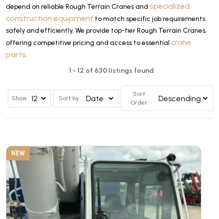
specialized
depend on reliable Rough Terrain Cranes and
construction equipment
to match specific job requirements
safely and efficiently. We provide top-tier Rough Terrain Cranes,
crane
offering competitive pricing and access to essential
parts
.
1 - 12 of 630 listings found
Sort
Show
Sort by:
Order:
NEW