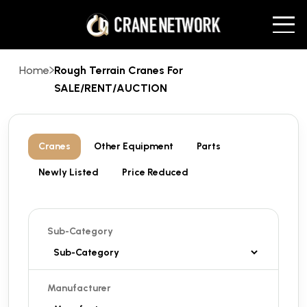
Home
Rough Terrain Cranes For
SALE/RENT/AUCTION
Cranes
Other Equipment
Parts
Newly Listed
Price Reduced
Sub-Category
Manufacturer