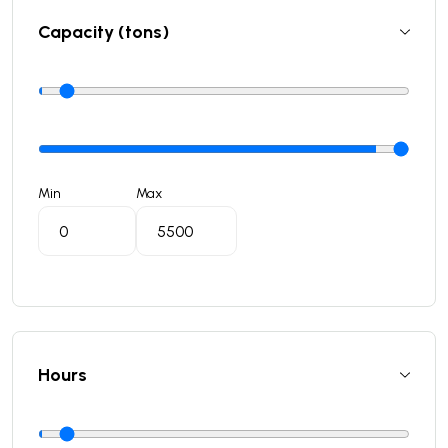
Capacity (tons)
Min
Max
Hours