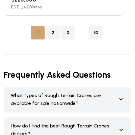
EST. $
4,009
/mo
........
1
2
3
53
Frequently Asked Questions
What types of Rough Terrain Cranes are
available for sale nationwide?
How do I find the best Rough Terrain Cranes
dealers?