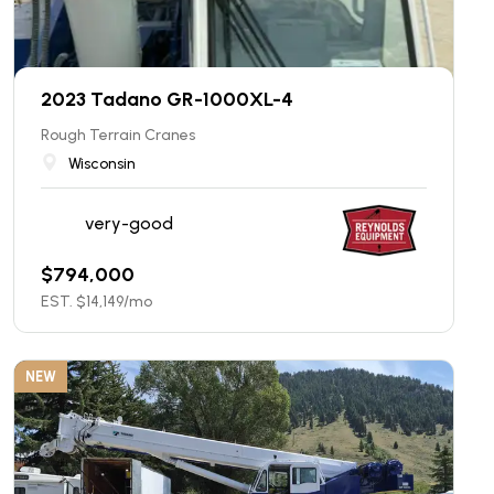
2023 Tadano GR-1000XL-4
Rough Terrain Cranes
Wisconsin
very-good
$
794,000
EST. $
14,149
/mo
NEW