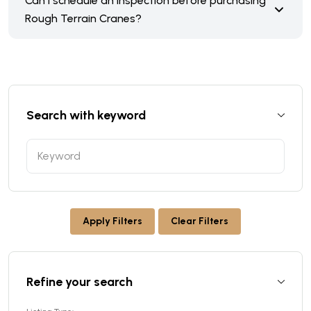
Can I schedule an inspection before purchasing
Rough Terrain Cranes?
Search with keyword
Apply Filters
Clear Filters
Refine your search