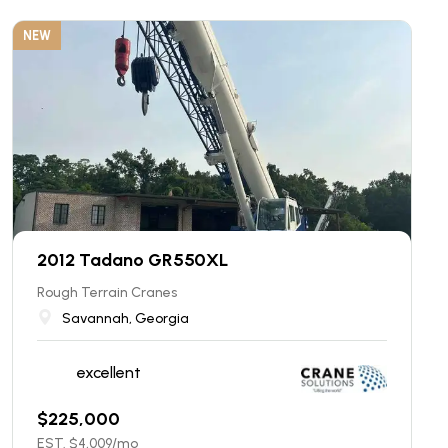
NEW
2012 Tadano GR550XL
Rough Terrain Cranes
Savannah, Georgia
excellent
$
225,000
EST. $
4,009
/mo