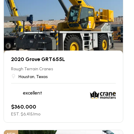
2020 Grove GRT655L
Rough Terrain Cranes
Houston, Texas
excellent
$
360,000
EST. $
6,415
/mo