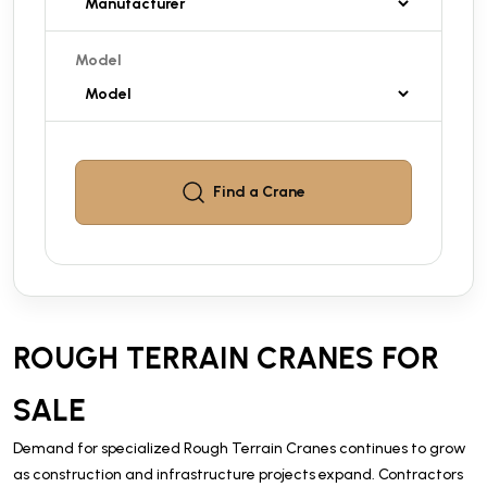
Model
Find a
Crane
ROUGH TERRAIN CRANES FOR
SALE
Demand for specialized Rough Terrain Cranes continues to grow
as construction and infrastructure projects expand. Contractors