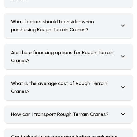
What factors should I consider when
purchasing Rough Terrain Cranes?
Are there financing options for Rough Terrain
Cranes?
What is the average cost of Rough Terrain
Cranes?
How can I transport Rough Terrain Cranes?