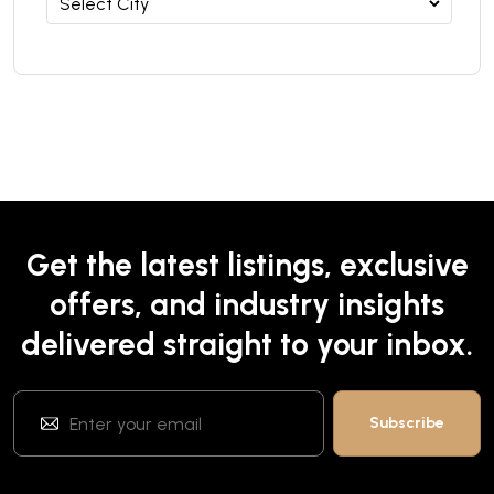
Get the latest listings, exclusive
offers, and industry insights
delivered straight to your inbox.