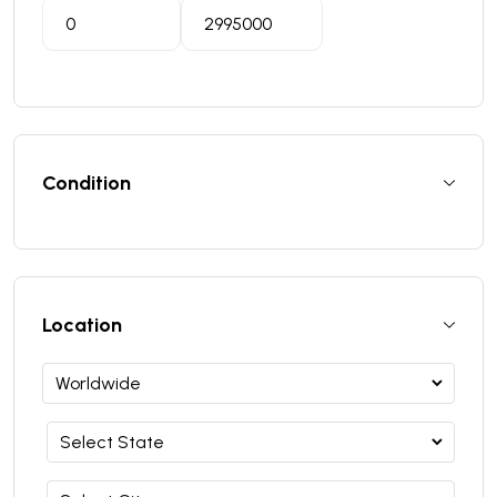
Condition
Location