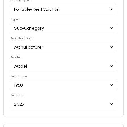
Listing Type:
Type:
Manufacturer:
Model:
Year From:
Year To: