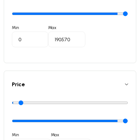
Min
Max
Price
Min
Max