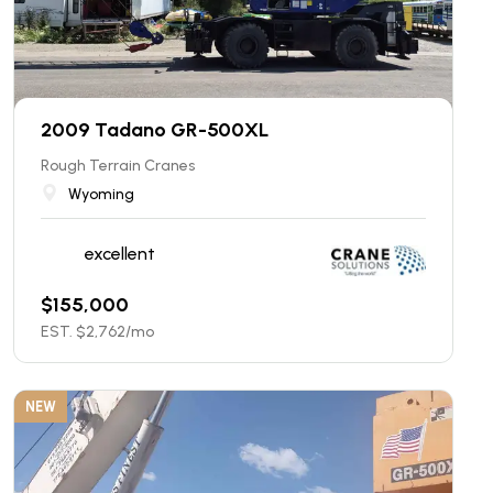
2009 Tadano GR-500XL
Rough Terrain Cranes
Wyoming
excellent
$
155,000
EST. $
2,762
/mo
NEW