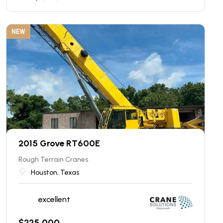
NEW
2015 Grove RT600E
Rough Terrain Cranes
Houston, Texas
excellent
$
225,000