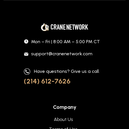
Mon – Fri | 8:00 AM – 5:00 PM CT
support@cranenetwork.com
Have questions? Give us a call.
(214) 612-7626
Company
About Us