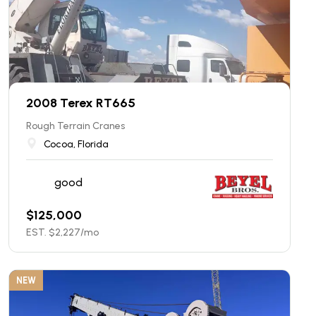
2008 Terex RT665
Rough Terrain Cranes
Cocoa, Florida
good
$
125,000
EST. $
2,227
/mo
NEW