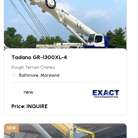
Tadano GR-1300XL-4
Rough Terrain Cranes
Baltimore, Maryland
new
Price: INQUIRE
NEW