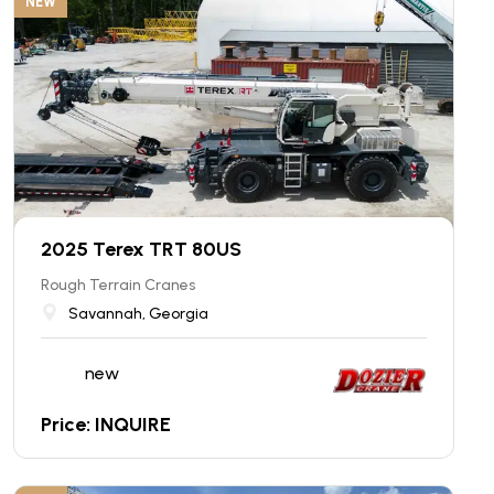
NEW
2025 Terex TRT 80US
Rough Terrain Cranes
Savannah, Georgia
new
Price: INQUIRE