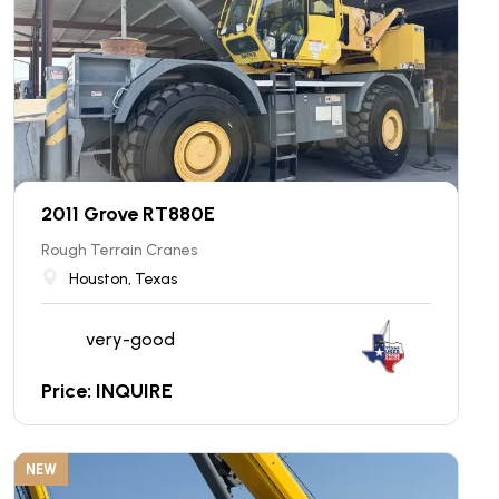
2011 Grove RT880E
Rough Terrain Cranes
Houston, Texas
very-good
Price: INQUIRE
NEW