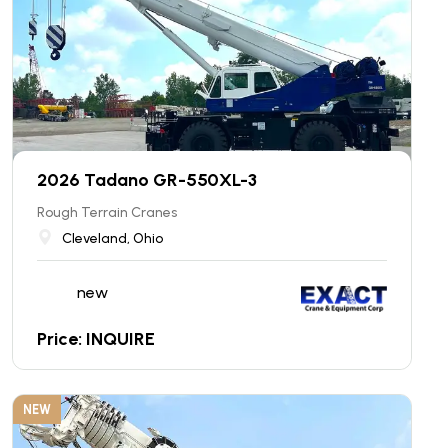
2026 Tadano GR-550XL-3
Rough Terrain Cranes
Cleveland, Ohio
new
Price: INQUIRE
NEW