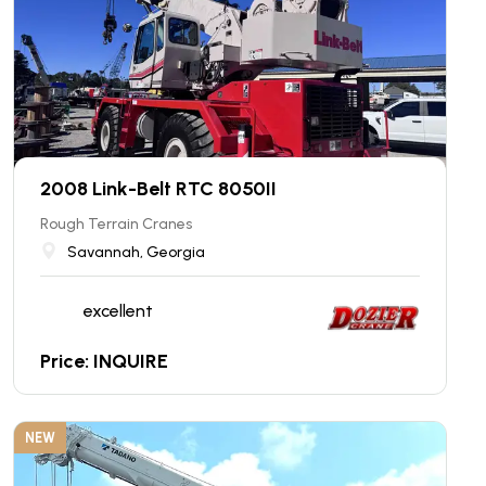
2008 Link-Belt RTC 8050II
Rough Terrain Cranes
Savannah, Georgia
excellent
Price: INQUIRE
NEW