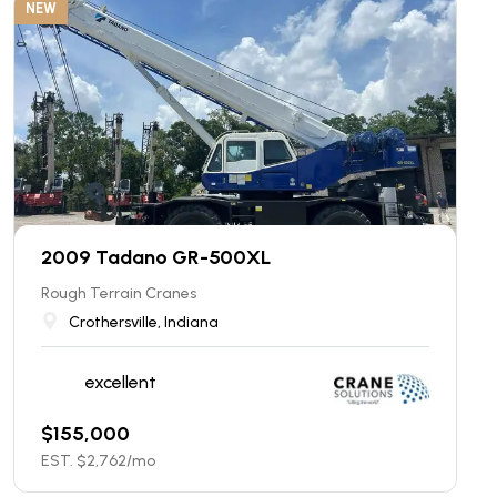
NEW
2009 Tadano GR-500XL
Rough Terrain Cranes
Crothersville, Indiana
excellent
$
155,000
EST. $
2,762
/mo