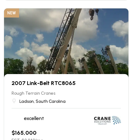
NEW
2007 Link-Belt RTC8065
Rough Terrain Cranes
Ladson, South Carolina
excellent
$
165,000