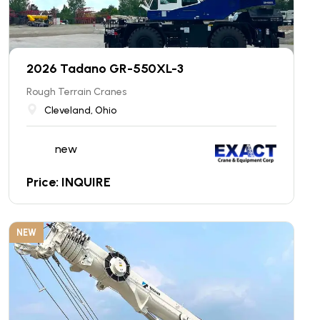
2026 Tadano GR-550XL-3
Rough Terrain Cranes
Cleveland, Ohio
new
Price: INQUIRE
NEW