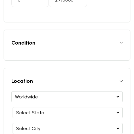
Condition
Location