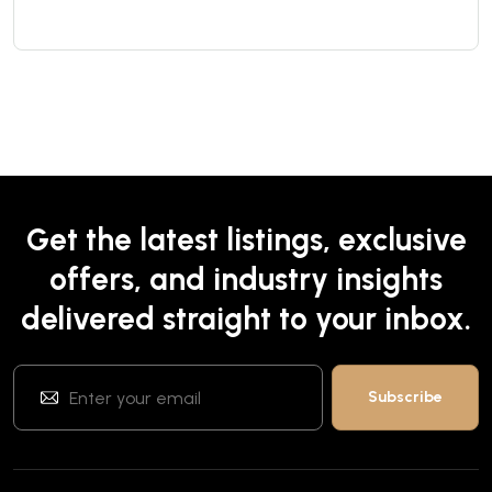
Get the latest listings, exclusive
offers, and industry insights
delivered straight to your inbox.