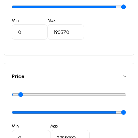
Min
Max
Price
Min
Max