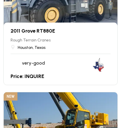
2011 Grove RT880E
Rough Terrain Cranes
Houston, Texas
very-good
Price: INQUIRE
NEW