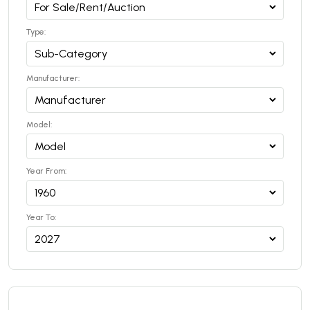
Type:
Manufacturer:
Model:
Year From:
Year To: