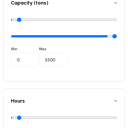
Capacity (tons)
Min
Max
Hours