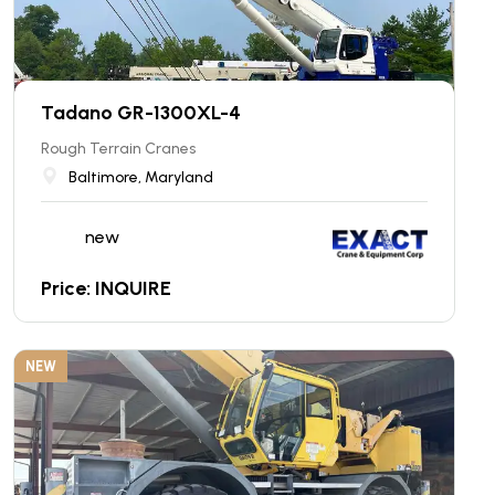
Tadano GR-1300XL-4
Rough Terrain Cranes
Baltimore, Maryland
new
Price: INQUIRE
NEW