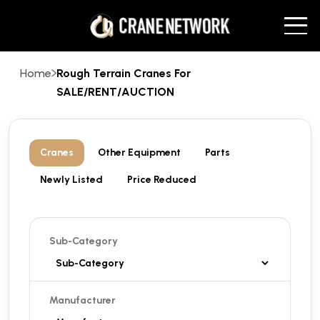
Home
Rough Terrain Cranes For
SALE/RENT/AUCTION
Cranes
Other Equipment
Parts
Newly Listed
Price Reduced
Sub-Category
Manufacturer