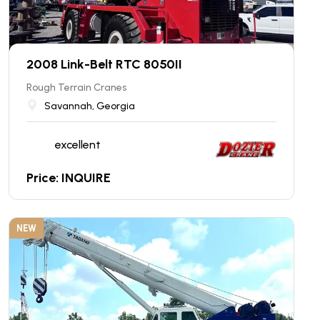
2008 Link-Belt RTC 8050II
Rough Terrain Cranes
Savannah, Georgia
excellent
Price: INQUIRE
NEW