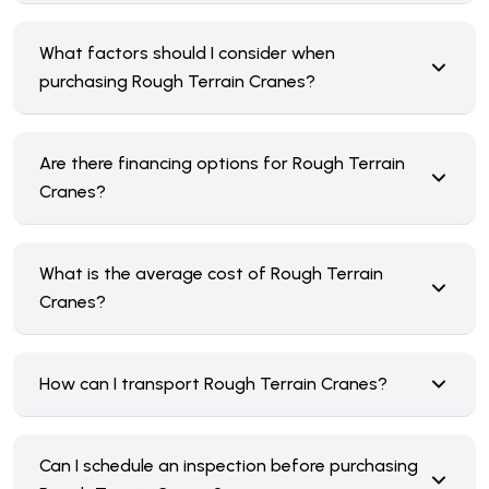
What factors should I consider when
purchasing Rough Terrain Cranes?
Are there financing options for Rough Terrain
Cranes?
What is the average cost of Rough Terrain
Cranes?
How can I transport Rough Terrain Cranes?
Can I schedule an inspection before purchasing