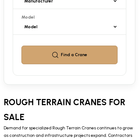
Model
Find a
Crane
ROUGH TERRAIN CRANES FOR
SALE
Demand for specialized Rough Terrain Cranes continues to grow
as construction and infrastructure projects expand. Contractors