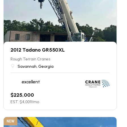
2012 Tadano GR550XL
Rough Terrain Cranes
Savannah, Georgia
excellent
$
225,000
EST. $
4,009
/mo
NEW