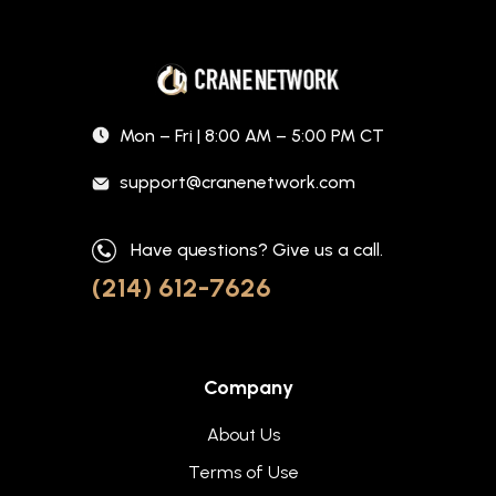
Mon – Fri | 8:00 AM – 5:00 PM CT
support@cranenetwork.com
Have questions? Give us a call.
(214) 612-7626
Company
About Us
Terms of Use