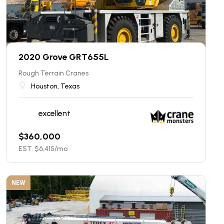
2020 Grove GRT655L
Rough Terrain Cranes
Houston, Texas
excellent
$
360,000
EST. $
6,415
/mo
NEW