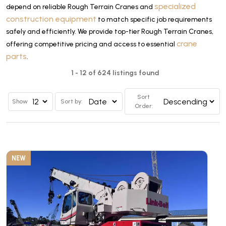
specialized
depend on reliable Rough Terrain Cranes and
construction equipment
to match specific job requirements
safely and efficiently. We provide top-tier Rough Terrain Cranes,
crane
offering competitive pricing and access to essential
parts
.
1 - 12 of 624 listings found
Sort
Show
Sort by:
Order:
NEW