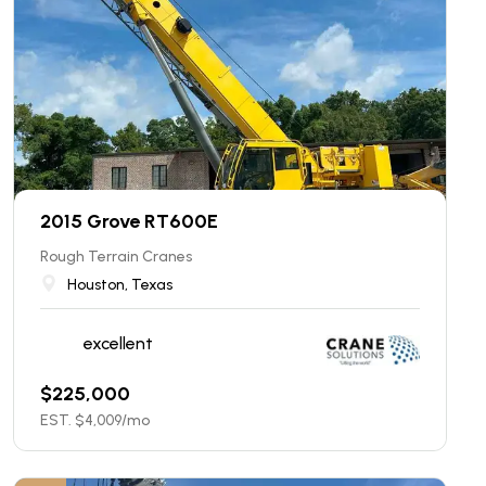
2015 Grove RT600E
Rough Terrain Cranes
Houston, Texas
excellent
$
225,000
EST. $
4,009
/mo