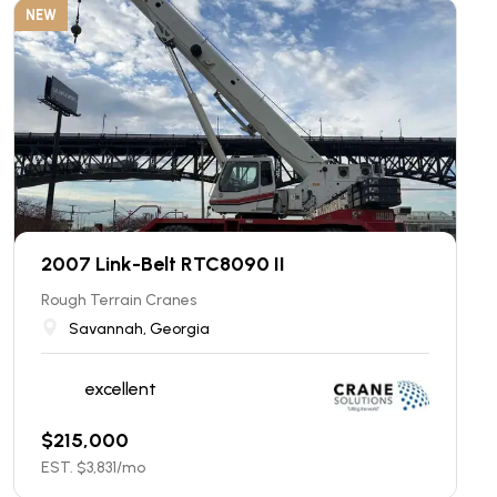
NEW
2007 Link-Belt RTC8090 II
Rough Terrain Cranes
Savannah, Georgia
excellent
$
215,000
EST. $
3,831
/mo