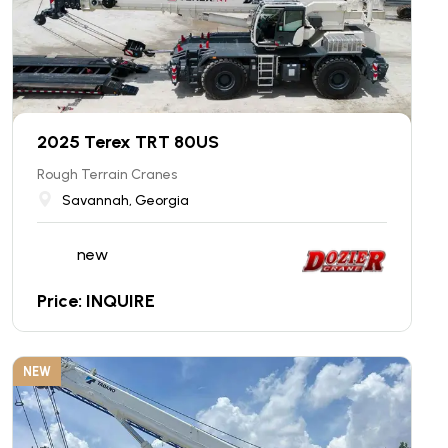
2025 Terex TRT 80US
Rough Terrain Cranes
Savannah, Georgia
new
Price: INQUIRE
NEW