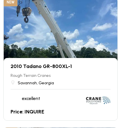
NEW
2010 Tadano GR-800XL-1
Rough Terrain Cranes
Savannah, Georgia
excellent
Price: INQUIRE