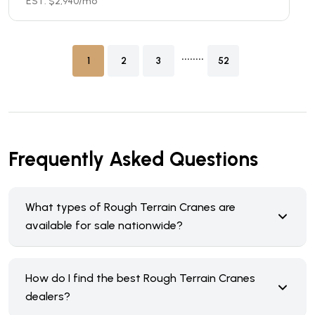
EST. $
2,940
/mo
........
1
2
3
52
Frequently Asked Questions
What types of Rough Terrain Cranes are
available for sale nationwide?
How do I find the best Rough Terrain Cranes
dealers?