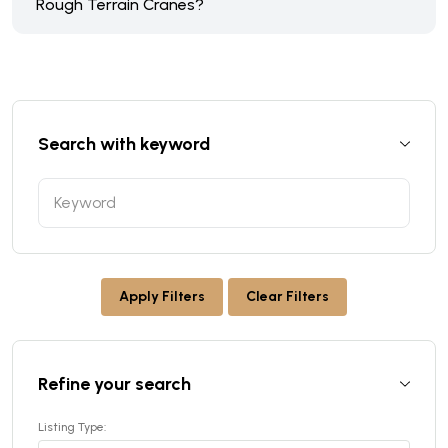
Rough Terrain Cranes?
Search with keyword
Apply Filters
Clear Filters
Refine your search
Listing Type: