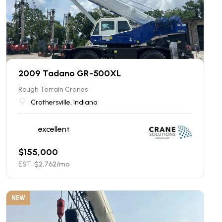
2009 Tadano GR-500XL
Rough Terrain Cranes
Crothersville, Indiana
excellent
$
155,000
EST. $
2,762
/mo
NEW