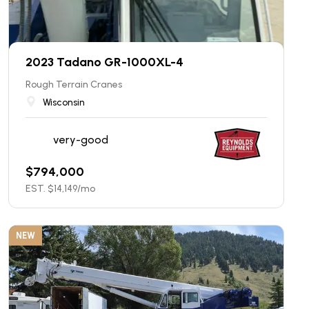
2023 Tadano GR-1000XL-4
Rough Terrain Cranes
Wisconsin
very-good
$
794,000
EST. $
14,149
/mo
NEW