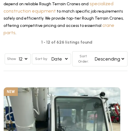
specialized
depend on reliable Rough Terrain Cranes and
construction equipment
to match specific job requirements
safely and efficiently. We provide top-tier Rough Terrain Cranes,
crane
offering competitive pricing and access to essential
parts
.
1 - 12 of 626 listings found
Sort
Show
Sort by:
Order:
NEW