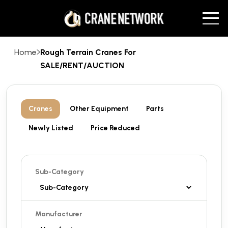
Home
Rough Terrain Cranes For
SALE/RENT/AUCTION
Cranes
Other Equipment
Parts
Newly Listed
Price Reduced
Sub-Category
Manufacturer