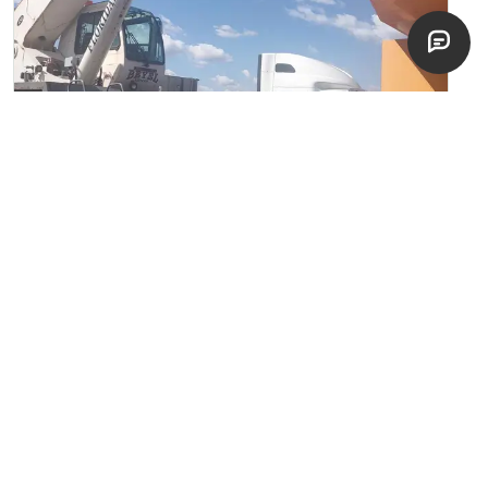
2008 Terex RT665
Rough Terrain Cranes
Cocoa, Florida
good
$
125,000
EST. $
2,227
/mo
NEW