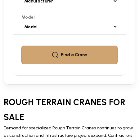
Model
Find a
Crane
ROUGH TERRAIN CRANES FOR
SALE
Demand for specialized Rough Terrain Cranes continues to grow
as construction and infrastructure projects expand. Contractors