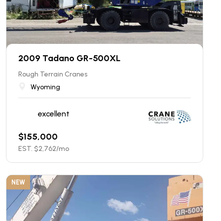
2009 Tadano GR-500XL
Rough Terrain Cranes
Wyoming
excellent
$
155,000
EST. $
2,762
/mo
NEW