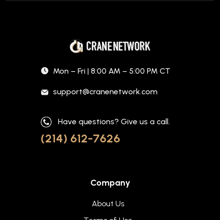
Mon – Fri | 8:00 AM – 5:00 PM CT
support@cranenetwork.com
Have questions? Give us a call.
(214) 612-7626
Company
About Us