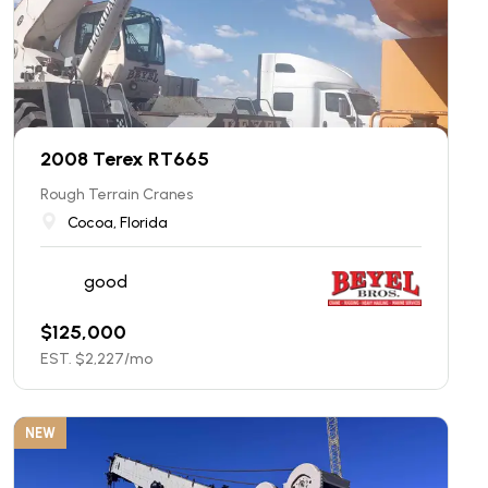
2008 Terex RT665
Rough Terrain Cranes
Cocoa, Florida
good
$
125,000
EST. $
2,227
/mo
NEW