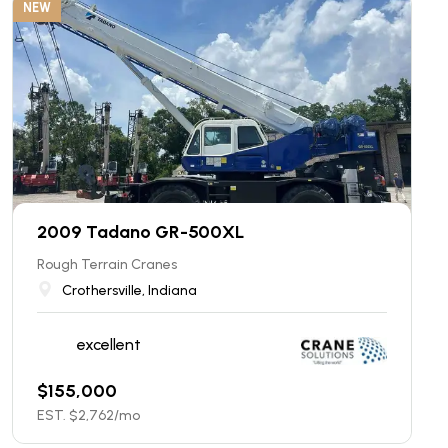
NEW
2009 Tadano GR-500XL
Rough Terrain Cranes
Crothersville, Indiana
excellent
$
155,000
EST. $
2,762
/mo