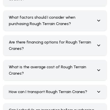
What factors should I consider when
purchasing Rough Terrain Cranes?
Are there financing options for Rough Terrain
Cranes?
What is the average cost of Rough Terrain
Cranes?
How can I transport Rough Terrain Cranes?