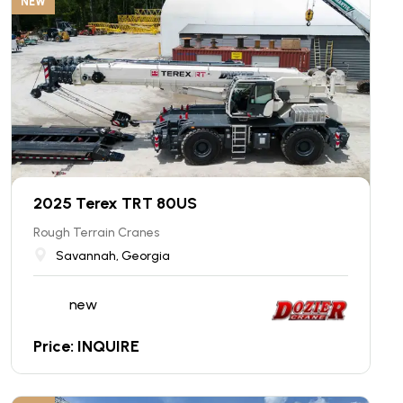
NEW
2025 Terex TRT 80US
Rough Terrain Cranes
Savannah, Georgia
new
Price: INQUIRE