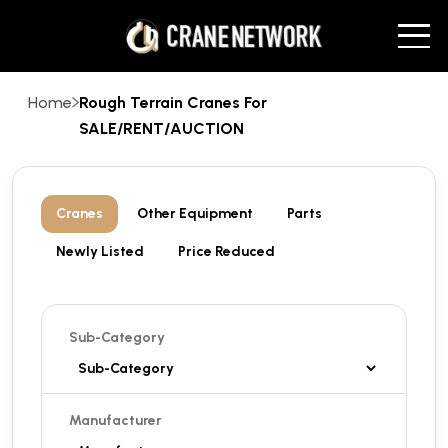
Home
Rough Terrain Cranes For
SALE/RENT/AUCTION
Cranes
Other Equipment
Parts
Newly Listed
Price Reduced
Sub-Category
Manufacturer