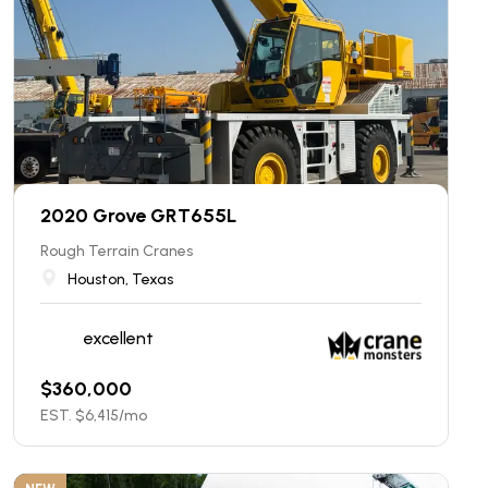
2020 Grove GRT655L
Rough Terrain Cranes
Houston, Texas
excellent
$
360,000
EST. $
6,415
/mo