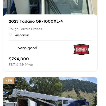
2023 Tadano GR-1000XL-4
Rough Terrain Cranes
Wisconsin
very-good
$
794,000
EST. $
14,149
/mo
NEW