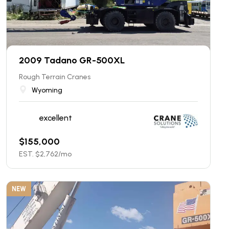
2009 Tadano GR-500XL
Rough Terrain Cranes
Wyoming
excellent
$
155,000
EST. $
2,762
/mo
NEW