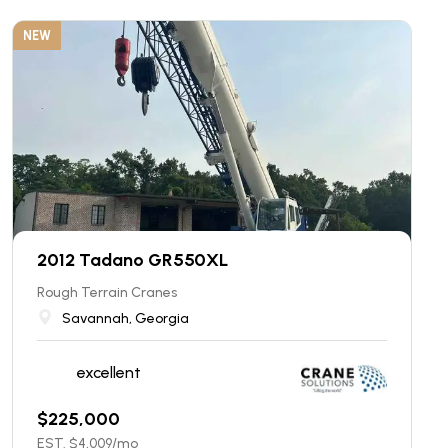
NEW
2012 Tadano GR550XL
Rough Terrain Cranes
Savannah, Georgia
excellent
$
225,000
EST. $
4,009
/mo