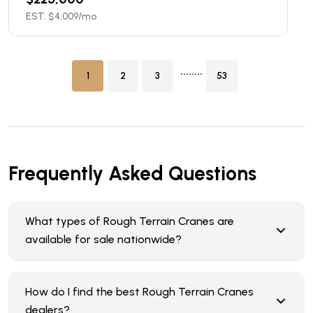
EST. $
4,009
/mo
........
1
2
3
53
Frequently Asked Questions
What types of Rough Terrain Cranes are
available for sale nationwide?
How do I find the best Rough Terrain Cranes
dealers?