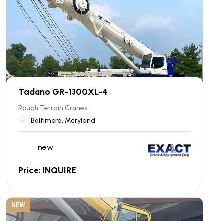
Tadano GR-1300XL-4
Rough Terrain Cranes
Baltimore, Maryland
new
Price: INQUIRE
NEW