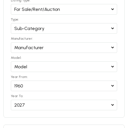
Listing Type:
Type:
Manufacturer:
Model:
Year From:
Year To: