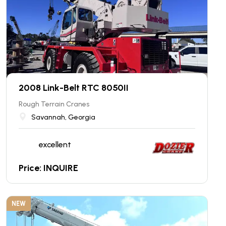
2008 Link-Belt RTC 8050II
Rough Terrain Cranes
Savannah, Georgia
excellent
Price: INQUIRE
NEW