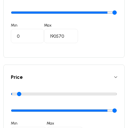
Min
Max
Price
Min
Max