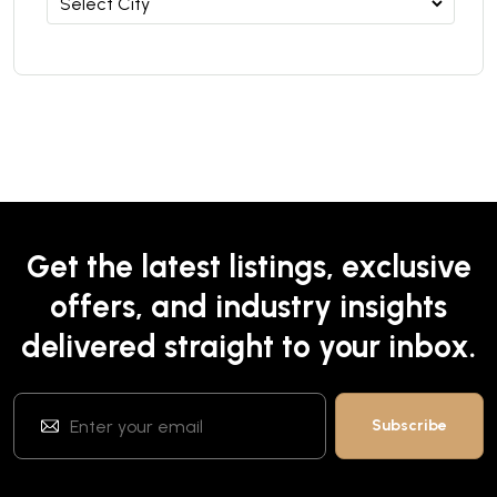
Get the latest listings, exclusive
offers, and industry insights
delivered straight to your inbox.