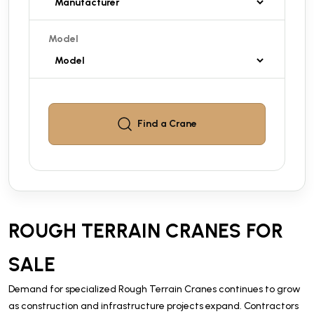
Model
Find a
Crane
ROUGH TERRAIN CRANES FOR
SALE
Demand for specialized Rough Terrain Cranes continues to grow
as construction and infrastructure projects expand. Contractors