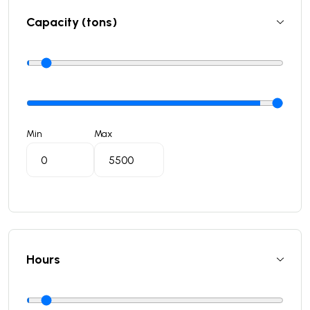
Capacity (tons)
Min
Max
Hours