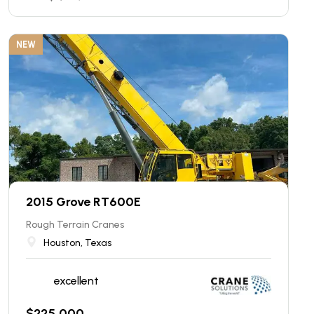
NEW
2015 Grove RT600E
Rough Terrain Cranes
Houston, Texas
excellent
$
225,000