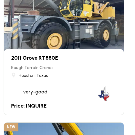
2011 Grove RT880E
Rough Terrain Cranes
Houston, Texas
very-good
Price: INQUIRE
NEW