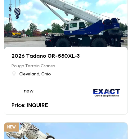
2026 Tadano GR-550XL-3
Rough Terrain Cranes
Cleveland, Ohio
new
Price: INQUIRE
NEW