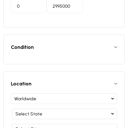
Condition
Location