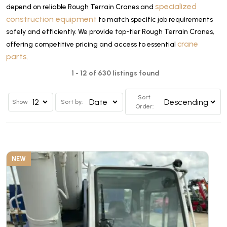
specialized
depend on reliable Rough Terrain Cranes and
construction equipment
to match specific job requirements
safely and efficiently. We provide top-tier Rough Terrain Cranes,
crane
offering competitive pricing and access to essential
parts
.
1 - 12 of 630 listings found
Sort
Show
Sort by:
Order:
NEW