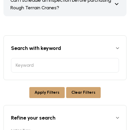
Can I schedule an inspection before purchasing
Rough Terrain Cranes?
Search with keyword
Apply Filters
Clear Filters
Refine your search