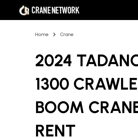
Home
Crane
2024 TADAN
1300 CRAWLE
BOOM CRAN
RENT