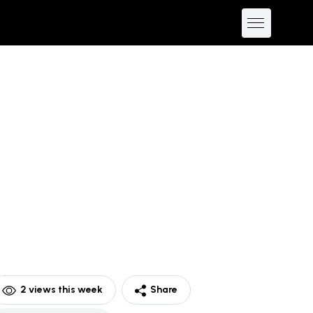
2
views this week
Share