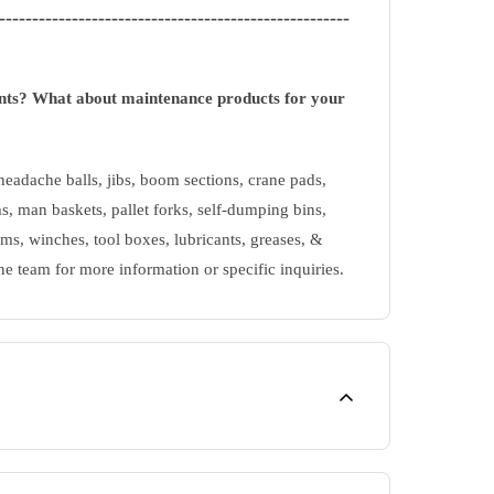
-----------------------------------------------------
ents? What about maintenance products for your
eadache balls, jibs, boom sections, crane pads,
s, man baskets, pallet forks, self-dumping bins,
ms, winches, tool boxes, lubricants, greases, &
ne team for more information or specific inquiries.