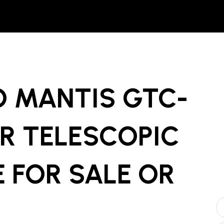
O MANTIS GTC-
R TELESCOPIC
E
FOR SALE OR