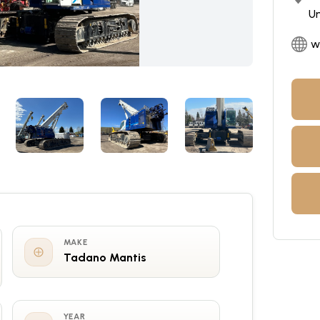
Un
w
MAKE
Tadano Mantis
YEAR