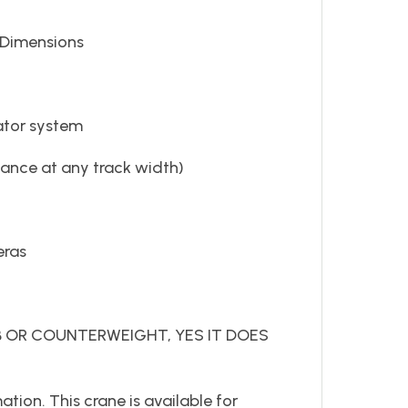
n H Dimensions
tor system
mance at any track width)
eras
IB OR COUNTERWEIGHT, YES IT DOES
tion. This crane is available for