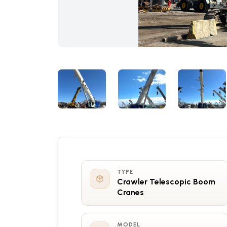
TYPE
Crawler Telescopic Boom
Cranes
MODEL