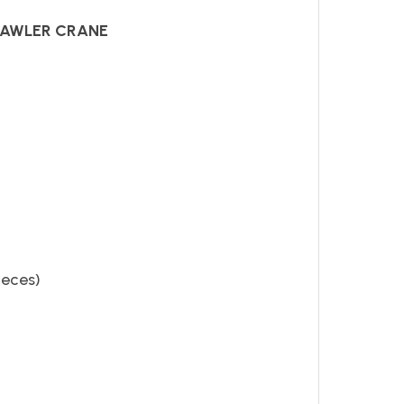
RAWLER CRANE
ieces)