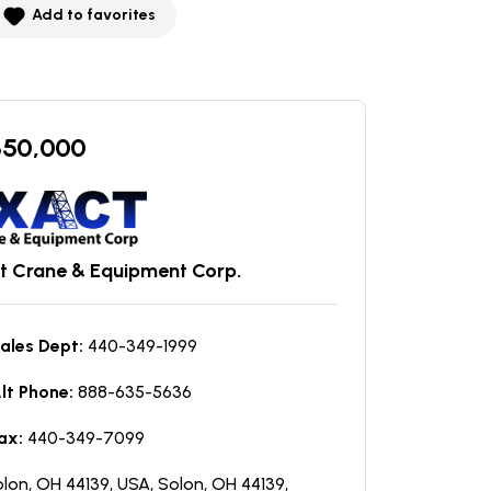
Add to favorites
350,000
t Crane & Equipment Corp.
ales Dept:
440-349-1999
lt Phone:
888-635-5636
ax:
440-349-7099
lon, OH 44139, USA, Solon, OH 44139,