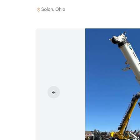
Solon, Ohio