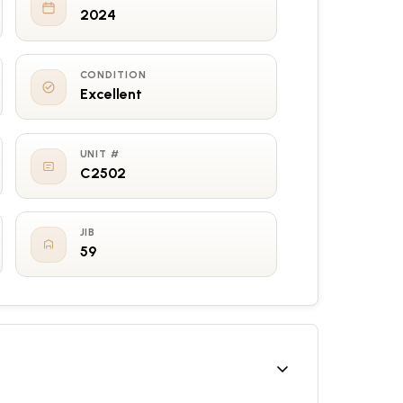
2024
CONDITION
Excellent
UNIT #
C2502
JIB
59