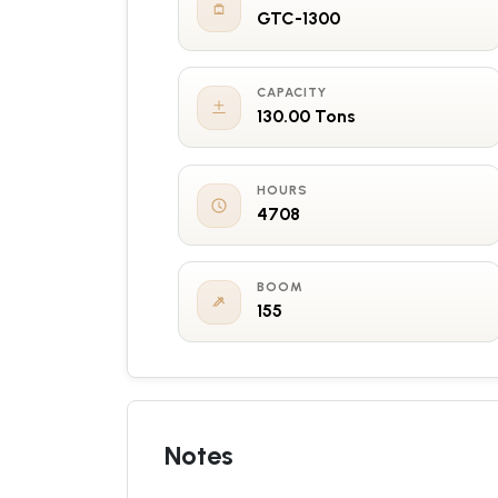
GTC-1300
CAPACITY
130.00 Tons
HOURS
4708
BOOM
155
Notes