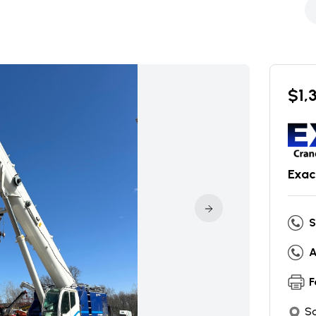
$
1,
Exac
S
A
F
So