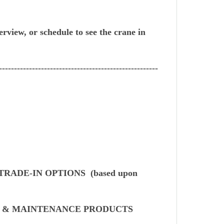
erview, or schedule to see the crane in
-----------------------------------------------------
TRADE-IN OPTIONS (based upon
S & MAINTENANCE PRODUCTS