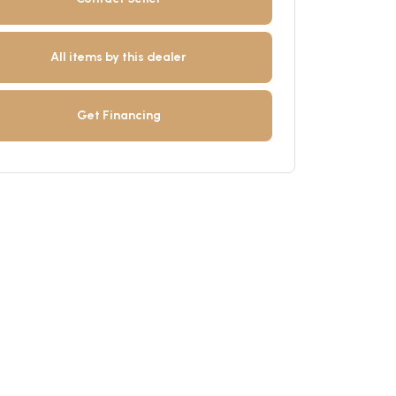
All items by this dealer
Get Financing