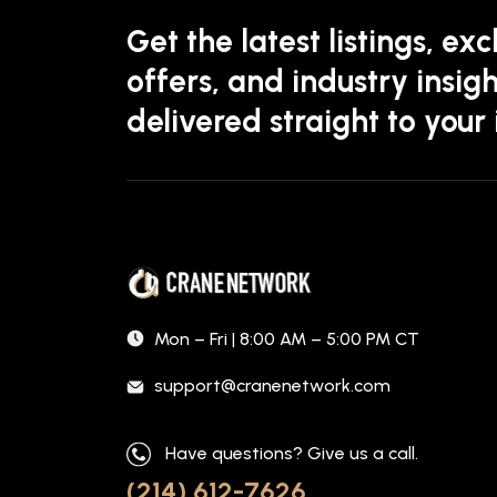
Get the latest listings, exc
offers, and industry insigh
delivered straight to your
Mon – Fri | 8:00 AM – 5:00 PM CT
support@cranenetwork.com
Have questions? Give us a call.
(214) 612-7626