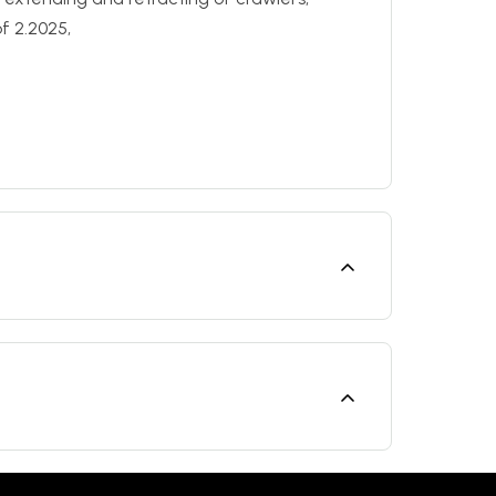
f 2.2025,