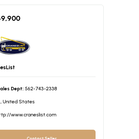
49,900
esList
ales Dept:
562-743-2338
L, United States
ttp://www.craneslist.com
Contact Seller