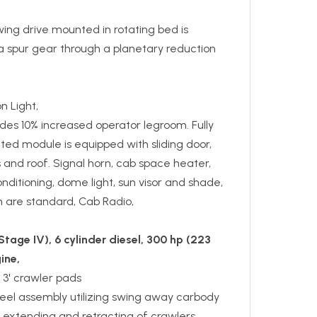
ing drive mounted in rotating bed is
a spur gear through a planetary reduction
 Light,
des 10% increased operator legroom. Fully
ted module is equipped with sliding door,
s and roof. Signal horn, cab space heater,
onditioning, dome light, sun visor and shade,
an are standard, Cab Radio,
tage IV), 6 cylinder diesel, 300 hp (223
ine,
 3' crawler pads
teel assembly utilizing swing away carbody
 extending and retracting of crawlers,