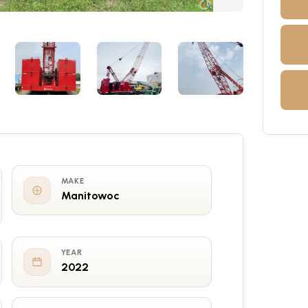
MAKE
Manitowoc
YEAR
2022