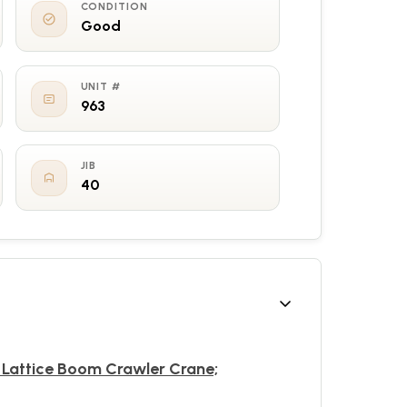
CONDITION
Good
UNIT #
963
JIB
40
 Lattice Boom Crawler Crane;