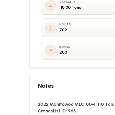
CAPACITY
110.00 Tons
HOURS
709
BOOM
200
Notes
2022 Manitowoc MLC100-1, 110 Ton,
CranesList ID: 963,