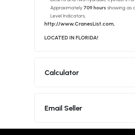
Approximately
709 hours
showing as o
Level Indicators,
http://www.CranesList.com,
LOCATED IN FLORIDA!
Calculator
Email Seller