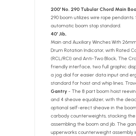
200' No. 290 Tubular Chord Main Bo
290 boom utilizes wire rope pendants.
automatic boom stop standard.
40' Jib,
Main and Auxiliary Winches With 26mm
Drum Rotation Indicator, with Rated C
(RCL/RCI) and Anti-Two Block, The Cr
friendly interface, two full graphic disp
a jog dial for easier data input and erg
standard for hoist and whip lines. Tra
Gantry
- The 8 part boom hoist reevi
and 4 sheave equalizer, with the dea
optional self-erect sheave in the boom
carbody counterweights, stacking th
assembling the boom and jib. The gantry 
upperworks counterweight assembly int