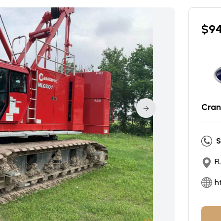
$
9
Cran
S
F
h