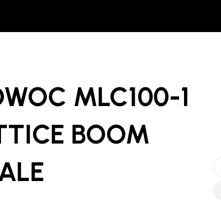
OWOC MLC100-1
TTICE BOOM
SALE