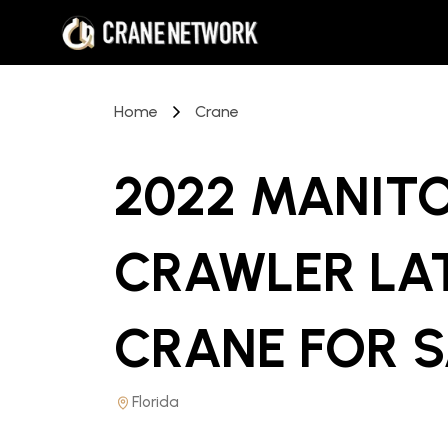
Home
Crane
2022 MANIT
CRAWLER LA
CRANE
FOR 
Florida