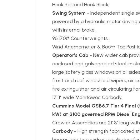
Hook Ball and Hook Block,
Swing System
- Independent single sw
powered by a hydraulic motor driving 
with internal brake,
96,170# Counterweights,
Wind Anemometer & Boom Top Position
Operator’s Cab
- New wider cab provi
enclosed and galvaneeled steel insula
large safety glass windows on all side
front and roof windshield wipers, air c
fire extinguisher and air circulating f
17' 1" wide Manitowoc Carbody,
Cummins Model QSB6.7 Tier 4 Final (S
kW) at 2100 governed RPM Diesel Eng
Crawler Assemblies are 21' 3" long with
Carbody
- High strength fabricated s
beams and two hydraulic cylinders for