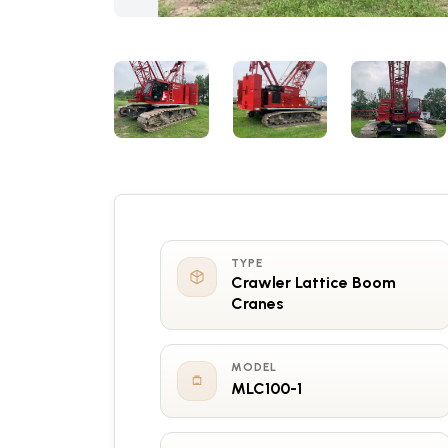
TYPE
Crawler Lattice Boom
Cranes
MODEL
MLC100-1