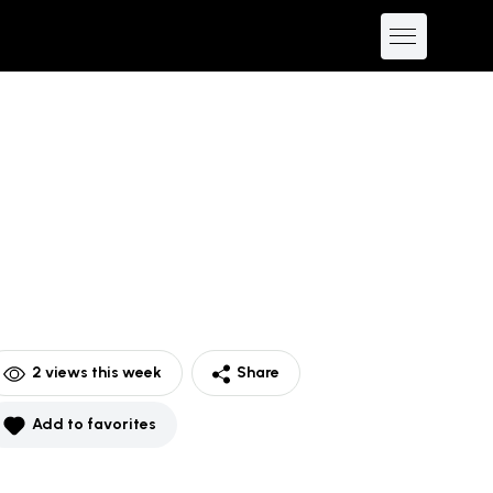
2
views this week
Share
Add to favorites