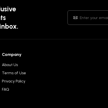
lusive
ts
 inbox.
Company
About Us
Terms of Use
Privacy Policy
FAQ