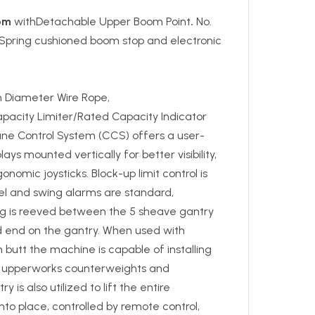
om
withDetachable Upper Boom Point
.
No.
 Spring cushioned boom stop and electronic
 Diameter Wire Rope,
apacity Limiter/Rated Capacity Indicator
ane Control System (CCS) offers a user-
lays mounted vertically for better visibility,
onomic joysticks. Block-up limit control is
vel and swing alarms are standard,
ng is reeved between the 5 sheave gantry
d end on the gantry. When used with
 butt the machine is capable of installing
e upperworks counterweights and
is also utilized to lift the entire
o place, controlled by remote control,