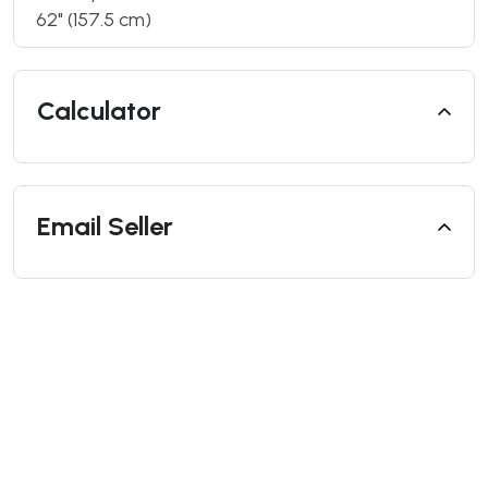
62" (157.5 cm)
Calculator
Email Seller