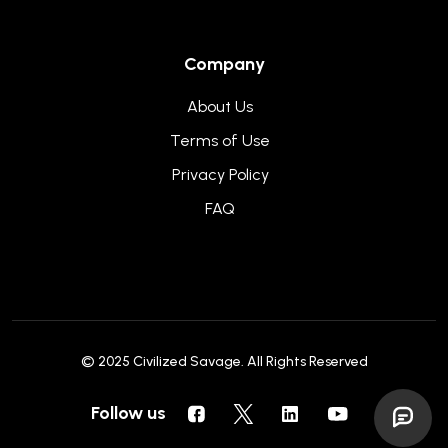
Company
About Us
Terms of Use
Privacy Policy
FAQ
© 2025
Civilized Savage
. All Rights Reserved
Follow us