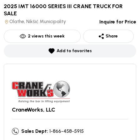
2025 IMT 16000 SERIES III CRANE TRUCK
FOR
SALE
Olathe, Nikšić Municipality
Inquire for Price
2
views this week
Share
Add to favorites
CraneWorks, LLC
Sales Dept:
1-866-458-5915