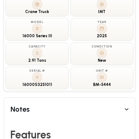
Crane Truck
IMT
MODEL
YEAR
16000 Series III
2025
CAPACITY
CONDITION
2.91 Tons
New
SERIAL #
UNIT #
16000S3251011
BM-5444
Notes
Features