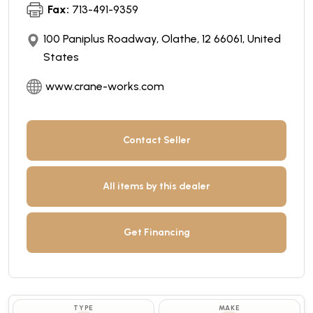
Fax:
713-491-9359
100 Paniplus Roadway, Olathe, 12 66061, United
States
www.crane-works.com
Contact Seller
All items by this dealer
Get Financing
TYPE
MAKE