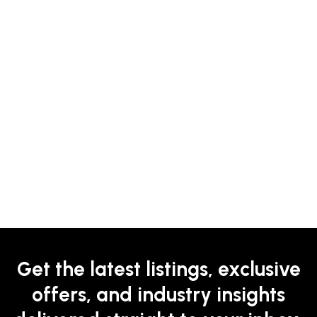
Get the latest listings, exclusive
offers, and industry insights