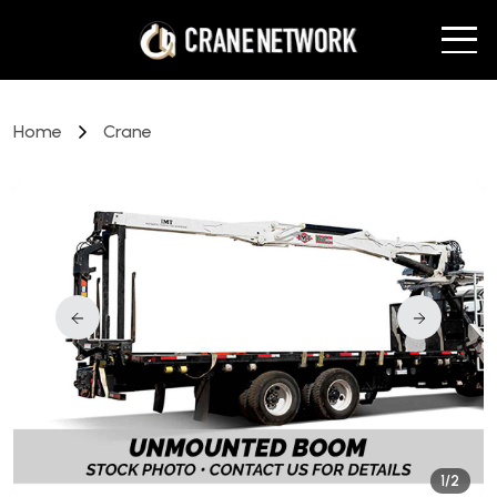
Home
Crane
1/2