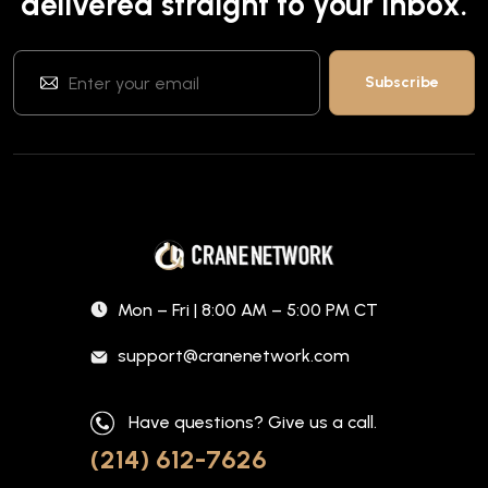
delivered straight to your inbox.
Mon – Fri | 8:00 AM – 5:00 PM CT
support@cranenetwork.com
Have questions? Give us a call.
(214) 612-7626