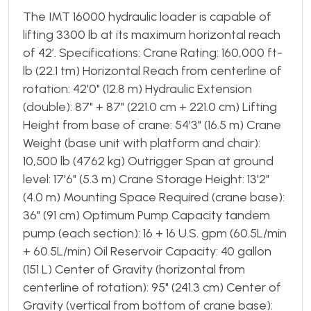
The IMT 16000 hydraulic loader is capable of
lifting 3300 lb at its maximum horizontal reach
of 42’. Specifications: Crane Rating: 160,000 ft-
lb (22.1 tm) Horizontal Reach from centerline of
rotation: 42'0" (12.8 m) Hydraulic Extension
(double): 87" + 87" (221.0 cm + 221.0 cm) Lifting
Height from base of crane: 54'3" (16.5 m) Crane
Weight (base unit with platform and chair):
10,500 lb (4762 kg) Outrigger Span at ground
level: 17'6" (5.3 m) Crane Storage Height: 13'2"
(4.0 m) Mounting Space Required (crane base):
36" (91 cm) Optimum Pump Capacity tandem
pump (each section): 16 + 16 U.S. gpm (60.5L/min
+ 60.5L/min) Oil Reservoir Capacity: 40 gallon
(151 L) Center of Gravity (horizontal from
centerline of rotation): 95" (241.3 cm) Center of
Gravity (vertical from bottom of crane base):