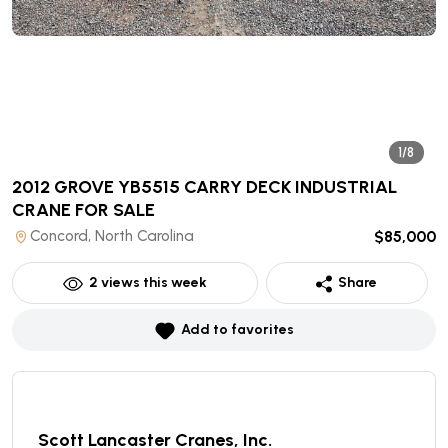
1/8
2012 GROVE YB5515 CARRY DECK INDUSTRIAL
CRANE
FOR SALE
Concord, North Carolina
$85,000
2
views this week
Share
Add to favorites
Scott Lancaster Cranes, Inc.