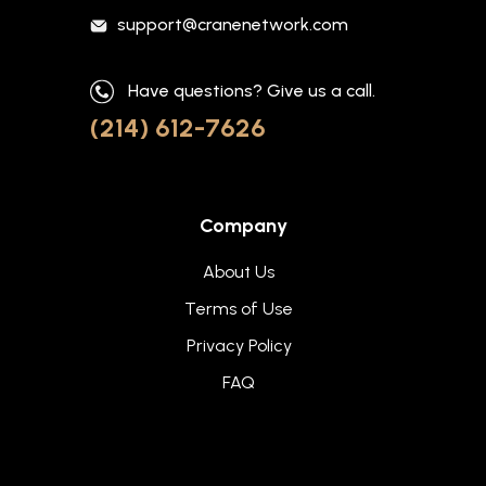
support@cranenetwork.com
Have questions? Give us a call.
(214) 612-7626
Company
About Us
Terms of Use
Privacy Policy
FAQ