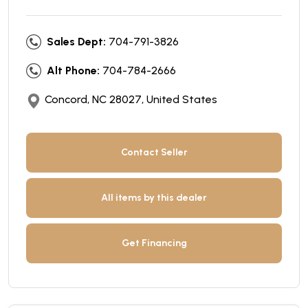
Sales Dept:
704-791-3826
Alt Phone:
704-784-2666
Concord, NC 28027, United States
Contact Seller
All items by this dealer
Get Financing