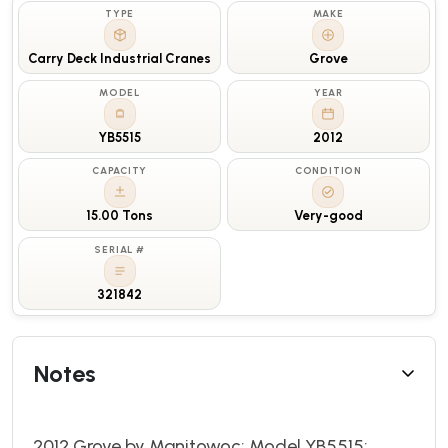
TYPE
MAKE
Carry Deck Industrial Cranes
Grove
MODEL
YEAR
YB5515
2012
CAPACITY
CONDITION
15.00 Tons
Very-good
SERIAL #
321842
Notes
2012 Grove by Manitowoc; Model YB5515;