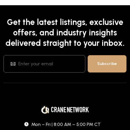
Get the latest listings, exclusive
offers, and industry insights
delivered straight to your inbox.
Mon – Fri | 8:00 AM – 5:00 PM CT