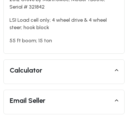
Serial # 321842
LSI Load cell only; 4 wheel drive & 4 wheel
steer; hook block
55 ft boom; 15 ton
Calculator
Email Seller