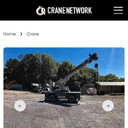
Home
Crane