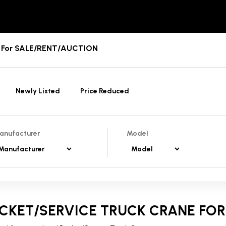
es For SALE/RENT/AUCTION
Newly Listed
Price Reduced
anufacturer
Model
CKET/SERVICE TRUCK CRANE FOR