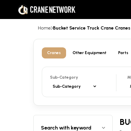
Home
Bucket Service Truck Crane Cran
Cranes
Other Equipment
Parts
Sub-Category
M
BU
Search with keyword