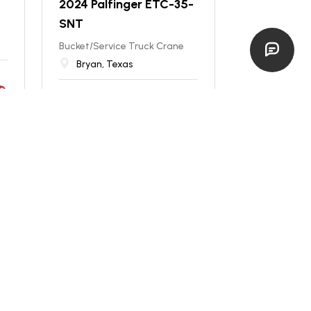
2024 Palfinger ETC-35-
SNT
Bucket/Service Truck Crane
Bryan, Texas
new
$
129,900
EST. $
2,314
/mo
NEW