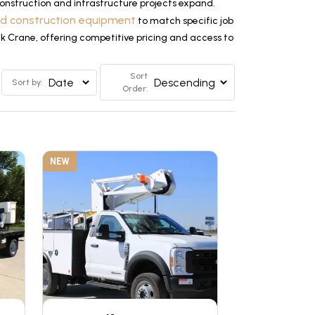
nstruction and infrastructure projects expand.
ed construction equipment
to match specific job
ck Crane, offering competitive pricing and access to
Sort
Sort by:
Order:
NEW