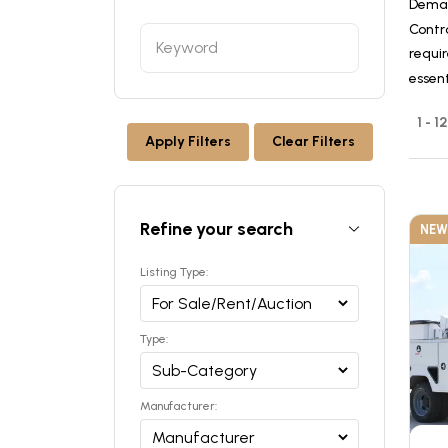
Deman
Contr
requir
essen
1 - 1
Apply Filters
Clear Filters
Refine your search
NEW
Listing Type:
Type:
Manufacturer: