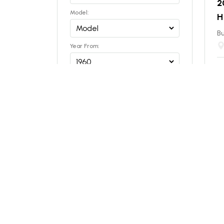
2
Model:
H
Bu
Year From:
Year To:
$
ES
Capacity (tons)
NEW