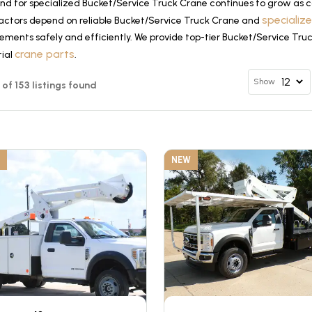
d for specialized Bucket/Service Truck Crane continues to grow as co
specializ
actors depend on reliable Bucket/Service Truck Crane and
ements safely and efficiently. We provide top-tier Bucket/Service Tru
crane parts
tial
.
Show
2 of 153 listings found
NEW