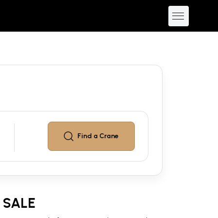
Find a
Crane
 SALE