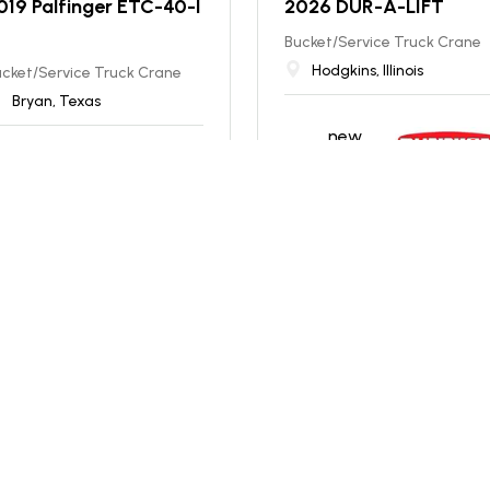
019 Palfinger ETC-40-I
2026 DUR-A-LIFT
Bucket/Service Truck Crane
Hodgkins, Illinois
cket/Service Truck Crane
Bryan, Texas
new
excellent
Price: INQUIRE
99,900
T. $
1,780
/mo
NEW