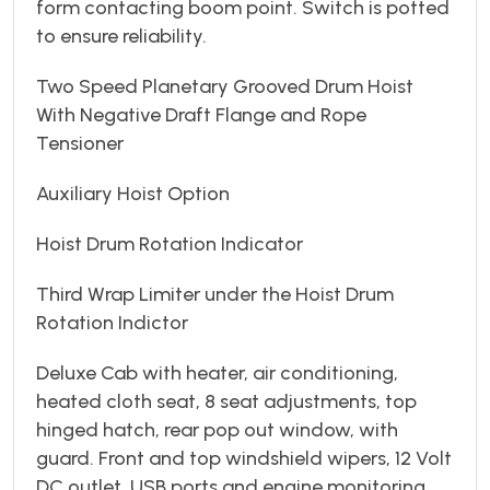
form contacting boom point. Switch is potted
to ensure reliability.
Two Speed Planetary Grooved Drum Hoist
With Negative Draft Flange and Rope
Tensioner
Auxiliary Hoist Option
Hoist Drum Rotation Indicator
Third Wrap Limiter under the Hoist Drum
Rotation Indictor
Deluxe Cab with heater, air conditioning,
heated cloth seat, 8 seat adjustments, top
hinged hatch, rear pop out window, with
guard. Front and top windshield wipers, 12 Volt
DC outlet, USB ports and engine monitoring