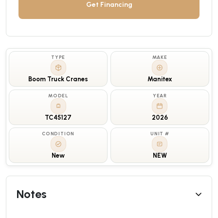
Get Financing
TYPE
MAKE
Boom Truck Cranes
Manitex
MODEL
YEAR
TC45127
2026
CONDITION
UNIT #
New
NEW
Notes