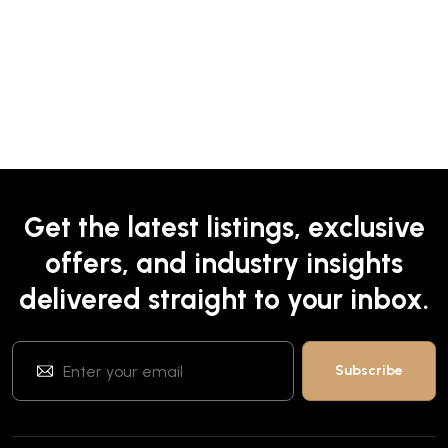
Get the latest listings, exclusive
offers, and industry insights
delivered straight to your inbox.