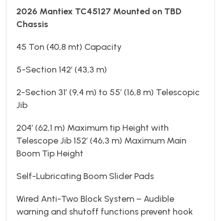
2026 Mantiex TC45127 Mounted on TBD
Chassis
45 Ton (40,8 mt) Capacity
5-Section 142’ (43,3 m)
2-Section 31’ (9,4 m) to 55’ (16,8 m) Telescopic
Jib
204’ (62,1 m) Maximum tip Height with
Telescope Jib 152’ (46,3 m) Maximum Main
Boom Tip Height
Self-Lubricating Boom Slider Pads
Wired Anti-Two Block System – Audible
warning and shutoff functions prevent hook