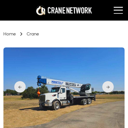
Home
Crane