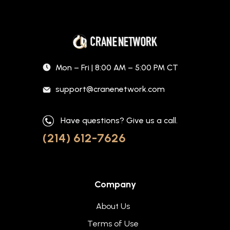
Mon – Fri | 8:00 AM – 5:00 PM CT
support@cranenetwork.com
Have questions? Give us a call.
(214) 612-7626
Company
About Us
Terms of Use