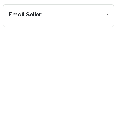
Email Seller