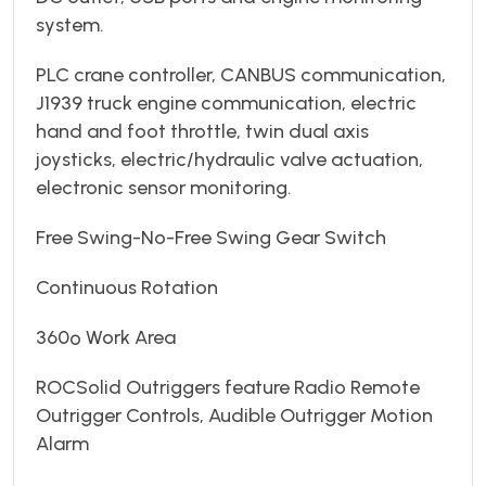
system.
PLC crane controller, CANBUS communication,
J1939 truck engine communication, electric
hand and foot throttle, twin dual axis
joysticks, electric/hydraulic valve actuation,
electronic sensor monitoring.
Free Swing-No-Free Swing Gear Switch
Continuous Rotation
360º Work Area
ROCSolid Outriggers feature Radio Remote
Outrigger Controls, Audible Outrigger Motion
Alarm