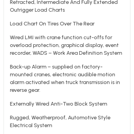
Retracted, Intermediate And Fully Extended
Outrigger Load Charts
Load Chart On Tires Over The Rear
Wired LMI with crane function cut-offs for
overload protection, graphical display, event
recorder, WADS – Work Area Definition System
Back-up Alarm – supplied on factory-
mounted cranes, electronic audible motion
alarm activated when truck transmission is in
reverse gear.
Externally Wired Anti-Two Block System
Rugged, Weatherproof, Automotive Style
Electrical System