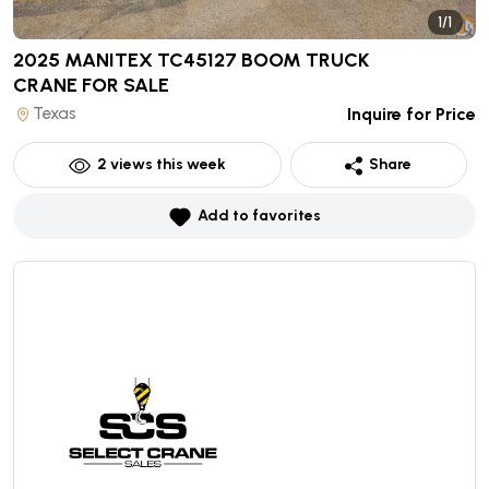
1/1
2025 MANITEX TC45127 BOOM TRUCK
CRANE
FOR SALE
Texas
Inquire for Price
2
views this week
Share
Add to favorites