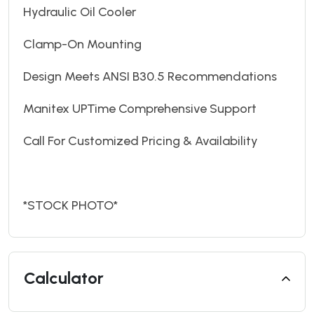
Hydraulic Oil Cooler
Clamp-On Mounting
Design Meets ANSI B30.5 Recommendations
Manitex UPTime Comprehensive Support
Call For Customized Pricing & Availability
*STOCK PHOTO*
Calculator