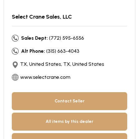
Select Crane Sales, LLC
Sales Dept:
(772) 595-6556
Alt Phone:
(315) 663-4043
TX, United States, TX, United States
www.selectcrane.com
Contact Seller
All items by this dealer