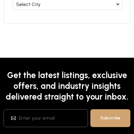
Get the latest listings, exclusive
offers, and industry insights
delivered straight to your inbox.