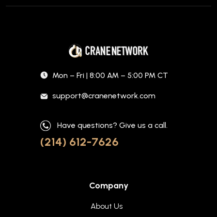
Mon – Fri | 8:00 AM – 5:00 PM CT
support@cranenetwork.com
Have questions? Give us a call.
(214) 612-7626
Company
About Us