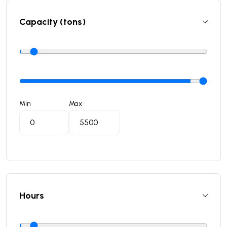
Capacity (tons)
Min
Max
Hours