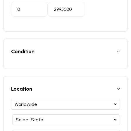
Condition
Location