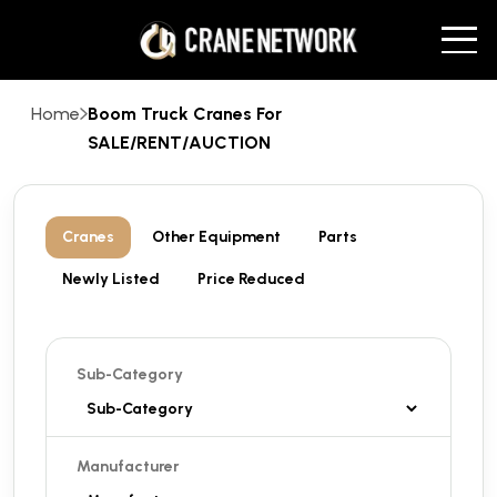
Home
Boom Truck Cranes For
SALE/RENT/AUCTION
Cranes
Other Equipment
Parts
Newly Listed
Price Reduced
Sub-Category
Manufacturer