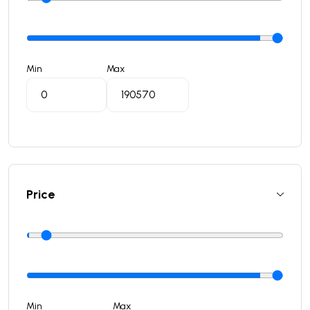
Min
Max
Price
Min
Max