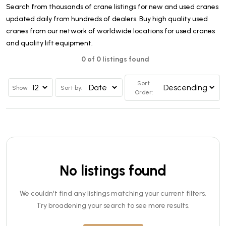
Search from thousands of crane listings for new and used cranes
updated daily from hundreds of dealers. Buy high quality used
cranes from our network of worldwide locations for used cranes
and quality lift equipment.
0 of 0 listings found
Sort
Show
Sort by:
Order:
No listings found
We couldn't find any listings matching your current filters.
Try broadening your search to see more results.