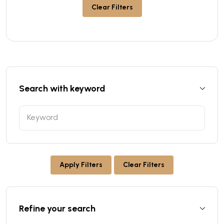
Clear Filters
Search with keyword
Apply Filters
Clear Filters
Refine your search