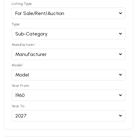
Listing Type:
Type:
Manufacturer:
Model:
Year From:
Year To: