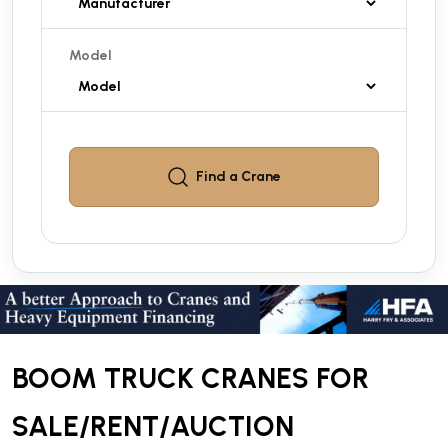
Model
Find a
Crane
BOOM TRUCK CRANES FOR
SALE/RENT/AUCTION