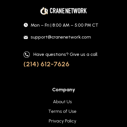
Mon – Fri | 8:00 AM – 5:00 PM CT
support@cranenetwork.com
Have questions? Give us a call.
(214) 612-7626
Company
About Us
Terms of Use
Privacy Policy