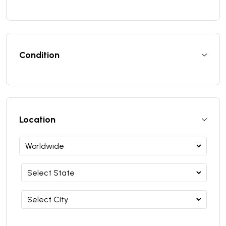
Condition
Location