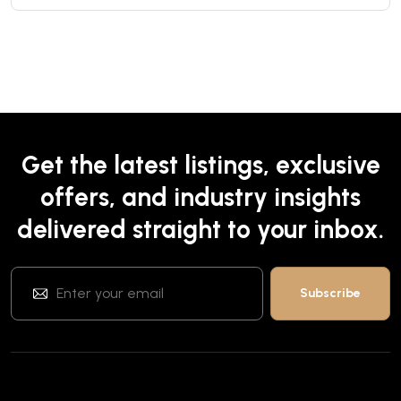
Get the latest listings, exclusive
offers, and industry insights
delivered straight to your inbox.