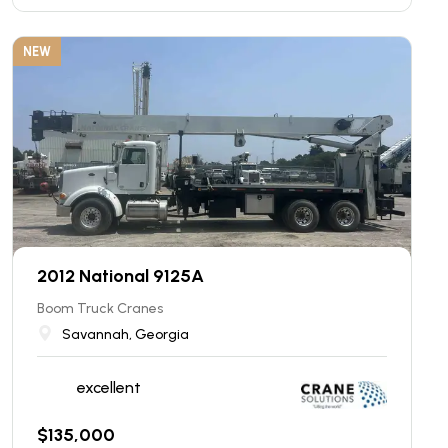
NEW
2012 National 9125A
Boom Truck Cranes
Savannah, Georgia
excellent
$
135,000