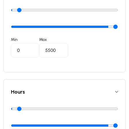
Min
Max
Hours