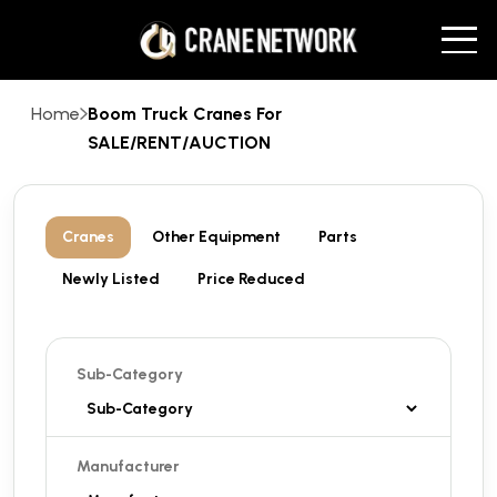
Home
Boom Truck Cranes For
SALE/RENT/AUCTION
Cranes
Other Equipment
Parts
Newly Listed
Price Reduced
Sub-Category
Manufacturer