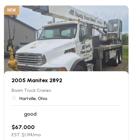
NEW
2005 Manitex 2892
Boom Truck Cranes
Hartville, Ohio
good
$
67,000
EST. $
1,194
/mo