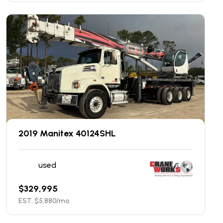
2019 Manitex 40124SHL
used
$
329,995
EST. $
5,880
/mo