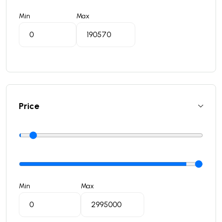
Min
Max
Price
Min
Max