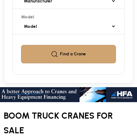
Model
Find a
Crane
BOOM TRUCK CRANES FOR
SALE