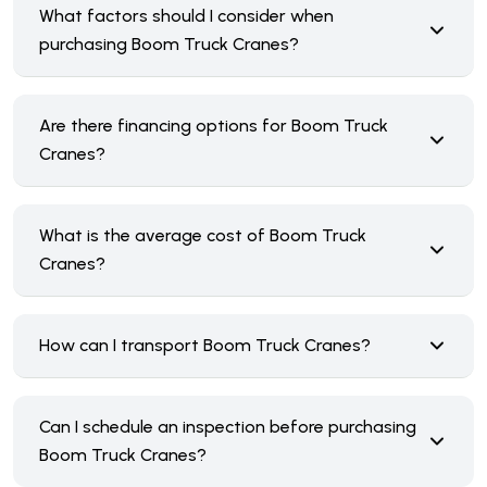
What factors should I consider when
purchasing Boom Truck Cranes?
Are there financing options for Boom Truck
Cranes?
What is the average cost of Boom Truck
Cranes?
How can I transport Boom Truck Cranes?
Can I schedule an inspection before purchasing
Boom Truck Cranes?