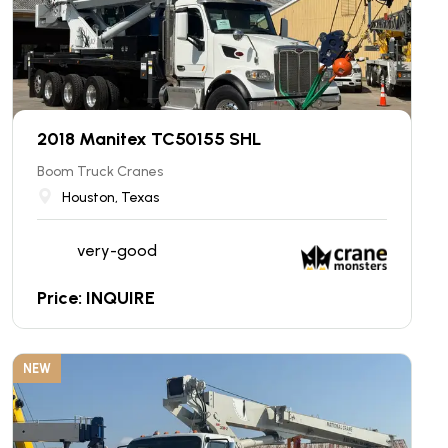
2018 Manitex TC50155 SHL
Boom Truck Cranes
Houston, Texas
very-good
Price: INQUIRE
NEW