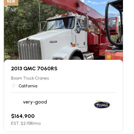
NEW
2013 QMC 7060RS
Boom Truck Cranes
California
very-good
$
164,900
EST. $
2,938
/mo