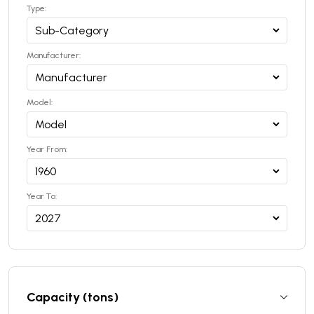
Type:
Manufacturer:
Model:
Year From:
Year To:
Capacity (tons)