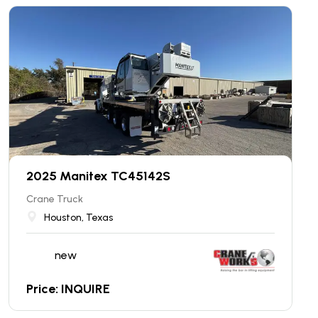
2025 Manitex TC45142S
Crane Truck
Houston, Texas
new
Price: INQUIRE