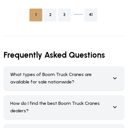
........
1
2
3
41
Frequently Asked Questions
What types of Boom Truck Cranes are
available for sale nationwide?
How do I find the best Boom Truck Cranes
dealers?