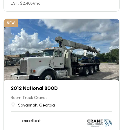
EST. $
2,405
/mo
NEW
2012 National 800D
Boom Truck Cranes
Savannah, Georgia
excellent