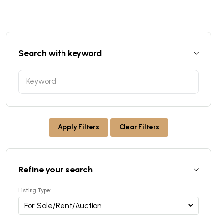
Search with keyword
Apply Filters
Clear Filters
Refine your search
Listing Type: