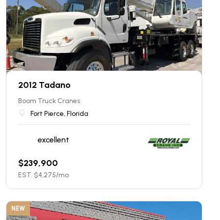
2012 Tadano
Boom Truck Cranes
Fort Pierce, Florida
excellent
$
239,900
EST. $
4,275
/mo
NEW