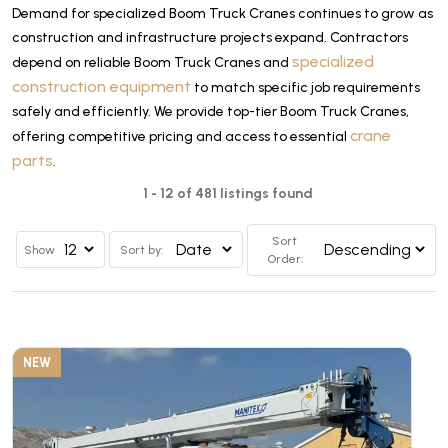
Demand for specialized Boom Truck Cranes continues to grow as
construction and infrastructure projects expand. Contractors
specialized
depend on reliable Boom Truck Cranes and
construction equipment
to match specific job requirements
safely and efficiently. We provide top-tier Boom Truck Cranes,
crane
offering competitive pricing and access to essential
parts
.
1 - 12 of 481 listings found
Sort
Show
Sort by:
Order:
NEW