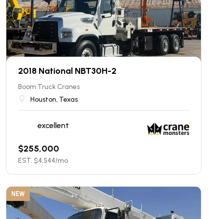
2018 National NBT30H-2
Boom Truck Cranes
Houston, Texas
excellent
$
255,000
EST. $
4,544
/mo
NEW