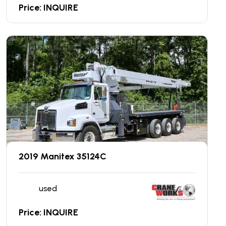
Price: INQUIRE
2019 Manitex 35124C
used
Price: INQUIRE