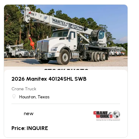
2026 Manitex 40124SHL SWB
Crane Truck
Houston, Texas
new
Price: INQUIRE