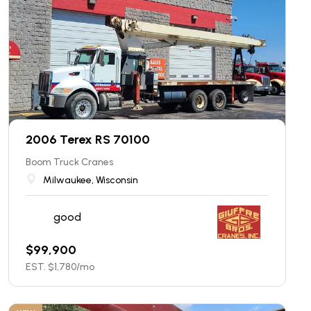
2006 Terex RS 70100
Boom Truck Cranes
Milwaukee, Wisconsin
good
$
99,900
EST. $
1,780
/mo