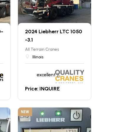
0-
2024 Liebherr LTC 1050
-3.1
All Terrain Cranes
Illinois
excellent
Price: INQUIRE
NEW