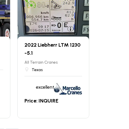
-
2022 Liebherr LTM 1230
-5.1
All Terrain Cranes
Texas
excellent
Price: INQUIRE