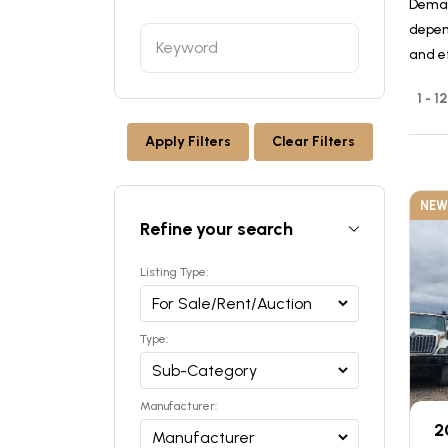
Deman
depen
and ef
1 - 
Apply Filters
Clear Filters
NEW
Refine your search
Listing Type:
Type:
Manufacturer:
2