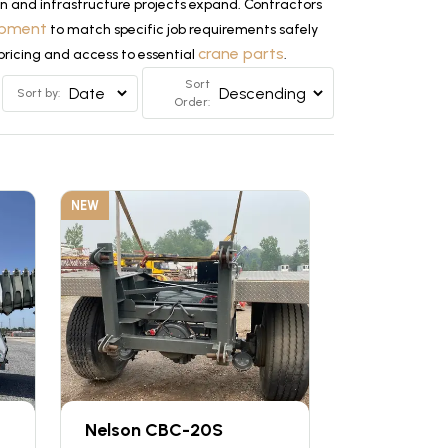
n and infrastructure projects expand. Contractors
uipment
to match specific job requirements safely
crane parts
 pricing and access to essential
.
Sort
Sort by:
Order:
NEW
Nelson CBC-20S