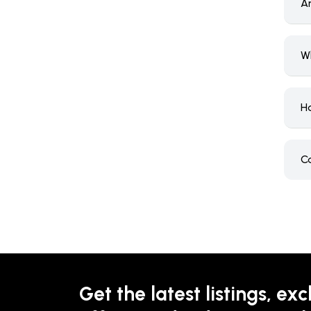
Ar
Wh
Ho
Ca
Get the latest listings, exc