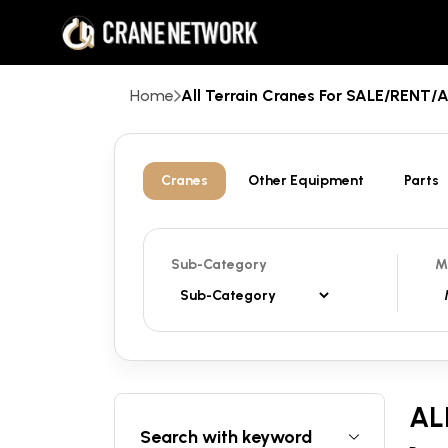
Home
All Terrain Cranes For SALE/RENT
Cranes
Other Equipment
Parts
Sub-Category
M
AL
Search with keyword