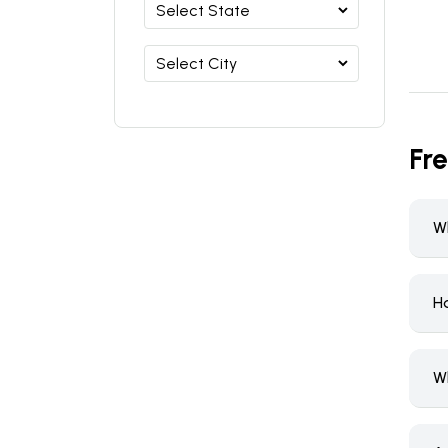
Fr
Wh
Ho
W