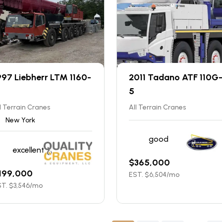
997 Liebherr LTM 1160-
2011 Tadano ATF 110G
5
l Terrain Cranes
All Terrain Cranes
New York
good
excellent
$
365,000
199,000
EST. $
6,504
/mo
T. $
3,546
/mo