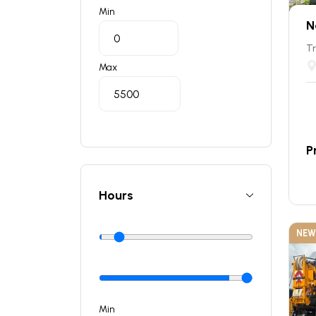
Min
N
Tr
Max
P
Hours
NEW
Min