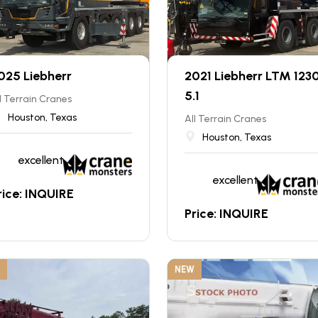
025 Liebherr
2021 Liebherr LTM 123
5.1
l Terrain Cranes
Houston, Texas
All Terrain Cranes
Houston, Texas
excellent
excellent
rice: INQUIRE
Price: INQUIRE
NEW