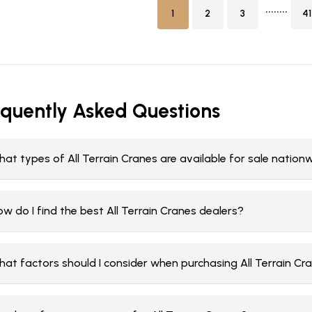
........
1
2
3
41
equently Asked Questions
at types of All Terrain Cranes are available for sale nation
w do I find the best All Terrain Cranes dealers?
hat factors should I consider when purchasing All Terrain Cr