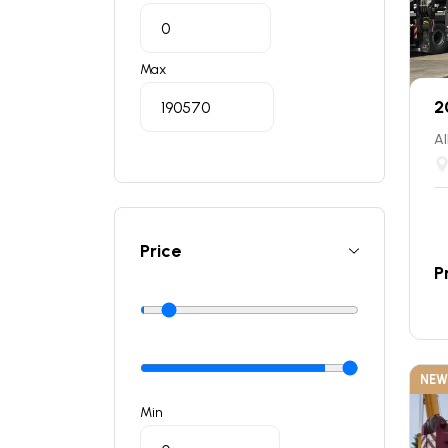
Max
2
Al
Price
P
NEW
Min