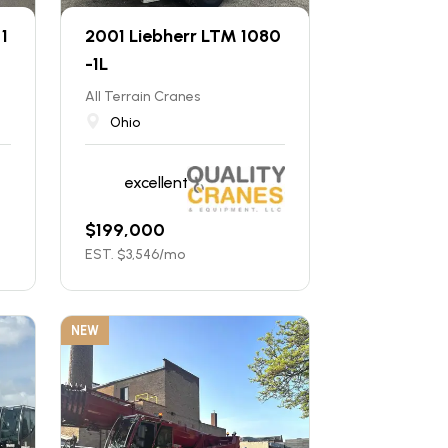
1
2001 Liebherr LTM 1080
-1L
All Terrain Cranes
Ohio
excellent
$
199,000
EST. $
3,546
/mo
NEW