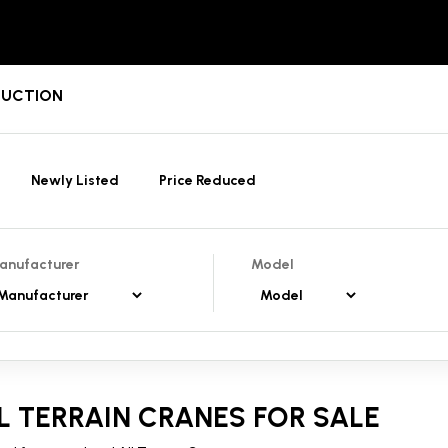
/AUCTION
Newly Listed
Price Reduced
anufacturer
Model
L TERRAIN CRANES FOR SALE