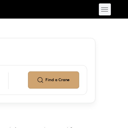
Find a
Crane