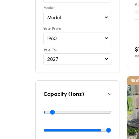
Al
Model:
Year From:
$
Year To:
ES
NEW
Capacity (tons)