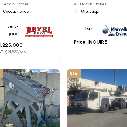
l Terrain Cranes
All Terrain Cranes
Cocoa, Florida
Mississippi
very-
fair
good
Price: INQUIRE
1,225,000
T. $
21,830
/mo
NEW