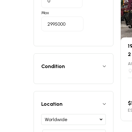
Max
1
2
Al
Condition
$
Location
ES