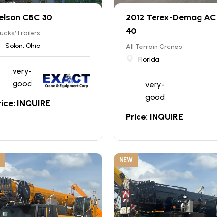
elson CBC 30
2012 Terex-Demag AC 
40
ucks/Trailers
Solon, Ohio
All Terrain Cranes
Florida
very-
good
very-
good
rice: INQUIRE
Price: INQUIRE
NEW