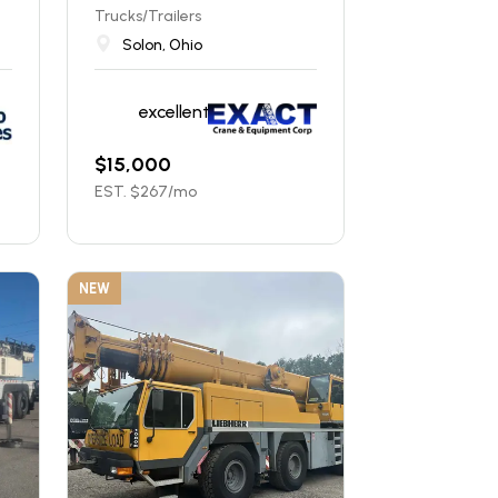
Trucks/Trailers
Solon, Ohio
excellent
$
15,000
EST. $
267
/mo
NEW