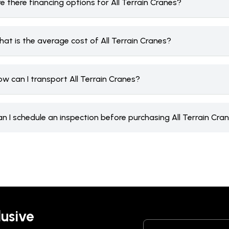
e there financing options for All Terrain Cranes?
at is the average cost of All Terrain Cranes?
w can I transport All Terrain Cranes?
n I schedule an inspection before purchasing All Terrain Cra
lusive