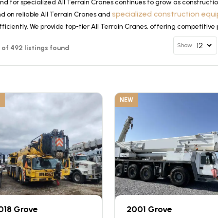
d for specialized All Terrain Cranes continues to grow as constructio
specialized construction eq
d on reliable All Terrain Cranes and
ficiently. We provide top-tier All Terrain Cranes, offering competitive
Show
12 of 492 listings found
NEW
018 Grove
2001 Grove