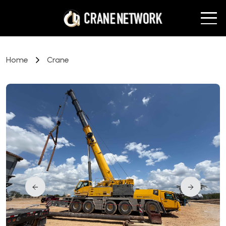
Home
Crane