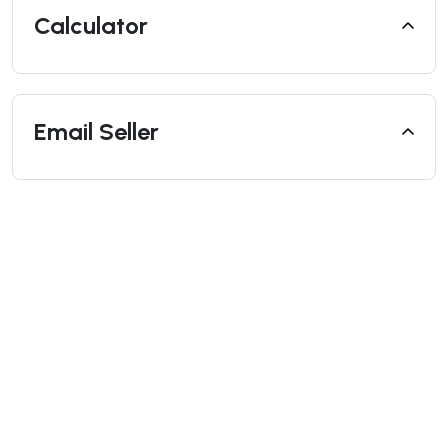
Calculator
Email Seller