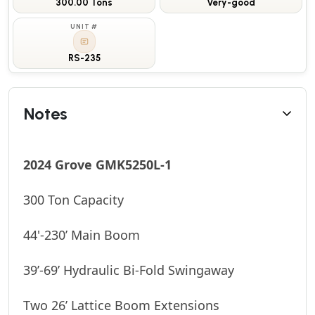
300.00 Tons
Very-good
UNIT #
RS-235
Notes
2024 Grove GMK5250L-1
300 Ton Capacity
44'-230’ Main Boom
39’-69’ Hydraulic Bi-Fold Swingaway
Two 26’ Lattice Boom Extensions