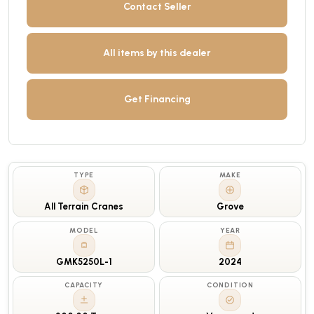
Contact Seller
All items by this dealer
Get Financing
TYPE
MAKE
All Terrain Cranes
Grove
MODEL
YEAR
GMK5250L-1
2024
CAPACITY
CONDITION