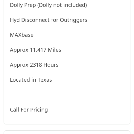
Dolly Prep (Dolly not included)
Hyd Disconnect for Outriggers
MAXbase
Approx 11,417 Miles
Approx 2318 Hours
Located in Texas
Call For Pricing