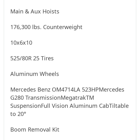
Main & Aux Hoists
176,300 lbs. Counterweight
10x6x10
525/80R 25 Tires
Aluminum Wheels
Mercedes Benz OM4714LA 523HPMercedes 
G280 TransmissionMegatrakTM 
SuspensionFull Vision Aluminum CabTiltable 
to 20°
Boom Removal Kit