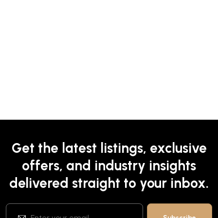
Get the latest listings, exclusive
offers, and industry insights
delivered straight to your inbox.