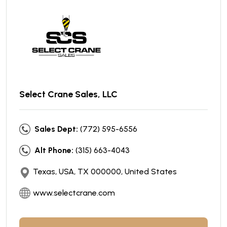
Select Crane Sales, LLC
Sales Dept:
(772) 595-6556
Alt Phone:
(315) 663-4043
Texas, USA, TX 000000, United States
www.selectcrane.com