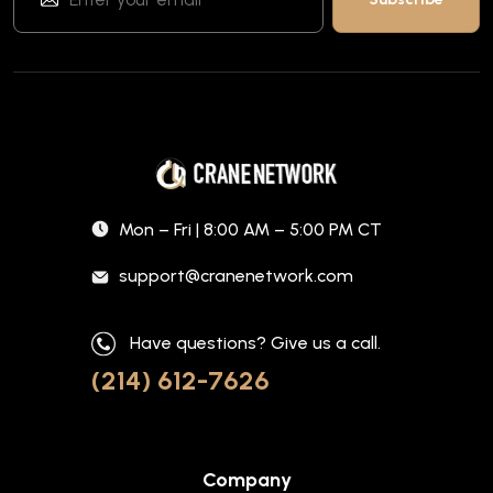
Mon – Fri | 8:00 AM – 5:00 PM CT
support@cranenetwork.com
Have questions? Give us a call.
(214) 612-7626
Company