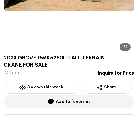
1/4
2024 GROVE GMK5250L-1 ALL TERRAIN
CRANE
FOR SALE
Texas
Inquire for Price
3
views this week
Share
Add to favorites